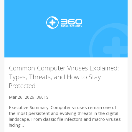
Common Computer Viruses Explained:
Types, Threats, and How to Stay
Protected
Mar 26, 2026
360TS
Executive Summary: Computer viruses remain one of
the most persistent and evolving threats in the digital
landscape. From classic file infectors and macro viruses
hiding…