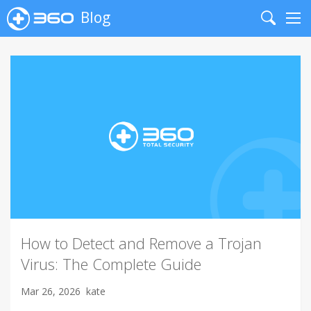
Blog
Search
Me
How to Detect and Remove a Trojan
Virus: The Complete Guide
Mar 26, 2026
kate