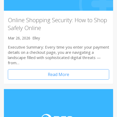
Online Shopping Security: How to Shop
Safely Online
Mar 26, 2026
Elley
Executive Summary: Every time you enter your payment
details on a checkout page, you are navigating a
landscape filled with sophisticated digital threats —
from…
Read More