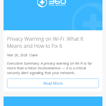
Privacy Warning on Wi-Fi: What It
Means and How to Fix It
Mar 26, 2026
Claire
Executive Summary: A privacy warning on Wi-Fi is far
more than a minor inconvenience — it is a critical
security alert signaling that your network…
Read More