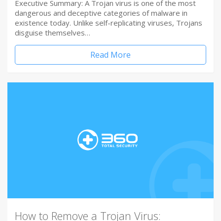
Executive Summary: A Trojan virus is one of the most
dangerous and deceptive categories of malware in
existence today. Unlike self-replicating viruses, Trojans
disguise themselves…
Read More
How to Remove a Trojan Virus: