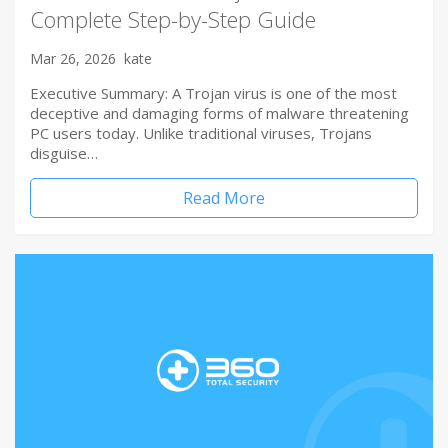
Complete Step-by-Step Guide
Mar 26, 2026
kate
Executive Summary: A Trojan virus is one of the most
deceptive and damaging forms of malware threatening
PC users today. Unlike traditional viruses, Trojans
disguise…
Read More