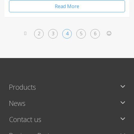
Read More
2
3
4
5
6
<
>
Products
News
Contact us