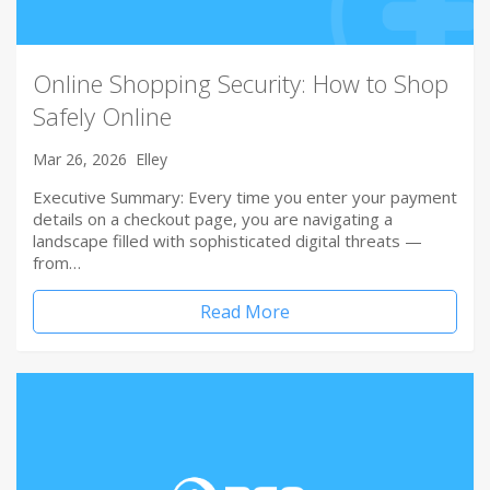
Online Shopping Security: How to Shop
Safely Online
Mar 26, 2026
Elley
Executive Summary: Every time you enter your payment
details on a checkout page, you are navigating a
landscape filled with sophisticated digital threats —
from…
Read More