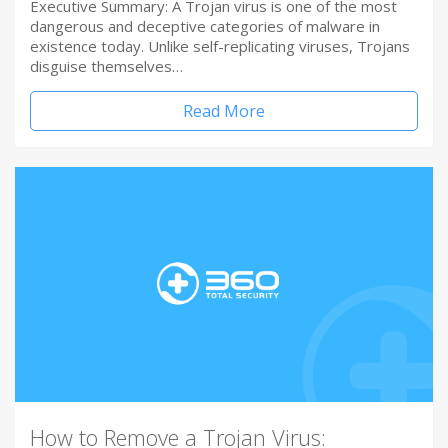
Executive Summary: A Trojan virus is one of the most
dangerous and deceptive categories of malware in
existence today. Unlike self-replicating viruses, Trojans
disguise themselves…
Read More
How to Remove a Trojan Virus: