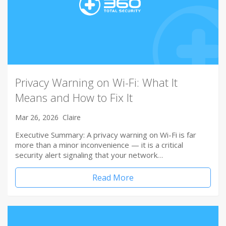
Privacy Warning on Wi-Fi: What It
Means and How to Fix It
Mar 26, 2026
Claire
Executive Summary: A privacy warning on Wi-Fi is far
more than a minor inconvenience — it is a critical
security alert signaling that your network…
Read More