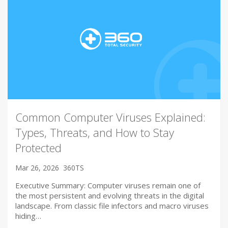
Common Computer Viruses Explained:
Types, Threats, and How to Stay
Protected
Mar 26, 2026
360TS
Executive Summary: Computer viruses remain one of
the most persistent and evolving threats in the digital
landscape. From classic file infectors and macro viruses
hiding…