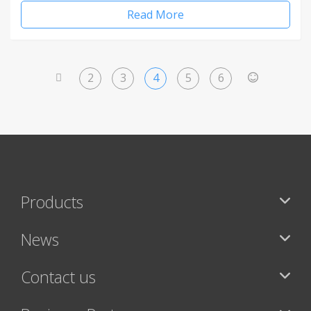
Read More
2
3
4
5
6
<
>
Products
News
Contact us