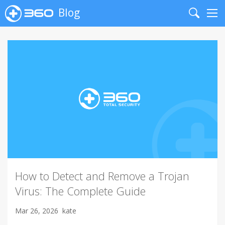
Blog
Search
Me
How to Detect and Remove a Trojan
Virus: The Complete Guide
Mar 26, 2026
kate