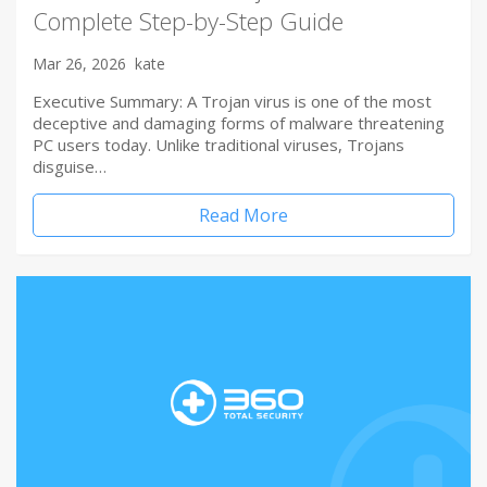
Complete Step-by-Step Guide
Mar 26, 2026
kate
Executive Summary: A Trojan virus is one of the most
deceptive and damaging forms of malware threatening
PC users today. Unlike traditional viruses, Trojans
disguise…
Read More