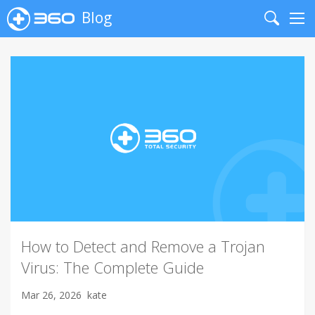
Blog
Search
Me
How to Detect and Remove a Trojan
Virus: The Complete Guide
Mar 26, 2026
kate