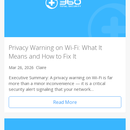
Privacy Warning on Wi-Fi: What It
Means and How to Fix It
Mar 26, 2026
Claire
Executive Summary: A privacy warning on Wi-Fi is far
more than a minor inconvenience — it is a critical
security alert signaling that your network…
Read More