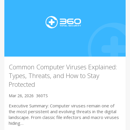
Common Computer Viruses Explained:
Types, Threats, and How to Stay
Protected
Mar 26, 2026
360TS
Executive Summary: Computer viruses remain one of
the most persistent and evolving threats in the digital
landscape. From classic file infectors and macro viruses
hiding…