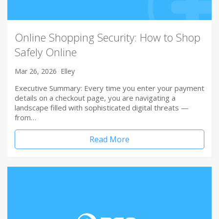
Online Shopping Security: How to Shop
Safely Online
Mar 26, 2026
Elley
Executive Summary: Every time you enter your payment
details on a checkout page, you are navigating a
landscape filled with sophisticated digital threats —
from…
Read More