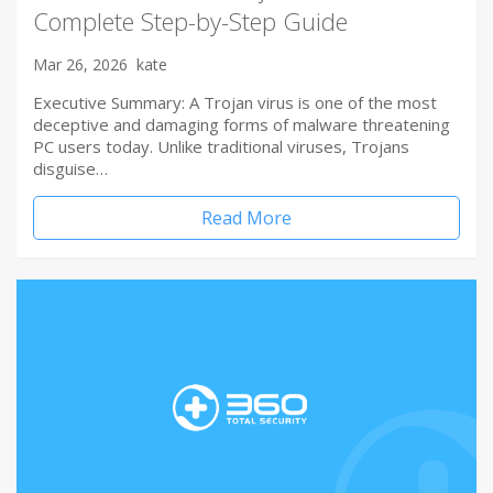
Complete Step-by-Step Guide
Mar 26, 2026
kate
Executive Summary: A Trojan virus is one of the most
deceptive and damaging forms of malware threatening
PC users today. Unlike traditional viruses, Trojans
disguise…
Read More