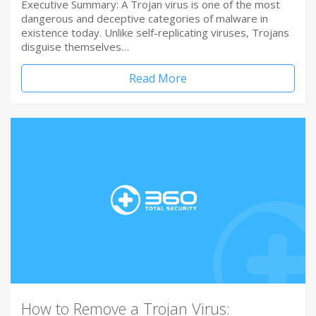
Executive Summary: A Trojan virus is one of the most
dangerous and deceptive categories of malware in
existence today. Unlike self-replicating viruses, Trojans
disguise themselves…
Read More
How to Remove a Trojan Virus: