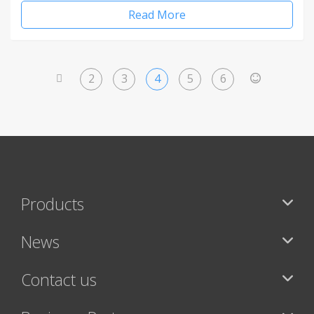
Read More
2
3
4
5
6
<
>
Products
News
Contact us