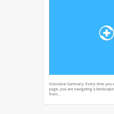
Executive Summary: Every time you e
page, you are navigating a landscape 
from…