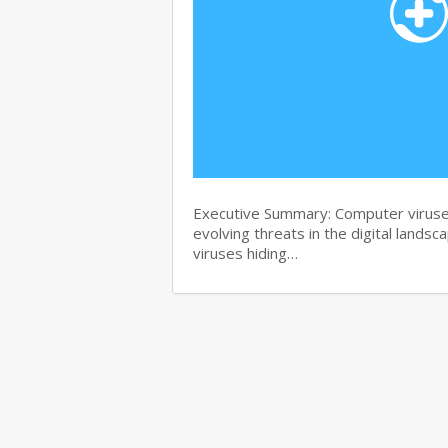
Executive Summary: Computer viruse
evolving threats in the digital landsc
viruses hiding…