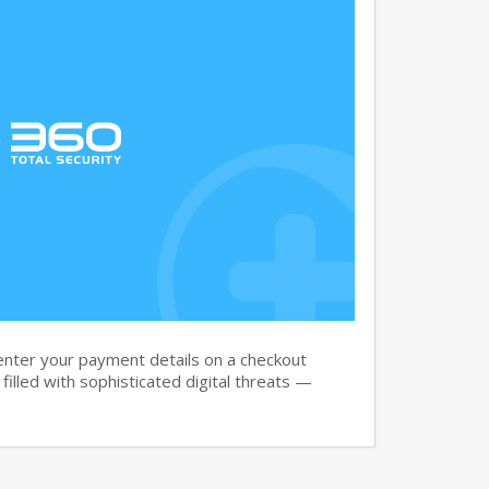
nter your payment details on a checkout
filled with sophisticated digital threats —