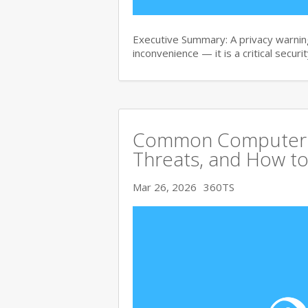
Executive Summary: A privacy warning
inconvenience — it is a critical secur
Common Computer Vi
Threats, and How to
Mar 26, 2026
360TS