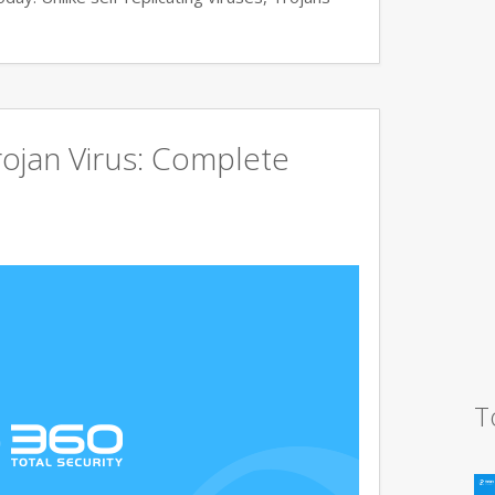
ojan Virus: Complete
T