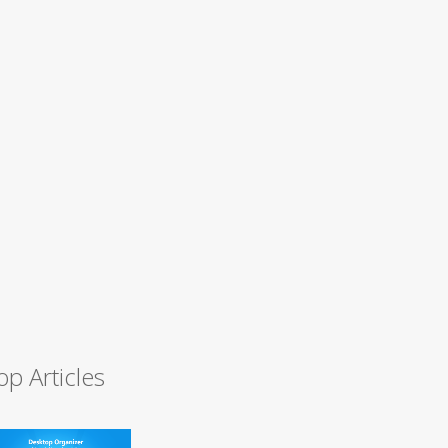
op Articles