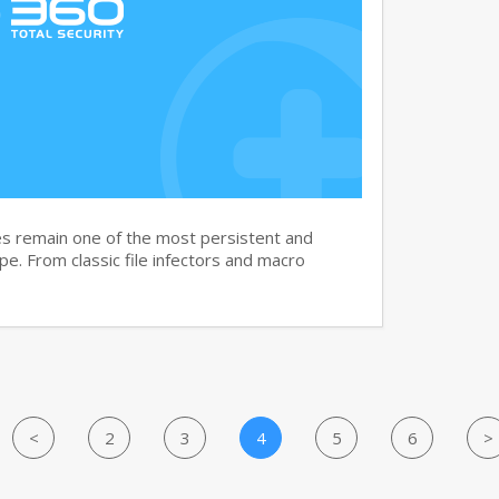
s remain one of the most persistent and
ape. From classic file infectors and macro
<
2
3
4
5
6
>