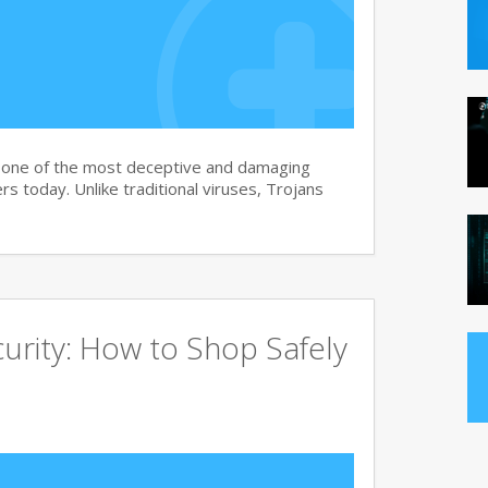
s one of the most deceptive and damaging
s today. Unlike traditional viruses, Trojans
urity: How to Shop Safely