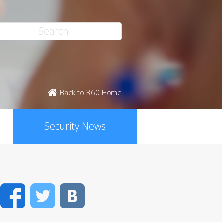
Back to 360 Home
Security News
Facebook
Twitter
VK