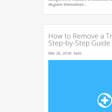
disguise themselves…
How to Remove a Tr
Step-by-Step Guide
Mar 26, 2026
kate