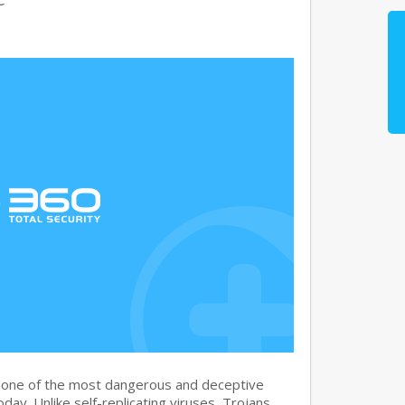
s one of the most dangerous and deceptive
day. Unlike self-replicating viruses, Trojans