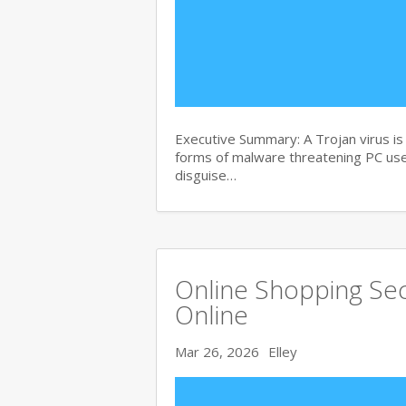
Executive Summary: A Trojan virus i
forms of malware threatening PC user
disguise…
Online Shopping Sec
Online
Mar 26, 2026
Elley