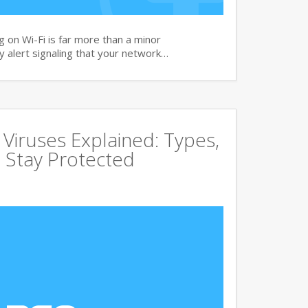
 on Wi-Fi is far more than a minor
ity alert signaling that your network…
ruses Explained: Types,
 Stay Protected