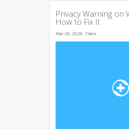
Privacy Warning on 
How to Fix It
Mar 26, 2026
Claire