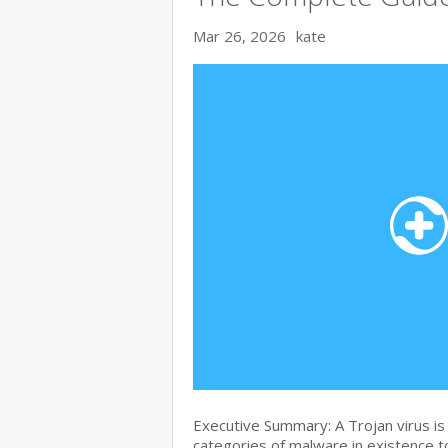
Mar 26, 2026
kate
Executive Summary: A Trojan virus i
categories of malware in existence to