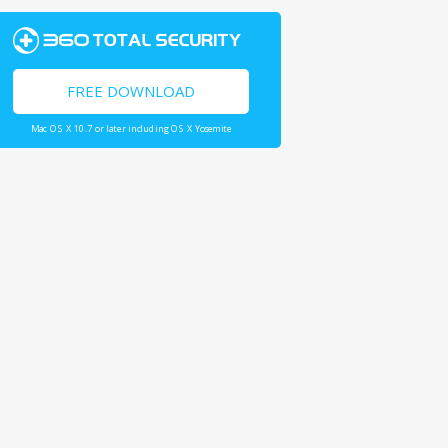
FREE DOWNLOAD
Mac OS X 10.7 or later including OS X Yosemite