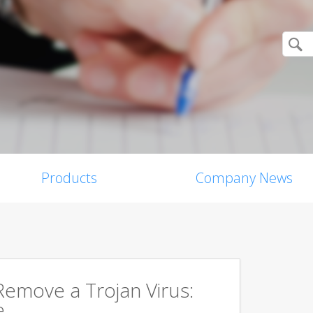
Products
Company News
emove a Trojan Virus:
e