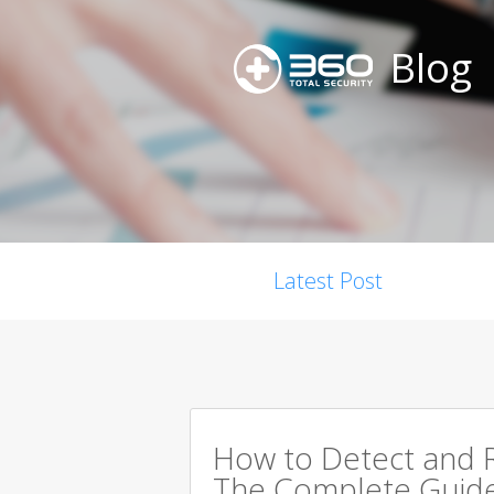
Blog
Latest Post
How to Detect and R
The Complete Guid