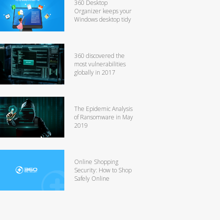
360 Desktop
Organizer keeps your
Windows desktop tidy
360 discovered the
most vulnerabilities
globally in 2017
The Epidemic Analysis
of Ransomware in May
2019
Online Shopping
Security: How to Shop
Safely Online