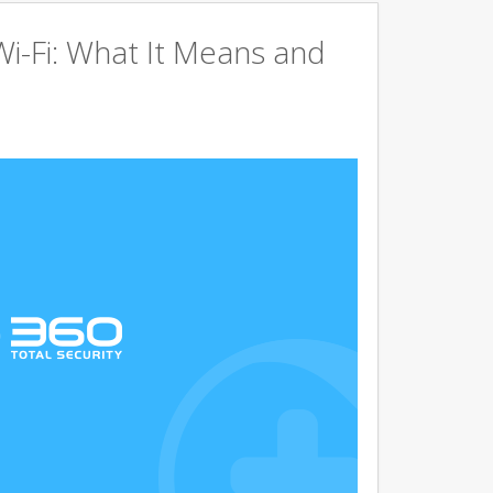
Wi-Fi: What It Means and