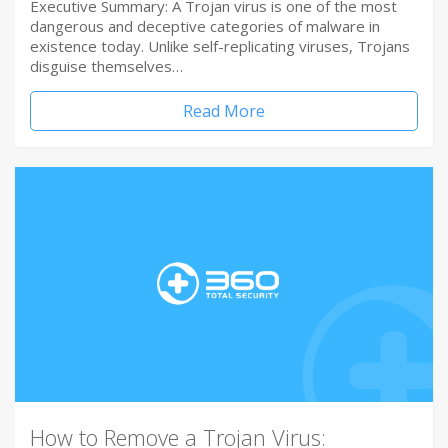
Executive Summary: A Trojan virus is one of the most
dangerous and deceptive categories of malware in
existence today. Unlike self-replicating viruses, Trojans
disguise themselves…
Read More
How to Remove a Trojan Virus: