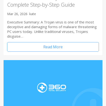
Complete Step-by-Step Guide
Mar 26, 2026
kate
Executive Summary: A Trojan virus is one of the most
deceptive and damaging forms of malware threatening
PC users today. Unlike traditional viruses, Trojans
disguise…
Read More