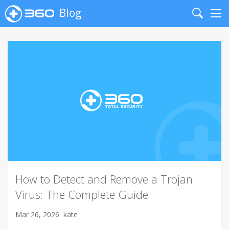
Blog
Search
Me
How to Detect and Remove a Trojan
Virus: The Complete Guide
Mar 26, 2026
kate