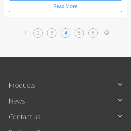
Read More
2
3
4
5
6
<
>
Products
News
Contact us