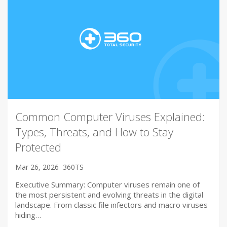
Common Computer Viruses Explained:
Types, Threats, and How to Stay
Protected
Mar 26, 2026
360TS
Executive Summary: Computer viruses remain one of
the most persistent and evolving threats in the digital
landscape. From classic file infectors and macro viruses
hiding…