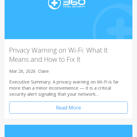
Privacy Warning on Wi-Fi: What It
Means and How to Fix It
Mar 26, 2026
Claire
Executive Summary: A privacy warning on Wi-Fi is far
more than a minor inconvenience — it is a critical
security alert signaling that your network…
Read More