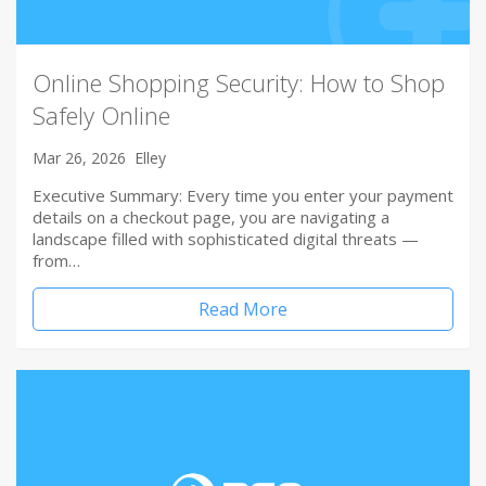
Online Shopping Security: How to Shop
Safely Online
Mar 26, 2026
Elley
Executive Summary: Every time you enter your payment
details on a checkout page, you are navigating a
landscape filled with sophisticated digital threats —
from…
Read More