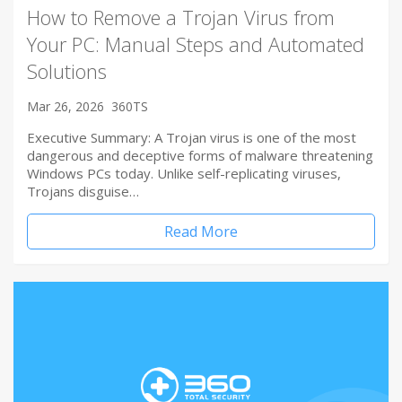
How to Remove a Trojan Virus from
Your PC: Manual Steps and Automated
Solutions
Mar 26, 2026
360TS
Executive Summary: A Trojan virus is one of the most
dangerous and deceptive forms of malware threatening
Windows PCs today. Unlike self-replicating viruses,
Trojans disguise…
Read More