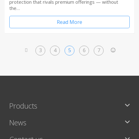
protection that rivals premium offerings — without
the…
Read More
3
4
5
6
7
<
>
Products
News