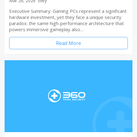
Mar 26, 2026
Elley
Executive Summary: Gaming PCs represent a significant
hardware investment, yet they face a unique security
paradox: the same high-performance architecture that
powers immersive gameplay also…
Read More