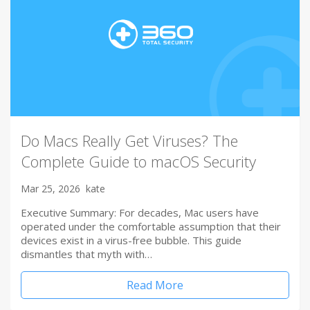
Do Macs Really Get Viruses? The
Complete Guide to macOS Security
Mar 25, 2026
kate
Executive Summary: For decades, Mac users have
operated under the comfortable assumption that their
devices exist in a virus-free bubble. This guide
dismantles that myth with…
Read More