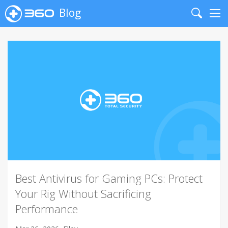
Blog
Search
Me
Best Antivirus for Gaming PCs: Protect
Your Rig Without Sacrificing
Performance