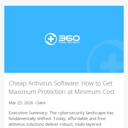
Cheap Antivirus Software: How to Get
Maximum Protection at Minimum Cost
Mar 25, 2026
Claire
Executive Summary: The cybersecurity landscape has
fundamentally shifted. Today, affordable and free
antivirus solutions deliver robust, multi-layered