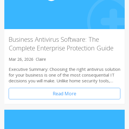
Business Antivirus Software: The
Complete Enterprise Protection Guide
Mar 26, 2026
Claire
Executive Summary: Choosing the right antivirus solution
for your business is one of the most consequential IT
decisions you will make. Unlike home security tools,…
Read More