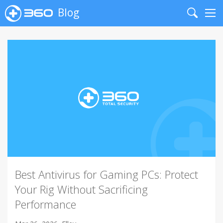
Blog
Search
Me
Best Antivirus for Gaming PCs: Protect
Your Rig Without Sacrificing
Performance