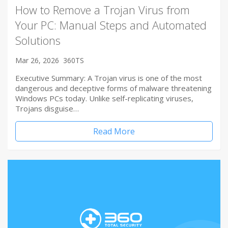
How to Remove a Trojan Virus from
Your PC: Manual Steps and Automated
Solutions
Mar 26, 2026
360TS
Executive Summary: A Trojan virus is one of the most
dangerous and deceptive forms of malware threatening
Windows PCs today. Unlike self-replicating viruses,
Trojans disguise…
Read More