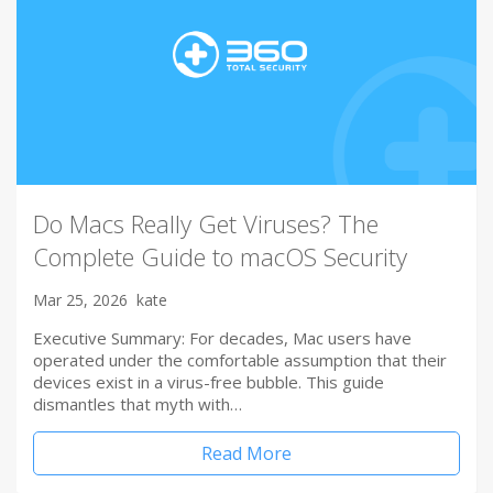
Do Macs Really Get Viruses? The
Complete Guide to macOS Security
Mar 25, 2026
kate
Executive Summary: For decades, Mac users have
operated under the comfortable assumption that their
devices exist in a virus-free bubble. This guide
dismantles that myth with…
Read More