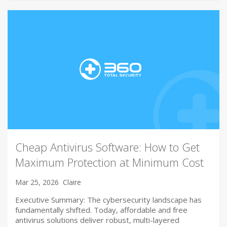
Cheap Antivirus Software: How to Get
Maximum Protection at Minimum Cost
Mar 25, 2026
Claire
Executive Summary: The cybersecurity landscape has
fundamentally shifted. Today, affordable and free
antivirus solutions deliver robust, multi-layered