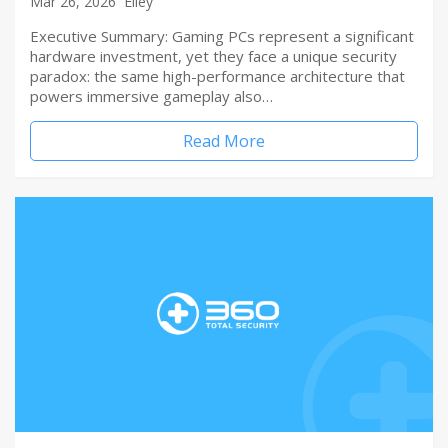
Mar 26, 2026
Elley
Executive Summary: Gaming PCs represent a significant
hardware investment, yet they face a unique security
paradox: the same high-performance architecture that
powers immersive gameplay also…
Read More