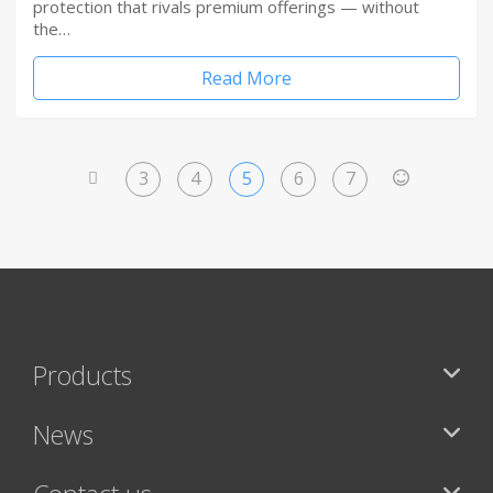
protection that rivals premium offerings — without
the…
Read More
3
4
5
6
7
<
>
Products
News