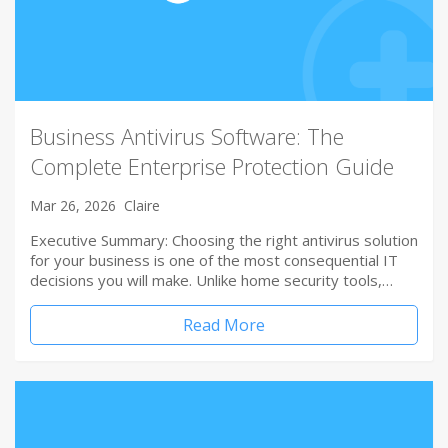
Business Antivirus Software: The
Complete Enterprise Protection Guide
Mar 26, 2026
Claire
Executive Summary: Choosing the right antivirus solution
for your business is one of the most consequential IT
decisions you will make. Unlike home security tools,…
Read More