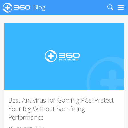
Blog
Search
Me
Best Antivirus for Gaming PCs: Protect
Your Rig Without Sacrificing
Performance