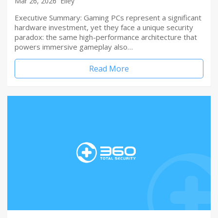
Mar 26, 2026
Elley
Executive Summary: Gaming PCs represent a significant
hardware investment, yet they face a unique security
paradox: the same high-performance architecture that
powers immersive gameplay also…
Read More