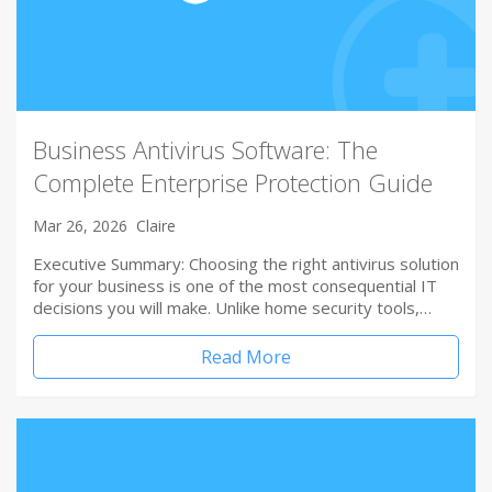
Business Antivirus Software: The
Complete Enterprise Protection Guide
Mar 26, 2026
Claire
Executive Summary: Choosing the right antivirus solution
for your business is one of the most consequential IT
decisions you will make. Unlike home security tools,…
Read More