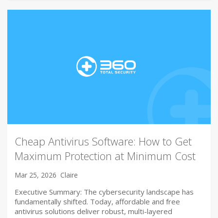
Cheap Antivirus Software: How to Get
Maximum Protection at Minimum Cost
Mar 25, 2026
Claire
Executive Summary: The cybersecurity landscape has
fundamentally shifted. Today, affordable and free
antivirus solutions deliver robust, multi-layered