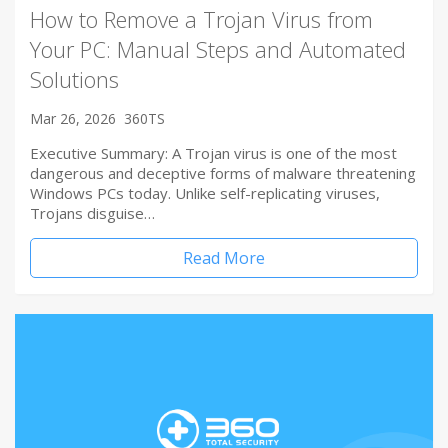
How to Remove a Trojan Virus from
Your PC: Manual Steps and Automated
Solutions
Mar 26, 2026
360TS
Executive Summary: A Trojan virus is one of the most
dangerous and deceptive forms of malware threatening
Windows PCs today. Unlike self-replicating viruses,
Trojans disguise…
Read More