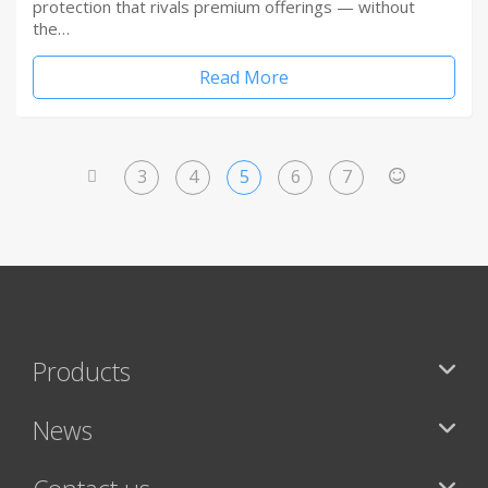
protection that rivals premium offerings — without
the…
Read More
3
4
5
6
7
<
>
Products
News