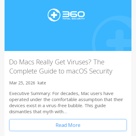
Do Macs Really Get Viruses? The
Complete Guide to macOS Security
Mar 25, 2026
kate
Executive Summary: For decades, Mac users have
operated under the comfortable assumption that their
devices exist in a virus-free bubble. This guide
dismantles that myth with…
Read More