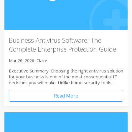
Business Antivirus Software: The
Complete Enterprise Protection Guide
Mar 26, 2026
Claire
Executive Summary: Choosing the right antivirus solution
for your business is one of the most consequential IT
decisions you will make. Unlike home security tools,…
Read More