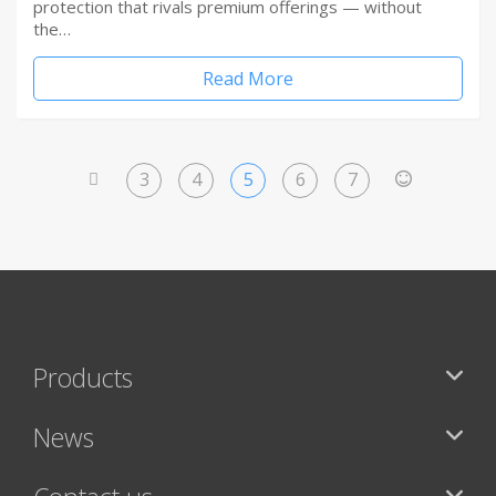
protection that rivals premium offerings — without
the…
Read More
3
4
5
6
7
<
>
Products
News