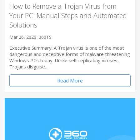
How to Remove a Trojan Virus from
Your PC: Manual Steps and Automated
Solutions
Mar 26, 2026
360TS
Executive Summary: A Trojan virus is one of the most
dangerous and deceptive forms of malware threatening
Windows PCs today. Unlike self-replicating viruses,
Trojans disguise…
Read More