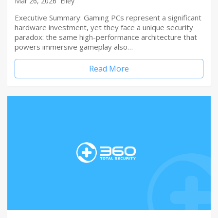
Mar 26, 2026
Elley
Executive Summary: Gaming PCs represent a significant
hardware investment, yet they face a unique security
paradox: the same high-performance architecture that
powers immersive gameplay also…
Read More