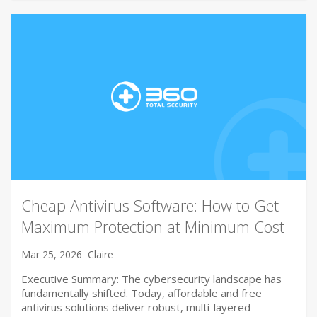
Cheap Antivirus Software: How to Get
Maximum Protection at Minimum Cost
Mar 25, 2026
Claire
Executive Summary: The cybersecurity landscape has
fundamentally shifted. Today, affordable and free
antivirus solutions deliver robust, multi-layered