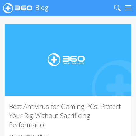
Blog
Search
Me
Best Antivirus for Gaming PCs: Protect
Your Rig Without Sacrificing
Performance