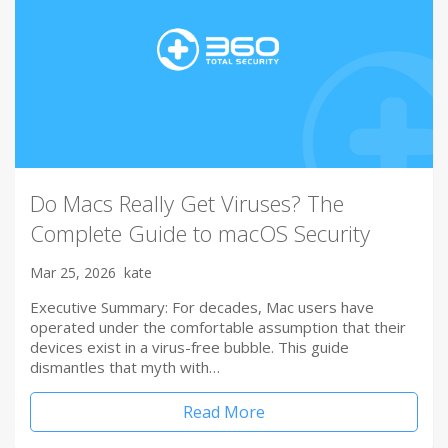
Do Macs Really Get Viruses? The
Complete Guide to macOS Security
Mar 25, 2026
kate
Executive Summary: For decades, Mac users have
operated under the comfortable assumption that their
devices exist in a virus-free bubble. This guide
dismantles that myth with…
Read More