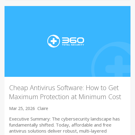
Cheap Antivirus Software: How to Get
Maximum Protection at Minimum Cost
Mar 25, 2026
Claire
Executive Summary: The cybersecurity landscape has
fundamentally shifted. Today, affordable and free
antivirus solutions deliver robust, multi-layered