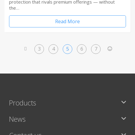
protection that rivals premium offerings — without
the…
Read More
3
4
5
6
7
<
>
Products
News