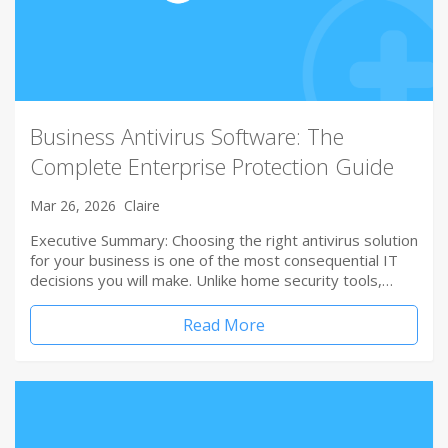
Business Antivirus Software: The
Complete Enterprise Protection Guide
Mar 26, 2026
Claire
Executive Summary: Choosing the right antivirus solution
for your business is one of the most consequential IT
decisions you will make. Unlike home security tools,…
Read More