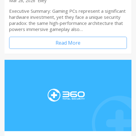
Mar 26, 2026
Elley
Executive Summary: Gaming PCs represent a significant
hardware investment, yet they face a unique security
paradox: the same high-performance architecture that
powers immersive gameplay also…
Read More