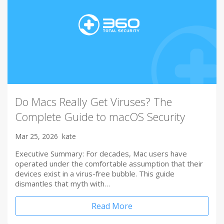
Do Macs Really Get Viruses? The
Complete Guide to macOS Security
Mar 25, 2026
kate
Executive Summary: For decades, Mac users have
operated under the comfortable assumption that their
devices exist in a virus-free bubble. This guide
dismantles that myth with…
Read More