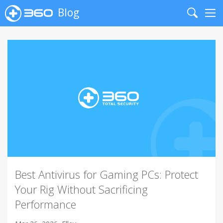
Blog
Search
Me
Best Antivirus for Gaming PCs: Protect
Your Rig Without Sacrificing
Performance