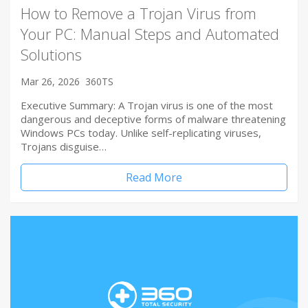
How to Remove a Trojan Virus from
Your PC: Manual Steps and Automated
Solutions
Mar 26, 2026
360TS
Executive Summary: A Trojan virus is one of the most
dangerous and deceptive forms of malware threatening
Windows PCs today. Unlike self-replicating viruses,
Trojans disguise…
Read More