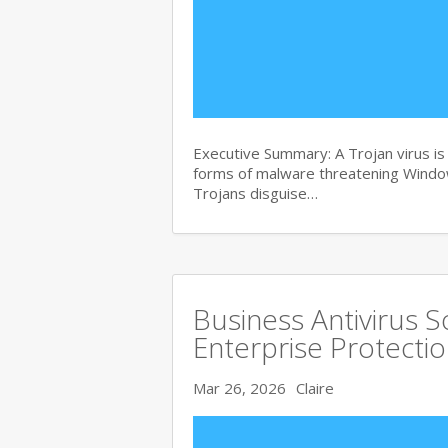
Executive Summary: A Trojan virus i
forms of malware threatening Windows
Trojans disguise…
Business Antivirus 
Enterprise Protecti
Mar 26, 2026
Claire