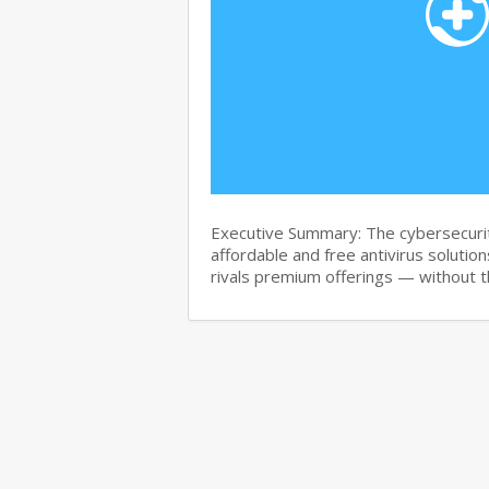
Executive Summary: The cybersecurit
affordable and free antivirus solution
rivals premium offerings — without 