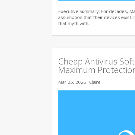
Executive Summary: For decades, Ma
assumption that their devices exist i
that myth with…
Cheap Antivirus Sof
Maximum Protection
Mar 25, 2026
Claire