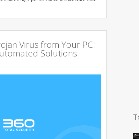
jan Virus from Your PC:
utomated Solutions
T