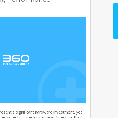
sent a significant hardware investment, yet
 the same high-performance architecture that