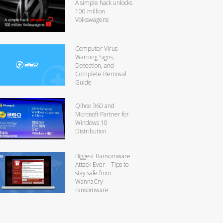
A simple hack unlocks
100 million
Volkswagens
Computer Virus
Warning Signs,
Detection, and
Complete Removal
Guide
Qihoo 360 and
Microsoft Partner for
Windows 10
Distribution
Biggest Ransomware
Attack Ever – Tips to
stay safe from
WannaCry
ransomware