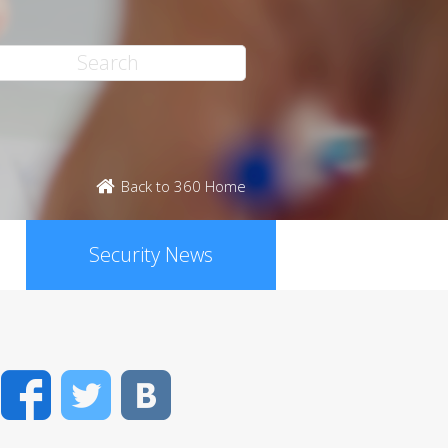
Back to 360 Home
Security News
Facebook
Twitter
VK