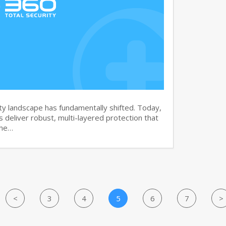
y landscape has fundamentally shifted. Today,
s deliver robust, multi-layered protection that
the…
<
3
4
5
6
7
>