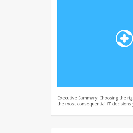
Executive Summary: Choosing the right
the most consequential IT decisions 