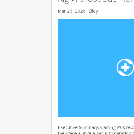
Mar 26, 2026
Elley
Executive Summary: Gaming PCs repre
they face a unique security paradox: