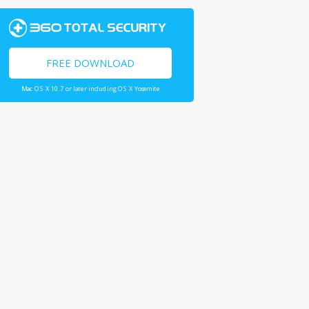
FREE DOWNLOAD
Mac OS X 10.7 or later including OS X Yosemite