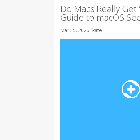
Do Macs Really Get
Guide to macOS Sec
Mar 25, 2026
kate