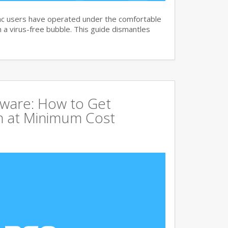
c users have operated under the comfortable
n a virus-free bubble. This guide dismantles
tware: How to Get
 at Minimum Cost