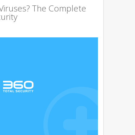
 Viruses? The Complete
urity