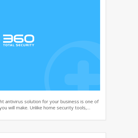
 antivirus solution for your business is one of
you will make. Unlike home security tools,…