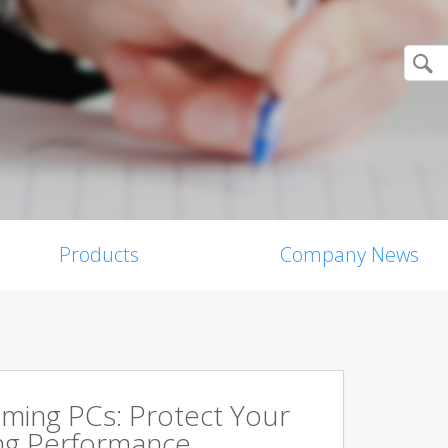
Products
Company News
aming PCs: Protect Your
ing Performance