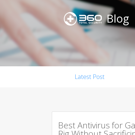
Blog
Latest Post
Best Antivirus for G
Rig Without Sacrific