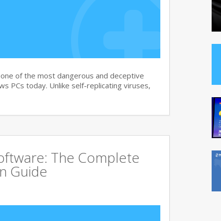
s one of the most dangerous and deceptive
 PCs today. Unlike self-replicating viruses,
Software: The Complete
on Guide