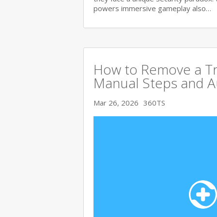
powers immersive gameplay also…
How to Remove a Tro
Manual Steps and A
Mar 26, 2026
360TS