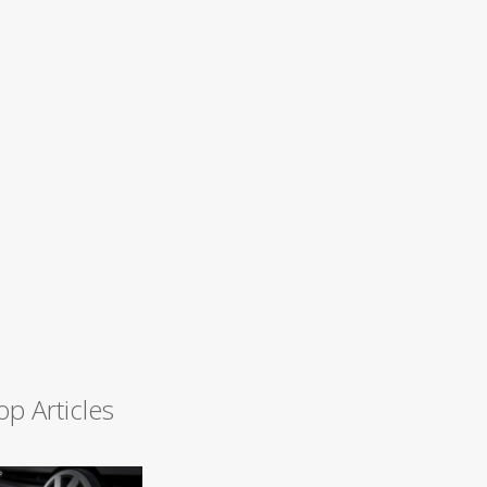
op Articles