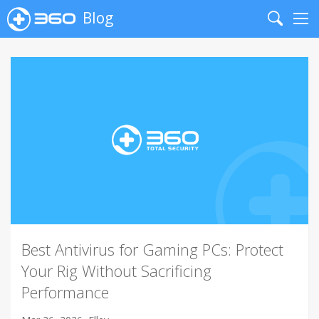
Blog
Search
Me
Best Antivirus for Gaming PCs: Protect
Your Rig Without Sacrificing
Performance