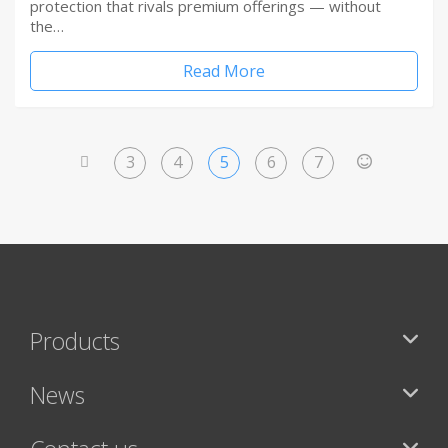
protection that rivals premium offerings — without
the…
Read More
3
4
5
6
7
<
>
Products
News