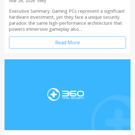
Mar 26, 2026
Elley
Executive Summary: Gaming PCs represent a significant
hardware investment, yet they face a unique security
paradox: the same high-performance architecture that
powers immersive gameplay also…
Read More