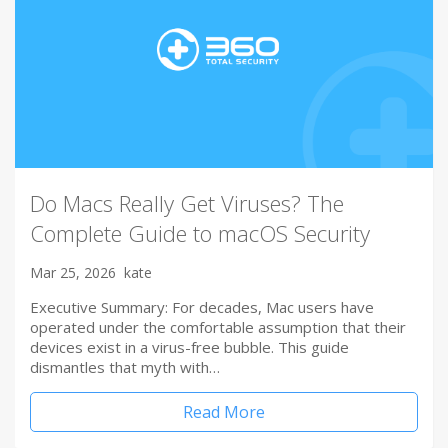
Do Macs Really Get Viruses? The
Complete Guide to macOS Security
Mar 25, 2026
kate
Executive Summary: For decades, Mac users have
operated under the comfortable assumption that their
devices exist in a virus-free bubble. This guide
dismantles that myth with…
Read More