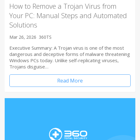
How to Remove a Trojan Virus from
Your PC: Manual Steps and Automated
Solutions
Mar 26, 2026
360TS
Executive Summary: A Trojan virus is one of the most
dangerous and deceptive forms of malware threatening
Windows PCs today. Unlike self-replicating viruses,
Trojans disguise…
Read More