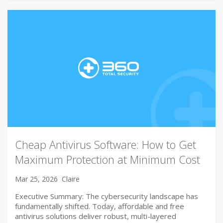
Cheap Antivirus Software: How to Get
Maximum Protection at Minimum Cost
Mar 25, 2026
Claire
Executive Summary: The cybersecurity landscape has
fundamentally shifted. Today, affordable and free
antivirus solutions deliver robust, multi-layered