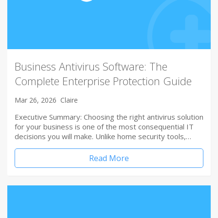
Business Antivirus Software: The
Complete Enterprise Protection Guide
Mar 26, 2026
Claire
Executive Summary: Choosing the right antivirus solution
for your business is one of the most consequential IT
decisions you will make. Unlike home security tools,…
Read More