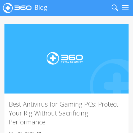
Blog
Search
Me
Best Antivirus for Gaming PCs: Protect
Your Rig Without Sacrificing
Performance