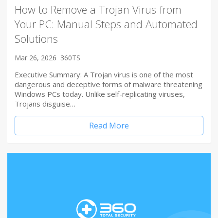
How to Remove a Trojan Virus from
Your PC: Manual Steps and Automated
Solutions
Mar 26, 2026
360TS
Executive Summary: A Trojan virus is one of the most
dangerous and deceptive forms of malware threatening
Windows PCs today. Unlike self-replicating viruses,
Trojans disguise…
Read More