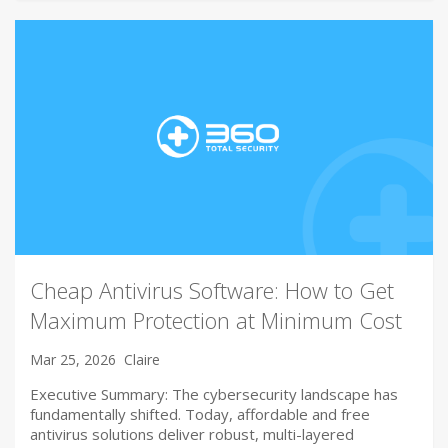
Cheap Antivirus Software: How to Get
Maximum Protection at Minimum Cost
Mar 25, 2026
Claire
Executive Summary: The cybersecurity landscape has
fundamentally shifted. Today, affordable and free
antivirus solutions deliver robust, multi-layered