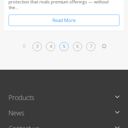
protection that rivals premium offerings — without
the…
Read More
3
4
5
6
7
<
>
Products
News