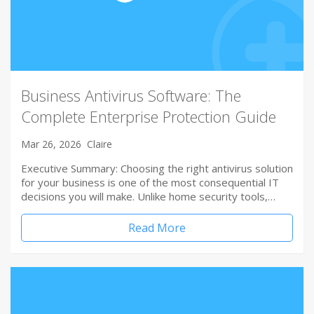
Business Antivirus Software: The
Complete Enterprise Protection Guide
Mar 26, 2026
Claire
Executive Summary: Choosing the right antivirus solution
for your business is one of the most consequential IT
decisions you will make. Unlike home security tools,…
Read More