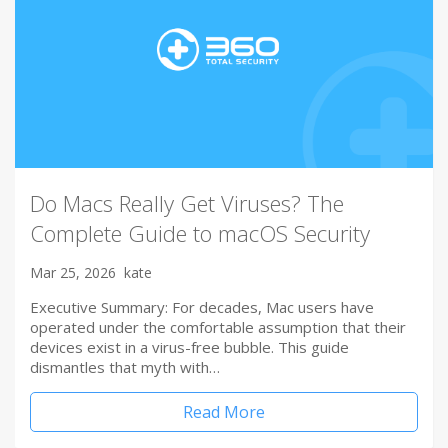
Do Macs Really Get Viruses? The
Complete Guide to macOS Security
Mar 25, 2026
kate
Executive Summary: For decades, Mac users have
operated under the comfortable assumption that their
devices exist in a virus-free bubble. This guide
dismantles that myth with…
Read More