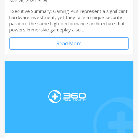
Mar 26, 2026
Elley
Executive Summary: Gaming PCs represent a significant
hardware investment, yet they face a unique security
paradox: the same high-performance architecture that
powers immersive gameplay also…
Read More