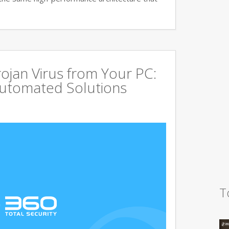
jan Virus from Your PC:
utomated Solutions
T