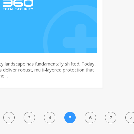
y landscape has fundamentally shifted. Today,
s deliver robust, multi-layered protection that
the…
<
3
4
5
6
7
>