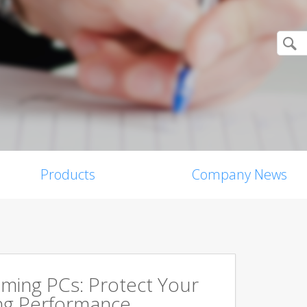
Products
Company News
aming PCs: Protect Your
ing Performance