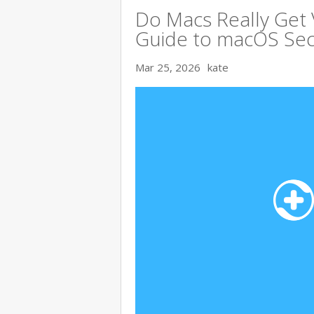
Do Macs Really Get
Guide to macOS Sec
Mar 25, 2026
kate