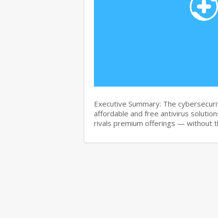
Executive Summary: The cybersecurit
affordable and free antivirus solution
rivals premium offerings — without 