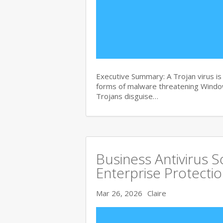
Executive Summary: A Trojan virus i
forms of malware threatening Windows
Trojans disguise…
Business Antivirus 
Enterprise Protecti
Mar 26, 2026
Claire