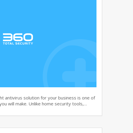
 antivirus solution for your business is one of
you will make. Unlike home security tools,…