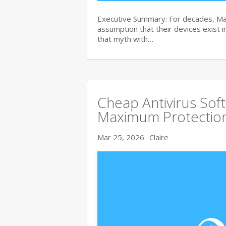
Executive Summary: For decades, Ma
assumption that their devices exist i
that myth with…
Cheap Antivirus Sof
Maximum Protection
Mar 25, 2026
Claire