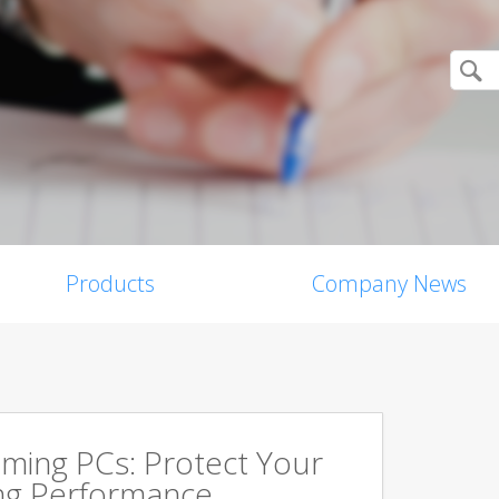
Products
Company News
aming PCs: Protect Your
ing Performance