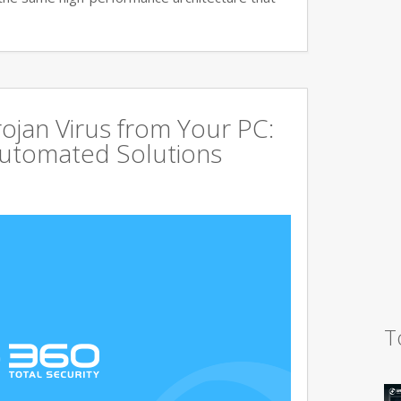
jan Virus from Your PC:
utomated Solutions
T