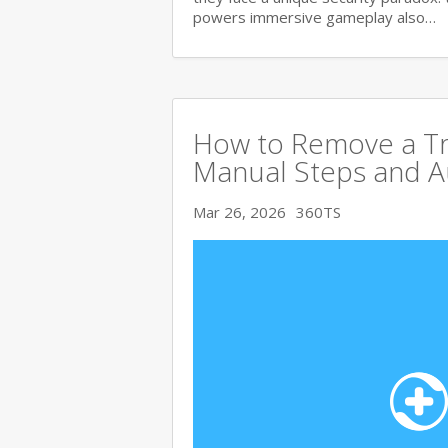
powers immersive gameplay also…
How to Remove a Tro
Manual Steps and A
Mar 26, 2026
360TS