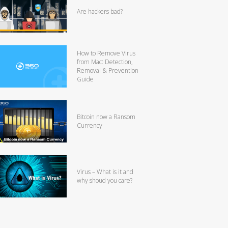
Are hackers bad?
How to Remove Virus
from Mac: Detection,
Removal & Prevention
Guide
Bitcoin now a Ransom
Currency
Virus – What is it and
why shoud you care?