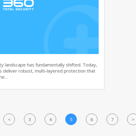
y landscape has fundamentally shifted. Today,
s deliver robust, multi-layered protection that
the…
<
3
4
5
6
7
>