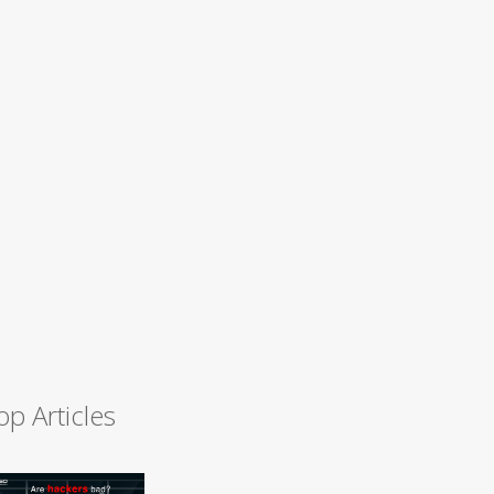
op Articles