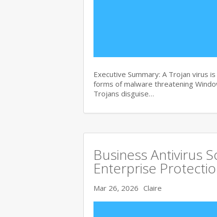
Executive Summary: A Trojan virus i
forms of malware threatening Windows
Trojans disguise…
Business Antivirus 
Enterprise Protecti
Mar 26, 2026
Claire