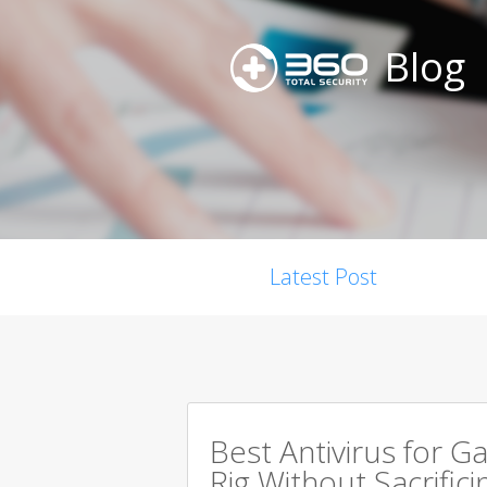
Blog
Latest Post
Best Antivirus for G
Rig Without Sacrific