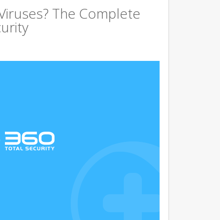
 Viruses? The Complete
urity