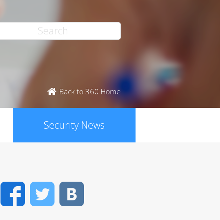
Back to 360 Home
Security News
Facebook
Twitter
VK