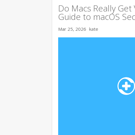
Do Macs Really Get
Guide to macOS Sec
Mar 25, 2026
kate