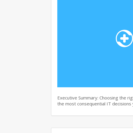
Executive Summary: Choosing the right
the most consequential IT decisions 