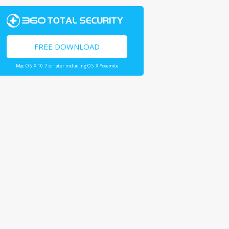
FREE DOWNLOAD
Mac OS X 10.7 or later including OS X Yosemite