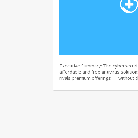
Executive Summary: The cybersecurit
affordable and free antivirus solution
rivals premium offerings — without 