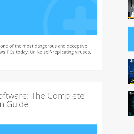
s one of the most dangerous and deceptive
 PCs today. Unlike self-replicating viruses,
Software: The Complete
on Guide