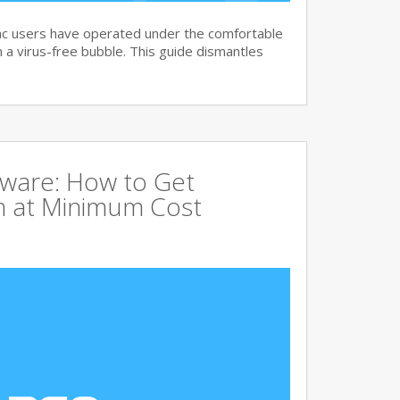
c users have operated under the comfortable
n a virus-free bubble. This guide dismantles
tware: How to Get
 at Minimum Cost