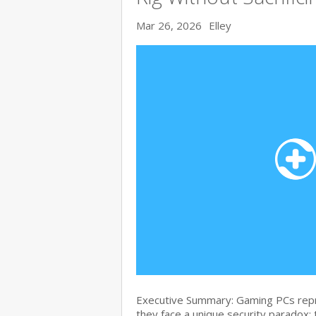
Mar 26, 2026
Elley
Executive Summary: Gaming PCs repre
they face a unique security paradox: