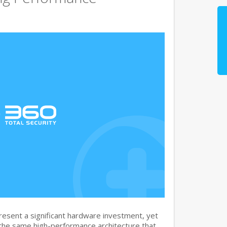
sent a significant hardware investment, yet
 the same high-performance architecture that