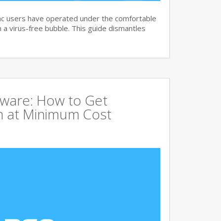
c users have operated under the comfortable
n a virus-free bubble. This guide dismantles
tware: How to Get
 at Minimum Cost