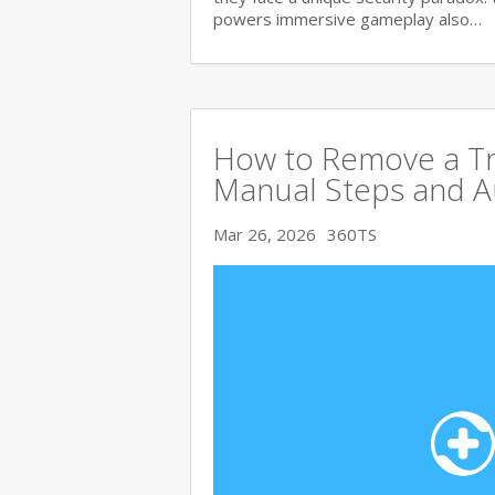
powers immersive gameplay also…
How to Remove a Tro
Manual Steps and A
Mar 26, 2026
360TS