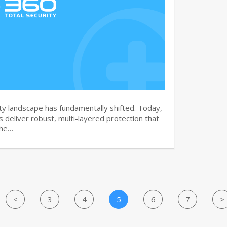
y landscape has fundamentally shifted. Today,
s deliver robust, multi-layered protection that
the…
<
3
4
5
6
7
>