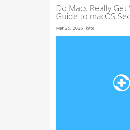
Do Macs Really Get
Guide to macOS Sec
Mar 25, 2026
kate