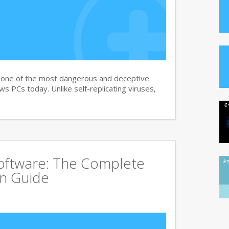
s one of the most dangerous and deceptive
 PCs today. Unlike self-replicating viruses,
Software: The Complete
on Guide