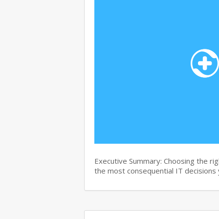
Executive Summary: Choosing the right
the most consequential IT decisions 