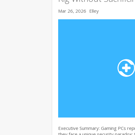
Mar 26, 2026
Elley
Executive Summary: Gaming PCs repre
they face a unique security paradox: