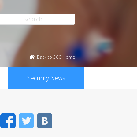
Back to 360 Home
Security News
Facebook
Twitter
VK