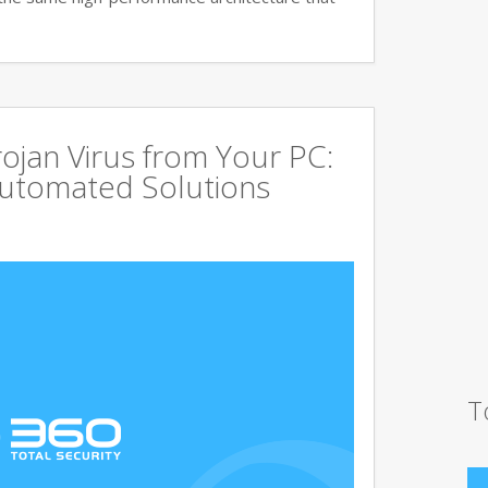
jan Virus from Your PC:
utomated Solutions
T