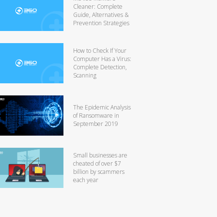
Cleaner: Complete
Guide, Alternatives &
Prevention Strategies
How to Check If Your
Computer Has a Virus:
Complete Detection,
Scanning
The Epidemic Analysis
of Ransomware in
September 2019
Small businesses are
cheated of over $7
billion by scammers
each year