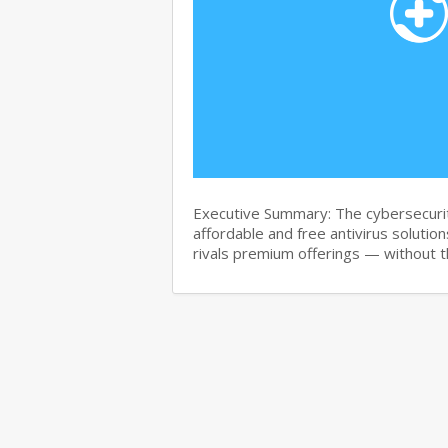
Executive Summary: The cybersecurit
affordable and free antivirus solution
rivals premium offerings — without 