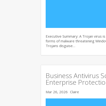
Executive Summary: A Trojan virus i
forms of malware threatening Windows
Trojans disguise…
Business Antivirus 
Enterprise Protecti
Mar 26, 2026
Claire