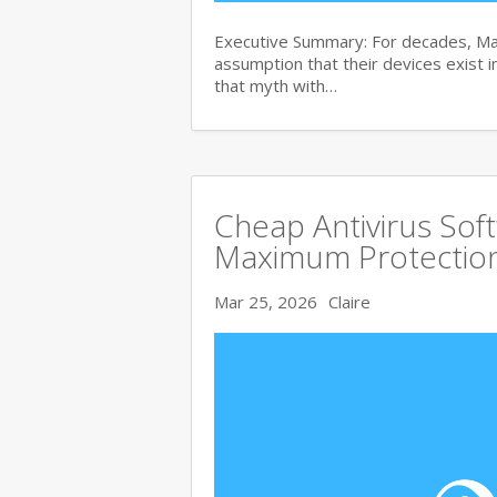
Executive Summary: For decades, Ma
assumption that their devices exist i
that myth with…
Cheap Antivirus Sof
Maximum Protection
Mar 25, 2026
Claire