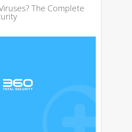
 Viruses? The Complete
urity