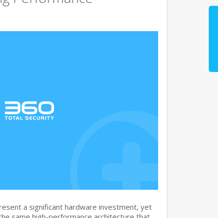
sent a significant hardware investment, yet
 the same high-performance architecture that