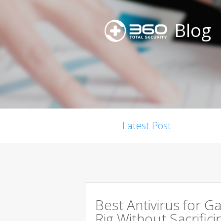
Blog
Latest Post
Best Antivirus for G
Rig Without Sacrific