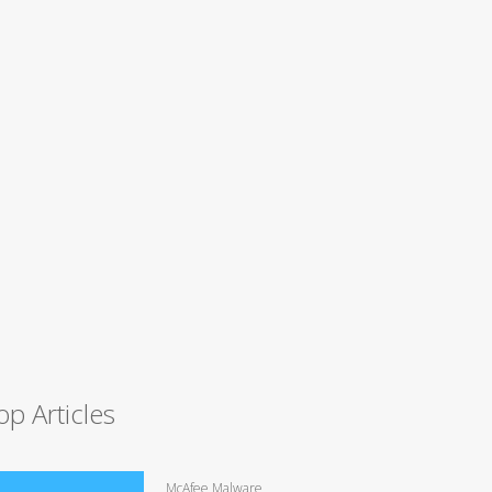
op Articles
McAfee Malware