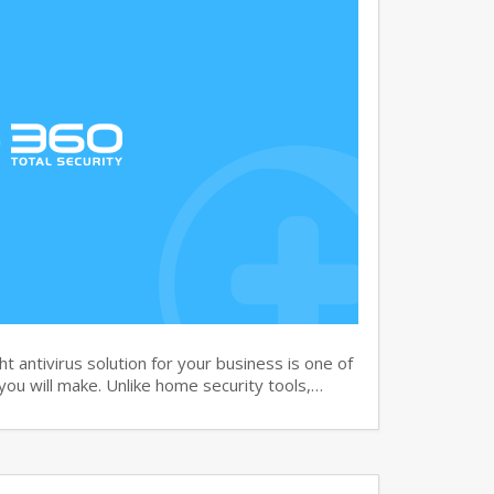
 antivirus solution for your business is one of
you will make. Unlike home security tools,…