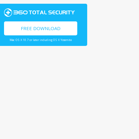
FREE DOWNLOAD
Mac OS X 10.7 or later including OS X Yosemite