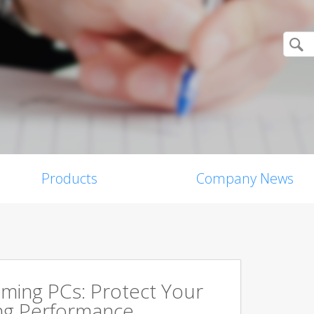
Products
Company News
aming PCs: Protect Your
ing Performance