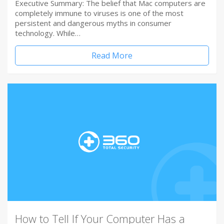
Executive Summary: The belief that Mac computers are
completely immune to viruses is one of the most
persistent and dangerous myths in consumer
technology. While…
Read More
How to Tell If Your Computer Has a