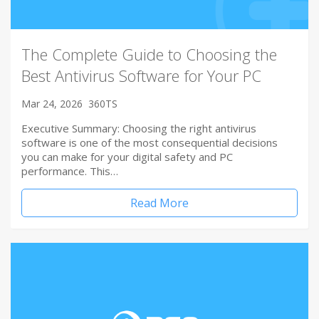
The Complete Guide to Choosing the
Best Antivirus Software for Your PC
Mar 24, 2026
360TS
Executive Summary: Choosing the right antivirus
software is one of the most consequential decisions
you can make for your digital safety and PC
performance. This…
Read More