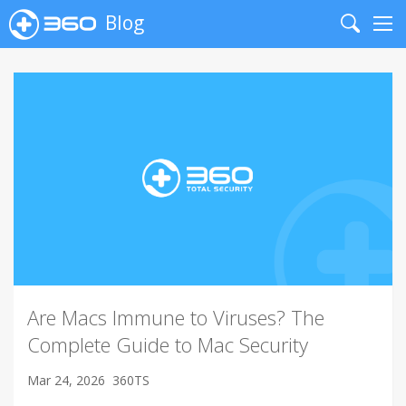
Blog
Search
Me
Are Macs Immune to Viruses? The
Complete Guide to Mac Security
Mar 24, 2026
360TS