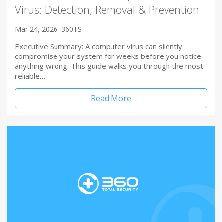
Virus: Detection, Removal & Prevention
Mar 24, 2026
360TS
Executive Summary: A computer virus can silently
compromise your system for weeks before you notice
anything wrong. This guide walks you through the most
reliable…
Read More