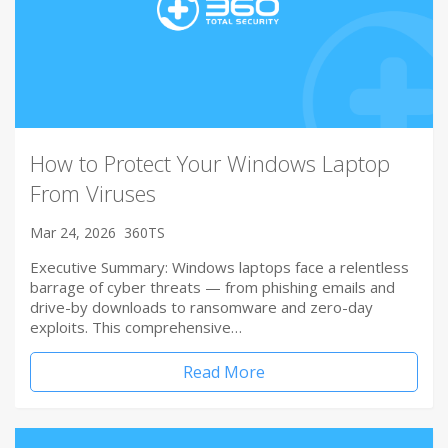
How to Protect Your Windows Laptop
From Viruses
Mar 24, 2026
360TS
Executive Summary: Windows laptops face a relentless
barrage of cyber threats — from phishing emails and
drive-by downloads to ransomware and zero-day
exploits. This comprehensive…
Read More