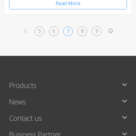
Read More
5
6
7
8
9
<
>
Products
News
Contact us
Business Partner