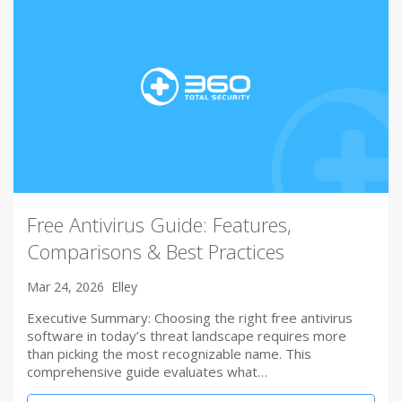
Free Antivirus Guide: Features,
Comparisons & Best Practices
Mar 24, 2026
Elley
Executive Summary: Choosing the right free antivirus
software in today’s threat landscape requires more
than picking the most recognizable name. This
comprehensive guide evaluates what…