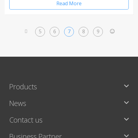
Read More
5
6
7
8
9
<
>
Products
News
Contact us
Business Partner