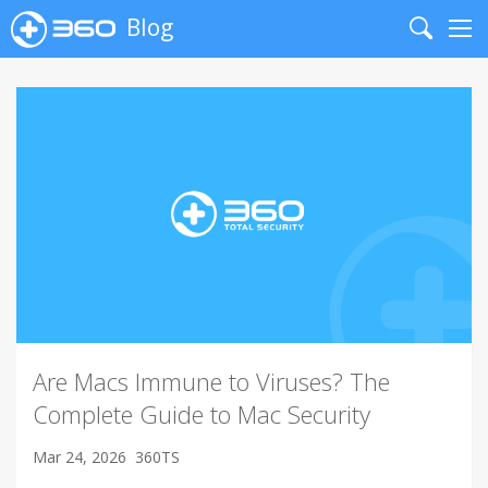
Blog
Search
Me
Are Macs Immune to Viruses? The
Complete Guide to Mac Security
Mar 24, 2026
360TS