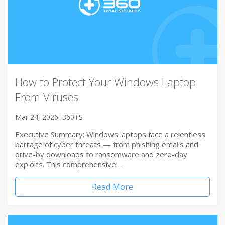
How to Protect Your Windows Laptop
From Viruses
Mar 24, 2026
360TS
Executive Summary: Windows laptops face a relentless
barrage of cyber threats — from phishing emails and
drive-by downloads to ransomware and zero-day
exploits. This comprehensive…
Read More