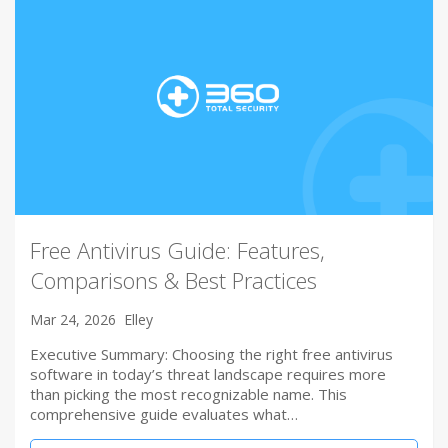
Free Antivirus Guide: Features,
Comparisons & Best Practices
Mar 24, 2026
Elley
Executive Summary: Choosing the right free antivirus
software in today’s threat landscape requires more
than picking the most recognizable name. This
comprehensive guide evaluates what…