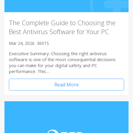
The Complete Guide to Choosing the
Best Antivirus Software for Your PC
Mar 24, 2026
360TS
Executive Summary: Choosing the right antivirus
software is one of the most consequential decisions
you can make for your digital safety and PC
performance. This…
Read More