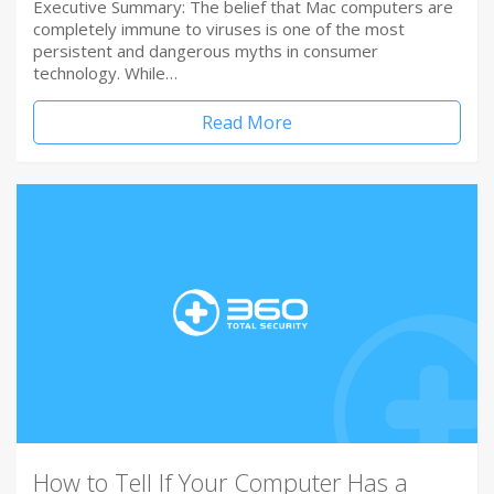
Executive Summary: The belief that Mac computers are
completely immune to viruses is one of the most
persistent and dangerous myths in consumer
technology. While…
Read More
How to Tell If Your Computer Has a