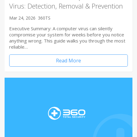
Virus: Detection, Removal & Prevention
Mar 24, 2026
360TS
Executive Summary: A computer virus can silently
compromise your system for weeks before you notice
anything wrong. This guide walks you through the most
reliable…
Read More