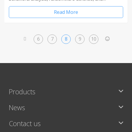
Read More
6
7
8
9
10
<
>
Products
News
Contact us