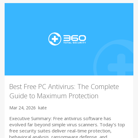
Best Free PC Antivirus: The Complete
Guide to Maximum Protection
Mar 24, 2026
kate
Executive Summary: Free antivirus software has
evolved far beyond simple virus scanners. Today’s top
free security suites deliver real-time protection,
behavioral analysis, ransomware defense, and…