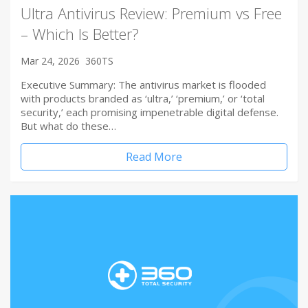
Ultra Antivirus Review: Premium vs Free
– Which Is Better?
Mar 24, 2026
360TS
Executive Summary: The antivirus market is flooded
with products branded as ‘ultra,’ ‘premium,’ or ‘total
security,’ each promising impenetrable digital defense.
But what do these…
Read More