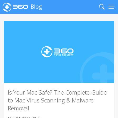
Blog
Search
Me
Is Your Mac Safe? The Complete Guide
to Mac Virus Scanning & Malware
Removal