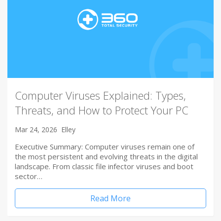
Computer Viruses Explained: Types,
Threats, and How to Protect Your PC
Mar 24, 2026
Elley
Executive Summary: Computer viruses remain one of
the most persistent and evolving threats in the digital
landscape. From classic file infector viruses and boot
sector…
Read More