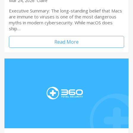
Mar 24, 2026
Claire
Executive Summary: The long-standing belief that Macs
are immune to viruses is one of the most dangerous
myths in modern cybersecurity. While macOS does
ship…
Read More