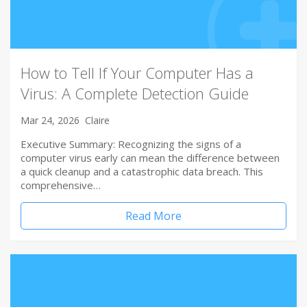
How to Tell If Your Computer Has a
Virus: A Complete Detection Guide
Mar 24, 2026
Claire
Executive Summary: Recognizing the signs of a
computer virus early can mean the difference between
a quick cleanup and a catastrophic data breach. This
comprehensive…
Read More