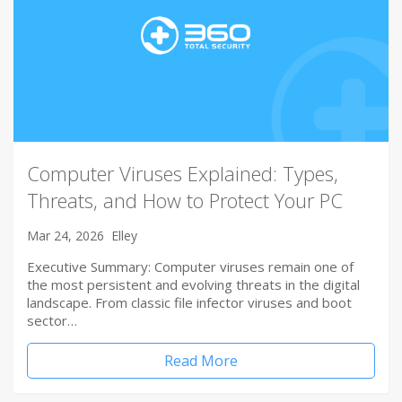
Computer Viruses Explained: Types,
Threats, and How to Protect Your PC
Mar 24, 2026
Elley
Executive Summary: Computer viruses remain one of
the most persistent and evolving threats in the digital
landscape. From classic file infector viruses and boot
sector…
Read More