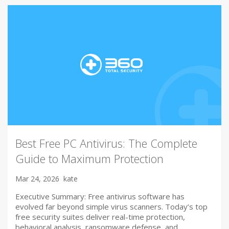
Best Free PC Antivirus: The Complete
Guide to Maximum Protection
Mar 24, 2026
kate
Executive Summary: Free antivirus software has
evolved far beyond simple virus scanners. Today’s top
free security suites deliver real-time protection,
behavioral analysis, ransomware defense, and…