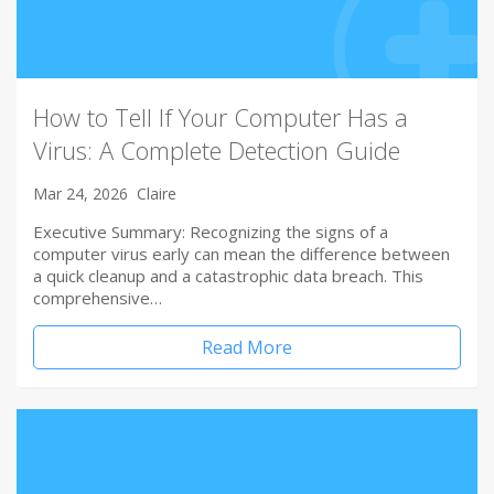
How to Tell If Your Computer Has a
Virus: A Complete Detection Guide
Mar 24, 2026
Claire
Executive Summary: Recognizing the signs of a
computer virus early can mean the difference between
a quick cleanup and a catastrophic data breach. This
comprehensive…
Read More