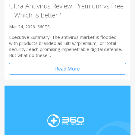
Ultra Antivirus Review: Premium vs Free
– Which Is Better?
Mar 24, 2026
360TS
Executive Summary: The antivirus market is flooded
with products branded as ‘ultra,’ ‘premium,’ or ‘total
security,’ each promising impenetrable digital defense.
But what do these…
Read More