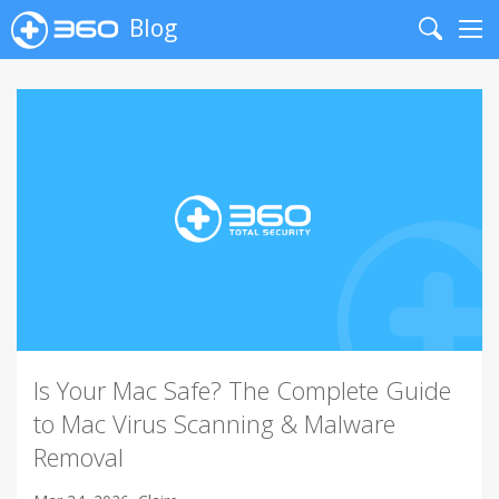
Blog
Search
Me
Is Your Mac Safe? The Complete Guide
to Mac Virus Scanning & Malware
Removal