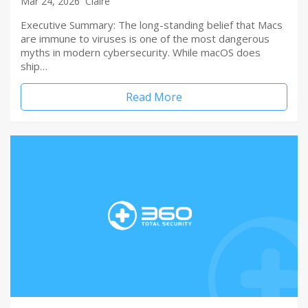
Mar 24, 2026
Claire
Executive Summary: The long-standing belief that Macs
are immune to viruses is one of the most dangerous
myths in modern cybersecurity. While macOS does
ship…
Read More