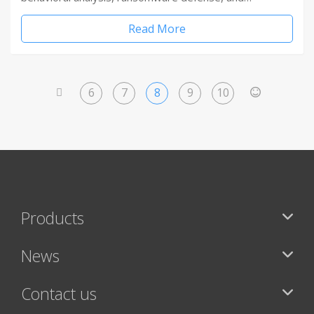
Read More
6
7
8
9
10
<
>
Products
News
Contact us