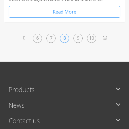
Read More
6
7
8
9
10
<
>
Products
News
Contact us