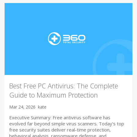
Best Free PC Antivirus: The Complete
Guide to Maximum Protection
Mar 24, 2026
kate
Executive Summary: Free antivirus software has
evolved far beyond simple virus scanners. Today’s top
free security suites deliver real-time protection,
behavioral analysis, ransomware defense, and…