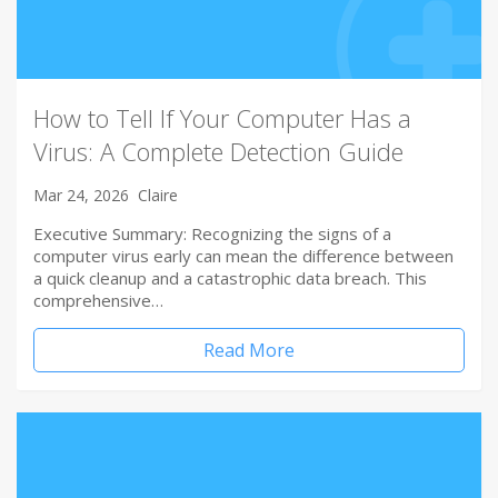
How to Tell If Your Computer Has a
Virus: A Complete Detection Guide
Mar 24, 2026
Claire
Executive Summary: Recognizing the signs of a
computer virus early can mean the difference between
a quick cleanup and a catastrophic data breach. This
comprehensive…
Read More