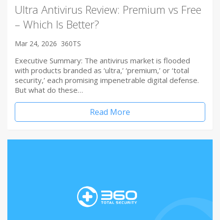
Ultra Antivirus Review: Premium vs Free
– Which Is Better?
Mar 24, 2026
360TS
Executive Summary: The antivirus market is flooded
with products branded as ‘ultra,’ ‘premium,’ or ‘total
security,’ each promising impenetrable digital defense.
But what do these…
Read More