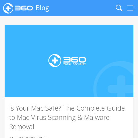
Blog
Search
Me
Is Your Mac Safe? The Complete Guide
to Mac Virus Scanning & Malware
Removal