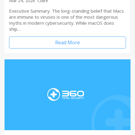
Mar 24, 2026
Claire
Executive Summary: The long-standing belief that Macs
are immune to viruses is one of the most dangerous
myths in modern cybersecurity. While macOS does
ship…
Read More