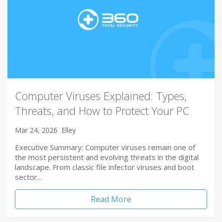
Computer Viruses Explained: Types,
Threats, and How to Protect Your PC
Mar 24, 2026
Elley
Executive Summary: Computer viruses remain one of
the most persistent and evolving threats in the digital
landscape. From classic file infector viruses and boot
sector…
Read More