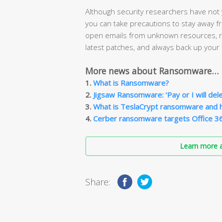
Although security researchers have not
you can take precautions to stay away 
open emails from unknown resources, re
latest patches, and always back up your f
More news about Ransomware…
1.
What is Ransomware?
2.
Jigsaw Ransomware: ‘Pay or I will delete
3.
What is TeslaCrypt ransomware and 
4.
Cerber ransomware targets Office 3
Learn more a
Share: