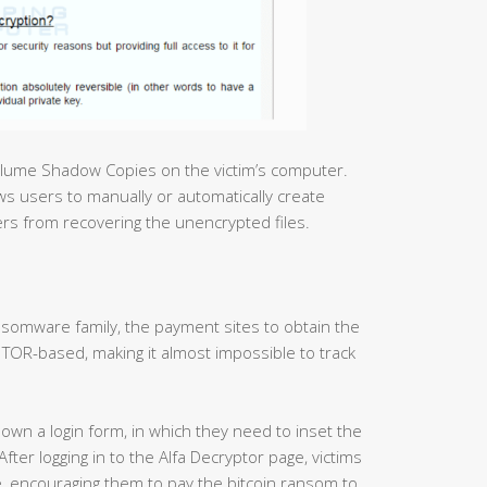
olume Shadow Copies on the victim’s computer.
s users to manually or automatically create
sers from recovering the unencrypted files.
somware family, the payment sites to obtain the
TOR-based, making it almost impossible to track
hown a login form, in which they need to inset the
ter logging in to the Alfa Decryptor page, victims
ee, encouraging them to pay the bitcoin ransom to