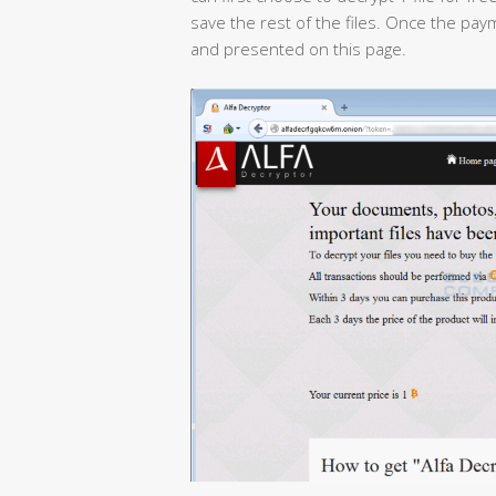
save the rest of the files. Once the pa
and presented on this page.