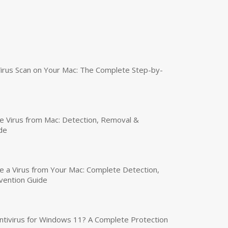
irus Scan on Your Mac: The Complete Step-by-
 Virus from Mac: Detection, Removal &
de
a Virus from Your Mac: Complete Detection,
vention Guide
tivirus for Windows 11? A Complete Protection