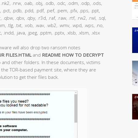
nk2, .nrw, .oab, .obj, .odb, .odc, .odm, .odp, .ods,
, .pct, .pdb, .pdd, .pdf, .pef, .pem, .pfx, .pps, .ppt,
 .qbw, .qbx, .qby, .r3d, .raf, .raw, .rtf, .rw2, .rwl, .sql,
 .thm, .tlg, .txt, .vob, .wav, .wb2, .wmv, .wpd, .wps, .no,
ac, .indd, .java, .jpeg, .pptm, .pptx, .xlsb, .xlsm, .xlsx
mware will also drop two ransom notes
R FILES.HTML
and
README HOW TO DECRYPT
 and other folders. In these documents, victims
 to the TOR-based payment site, where they are
ution to get their files back.