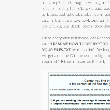
.mov, .mp3, .mp4, .mpg, .mrw, .msg, .nef, .
.odt, .orf, .ost, .p12, .p7b, .p7c, .pab, .pas
.prf, .psd, .pst, .ptx, .qba, .qbb, .qbm, .qbr,
.sr2, .srf, .srt, .srw, .svg, .swf, .tex, .tga,
.xlk, .xlr, .xls, .yuv, .back, .docm, .docx, .fl
Once encryption is finished, Alfa Ranso
called
README HOW TO DECRYPT YOU
YOUR FILES.TXT
on the victim’s Desktop
will get a unique ID to be used to login
required 1 Bitcoin ransom as the only sol