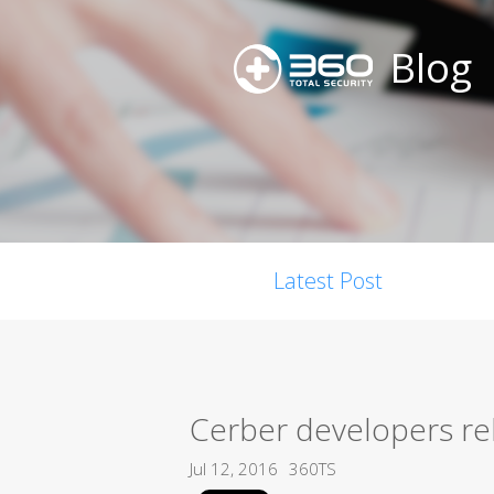
Blog
Latest Post
Cerber developers re
Jul 12, 2016
360TS