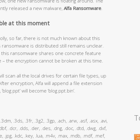
now, one new ransomware is floating around. The
ntly released a new malware,
Alfa Ransomware
.
ble at this moment
lly, so far, there is not much known about this
s ransomware is distributed still remains unclear.
e – this ransomware shares one concrete feature
– the encryption cannot be broken at this time.
 scan all the local drives for certain file types, up
After encryption, Alfa will append a file extension
‘blog.ppt’ will become ‘blog.ppt.bin’.
T
m, .3dm, .3ds, .3fr, .3g2, .3gp, .ach, .arw, .asf, .asx, .avi,
 .dbf, .dcr, .dds, .der, .des, .dng, .doc, .dtd, .dwg, .dxf,
 .jpe, .jpg, .kdc, .key, .lua, .m4v, .max, .mdb, .mdf, .mef,