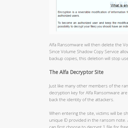
Alfa Ransomware will then delete the V
Since Volume Shadow Copy Service allow
backup copies, this deletion will stop u
The Alfa Decryptor Site
Just like many other members of the ran
decryption key for Alfa Ransomware are 
back the identity of the attackers.
When entering the site, victims will be s
unique ID provided in the ransom note. Af
can first choose to decrypt 1 file for fr