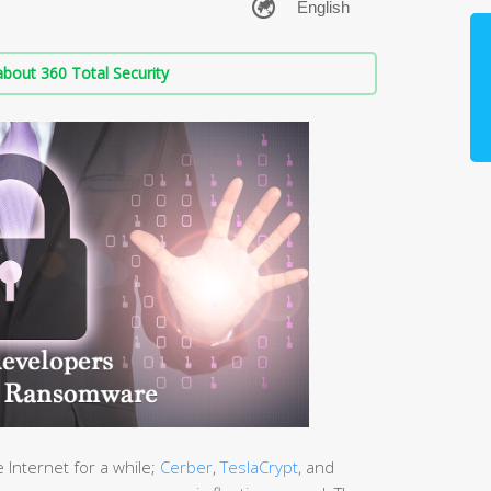
bout 360 Total Security
Internet for a while;
Cerber
,
TeslaCrypt
, and