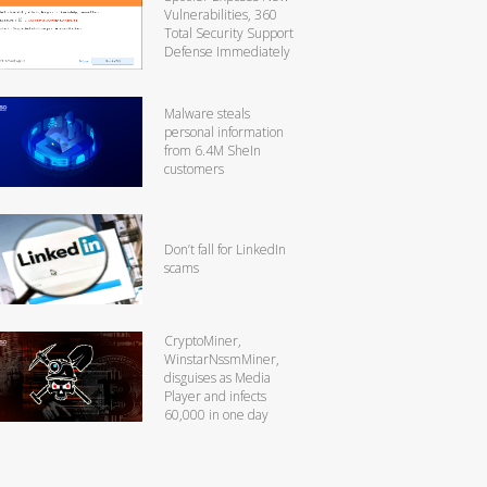
Vulnerabilities, 360
Total Security Support
Defense Immediately
Malware steals
personal information
from 6.4M SheIn
customers
Don’t fall for LinkedIn
scams
CryptoMiner,
WinstarNssmMiner,
disguises as Media
Player and infects
60,000 in one day