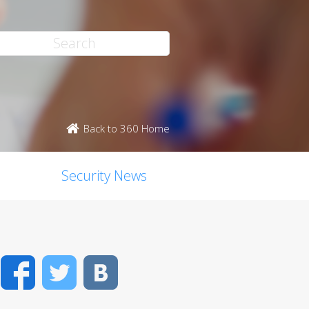
Back to 360 Home
Security News
Facebook
Twitter
VK