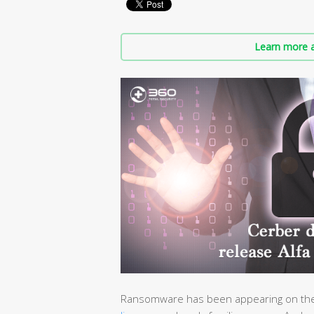
Learn more a
Ransomware has been appearing on the 