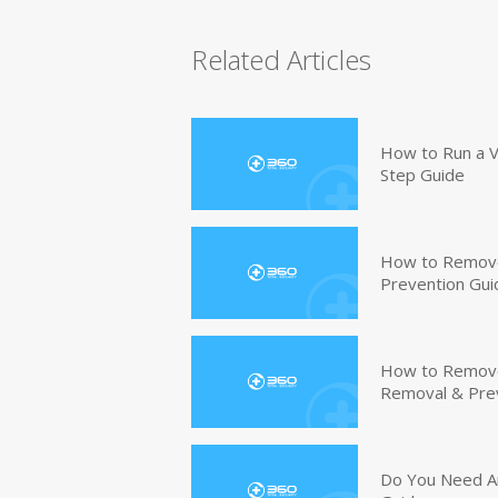
Related Articles
How to Run a V
Step Guide
How to Remove
Prevention Gui
How to Remove 
Removal & Pre
Do You Need An