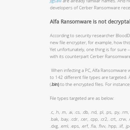
Jigsaw
are already familiar names. And 
developers of Cerber Ransomware rece
Alfa Ransomware is not decrypta
According to security researcher BloodDo
new file encrypter, for example, how thi
Yet unfortunately, one thing is for sur
with its counterpart Cerber Ransomware 
When infecting a PC, Alfa Ransomware will
to 142 different file types are targeted. 
(
.bin)
to the encrypted files. For instance, 
File types targeted are as below:
.c, .h, .m, .ai, .cs, .db, .nd, .pl, .ps, .py, .r
.bak, .bay, .cdr, .cer, .cpp, .cr2, .crt, .crw,
.dxg, .eml, .eps, .erf, .fla, .flvv, .hpp, .iif,