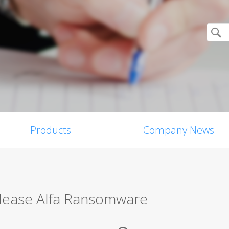
Products
Company News
lease Alfa Ransomware