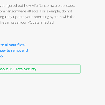
 yet figured out how Alfa Ransomware spreads,
from ransomware attacks. For example, do not
gularly update your operating system with the
iles in case your PC gets infected.
 all your files.’
how to remove it?
65
bout 360 Total Security