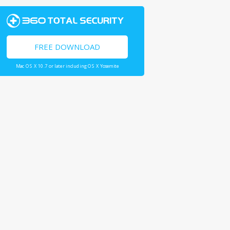
FREE DOWNLOAD
Mac OS X 10.7 or later including OS X Yosemite