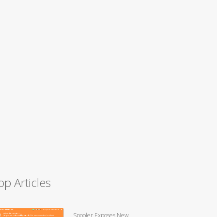
op Articles
Spooler Exposes New