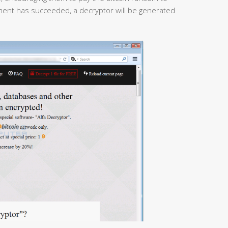
yment has succeeded, a decryptor will be generated