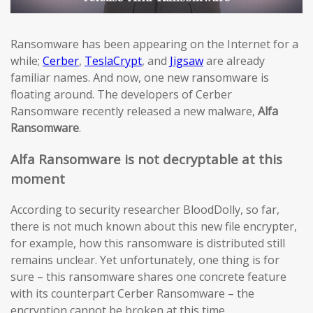
Ransomware has been appearing on the Internet for a
while;
Cerber
,
TeslaCrypt
, and
Jigsaw
are already
familiar names. And now, one new ransomware is
floating around. The developers of Cerber
Ransomware recently released a new malware,
Alfa
Ransomware
.
Alfa Ransomware is not decryptable at this
moment
According to security researcher BloodDolly, so far,
there is not much known about this new file encrypter,
for example, how this ransomware is distributed still
remains unclear. Yet unfortunately, one thing is for
sure – this ransomware shares one concrete feature
with its counterpart Cerber Ransomware – the
encryption cannot be broken at this time.