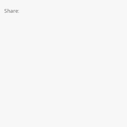
Share: