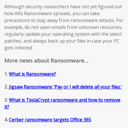
Although security researchers have not yet figured out
how Alfa Ransomware spreads, you can take
precautions to stay away from ransomware attacks. For
example, do not open emails from unknown resources,
regularly update your operating system with the latest
patches, and always back up your files in case your PC
gets infected.
More news about Ransomware…
1.
What is Ransomware?
2.
Jigsaw Ransomware: ‘Pay or I will delete all your files.’
3.
What is TeslaCrypt ransomware and how to remove
it?
4.
Cerber ransomware targets Office 365