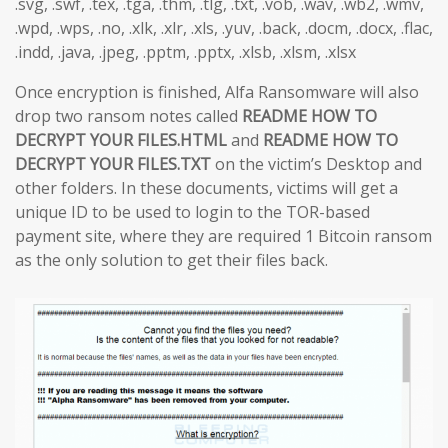
.svg, .swf, .tex, .tga, .thm, .tlg, .txt, .vob, .wav, .wb2, .wmv,
.wpd, .wps, .no, .xlk, .xlr, .xls, .yuv, .back, .docm, .docx, .flac,
.indd, .java, .jpeg, .pptm, .pptx, .xlsb, .xlsm, .xlsx
Once encryption is finished, Alfa Ransomware will also
drop two ransom notes called
README HOW TO
DECRYPT YOUR FILES.HTML
and
README HOW TO
DECRYPT YOUR FILES.TXT
on the victim’s Desktop and
other folders. In these documents, victims will get a
unique ID to be used to login to the TOR-based
payment site, where they are required 1 Bitcoin ransom
as the only solution to get their files back.