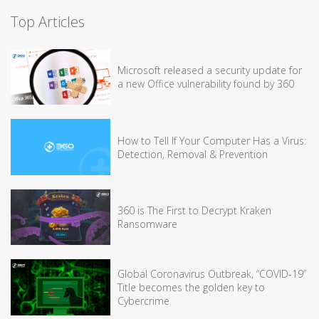
Top Articles
Microsoft released a security update for
a new Office vulnerability found by 360
How to Tell If Your Computer Has a Virus:
Detection, Removal & Prevention
360 is The First to Decrypt Kraken
Ransomware
Global Coronavirus Outbreak, “COVID-19”
Title becomes the golden key to
Cybercrime