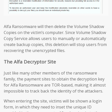
Alfa Ransomware will then delete the Volume Shadow
Copies on the victim’s computer. Since Volume Shadow
Copy Service allows users to manually or automatically
create backup copies, this deletion will stop users from
recovering the unencrypted files.
The Alfa Decryptor Site
Just like many other members of the ransomware
family, the payment sites to obtain the decryption key
for Alfa Ransomware are TOR-based, making it almost
impossible to track back the identity of the attackers.
When entering the site, victims will be shown a login
form, in which they need to inset the unique ID