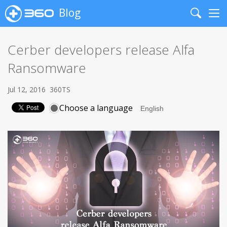
Blog
Search
Me
Cerber developers release Alfa
Ransomware
Jul 12, 2016
360TS
Choose a language