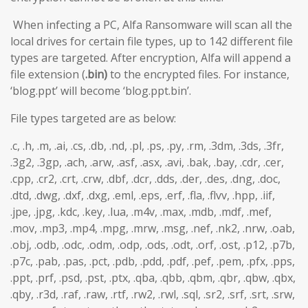
When infecting a PC, Alfa Ransomware will scan all the
local drives for certain file types, up to 142 different file
types are targeted. After encryption, Alfa will append a
file extension (
.bin)
to the encrypted files. For instance,
‘blog.ppt’ will become ‘blog.ppt.bin’.
File types targeted are as below:
.c, .h, .m, .ai, .cs, .db, .nd, .pl, .ps, .py, .rm, .3dm, .3ds, .3fr,
.3g2, .3gp, .ach, .arw, .asf, .asx, .avi, .bak, .bay, .cdr, .cer,
.cpp, .cr2, .crt, .crw, .dbf, .dcr, .dds, .der, .des, .dng, .doc,
.dtd, .dwg, .dxf, .dxg, .eml, .eps, .erf, .fla, .flvv, .hpp, .iif,
.jpe, .jpg, .kdc, .key, .lua, .m4v, .max, .mdb, .mdf, .mef,
.mov, .mp3, .mp4, .mpg, .mrw, .msg, .nef, .nk2, .nrw, .oab,
.obj, .odb, .odc, .odm, .odp, .ods, .odt, .orf, .ost, .p12, .p7b,
.p7c, .pab, .pas, .pct, .pdb, .pdd, .pdf, .pef, .pem, .pfx, .pps,
.ppt, .prf, .psd, .pst, .ptx, .qba, .qbb, .qbm, .qbr, .qbw, .qbx,
.qby, .r3d, .raf, .raw, .rtf, .rw2, .rwl, .sql, .sr2, .srf, .srt, .srw,