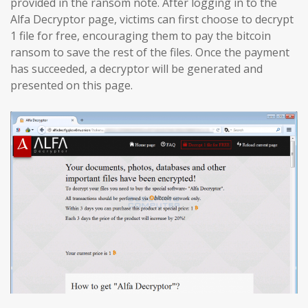
provided in the ransom note. After logging in to the
Alfa Decryptor page, victims can first choose to decrypt
1 file for free, encouraging them to pay the bitcoin
ransom to save the rest of the files. Once the payment
has succeeded, a decryptor will be generated and
presented on this page.