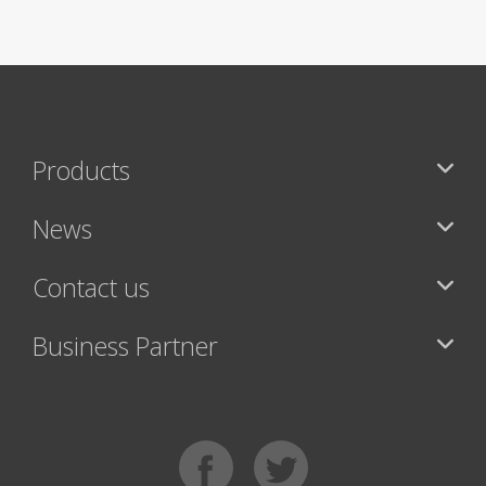
Products
News
Contact us
Business Partner