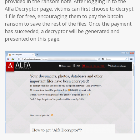
provided in the ransom note. After logging in to the
Alfa Decryptor page, victims can first choose to decrypt
1 file for free, encouraging them to pay the bitcoin
ransom to save the rest of the files. Once the payment
has succeeded, a decryptor will be generated and
presented on this page.