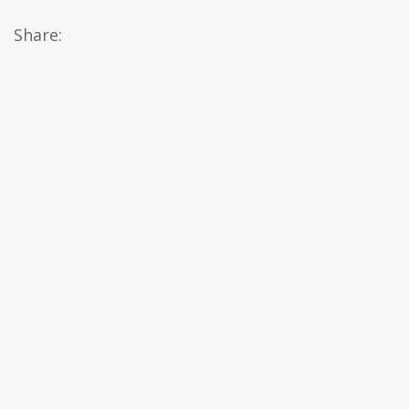
Share: