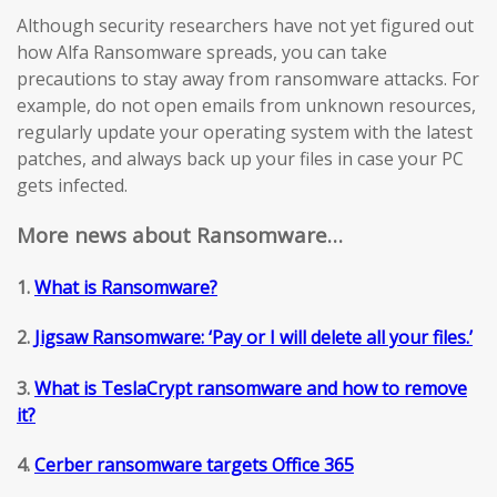
Although security researchers have not yet figured out
how Alfa Ransomware spreads, you can take
precautions to stay away from ransomware attacks. For
example, do not open emails from unknown resources,
regularly update your operating system with the latest
patches, and always back up your files in case your PC
gets infected.
More news about Ransomware…
1.
What is Ransomware?
2.
Jigsaw Ransomware: ‘Pay or I will delete all your files.’
3.
What is TeslaCrypt ransomware and how to remove
it?
4.
Cerber ransomware targets Office 365