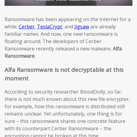
Ransomware has been appearing on the Internet for a
while;
Cerber
,
TeslaCrypt
, and
Jigsaw
are already
familiar names. And now, one new ransomware is
floating around. The developers of Cerber
Ransomware recently released a new malware,
Alfa
Ransomware
.
Alfa Ransomware is not decryptable at this
moment
According to security researcher BloodDolly, so far,
there is not much known about this new file encrypter,
for example, how this ransomware is distributed still
remains unclear. Yet unfortunately, one thing is for
sure – this ransomware shares one concrete feature
with its counterpart Cerber Ransomware – the
encryption cannot be broken at this time.