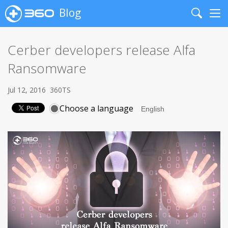
Blog
Search
Me
Cerber developers release Alfa
Ransomware
Jul 12, 2016
360TS
Choose a language