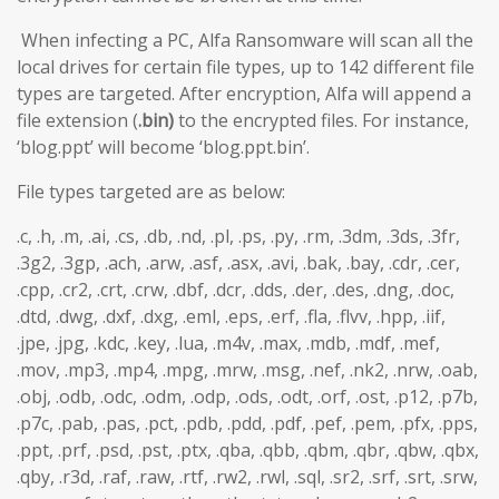
When infecting a PC, Alfa Ransomware will scan all the
local drives for certain file types, up to 142 different file
types are targeted. After encryption, Alfa will append a
file extension (
.bin)
to the encrypted files. For instance,
‘blog.ppt’ will become ‘blog.ppt.bin’.
File types targeted are as below:
.c, .h, .m, .ai, .cs, .db, .nd, .pl, .ps, .py, .rm, .3dm, .3ds, .3fr,
.3g2, .3gp, .ach, .arw, .asf, .asx, .avi, .bak, .bay, .cdr, .cer,
.cpp, .cr2, .crt, .crw, .dbf, .dcr, .dds, .der, .des, .dng, .doc,
.dtd, .dwg, .dxf, .dxg, .eml, .eps, .erf, .fla, .flvv, .hpp, .iif,
.jpe, .jpg, .kdc, .key, .lua, .m4v, .max, .mdb, .mdf, .mef,
.mov, .mp3, .mp4, .mpg, .mrw, .msg, .nef, .nk2, .nrw, .oab,
.obj, .odb, .odc, .odm, .odp, .ods, .odt, .orf, .ost, .p12, .p7b,
.p7c, .pab, .pas, .pct, .pdb, .pdd, .pdf, .pef, .pem, .pfx, .pps,
.ppt, .prf, .psd, .pst, .ptx, .qba, .qbb, .qbm, .qbr, .qbw, .qbx,
.qby, .r3d, .raf, .raw, .rtf, .rw2, .rwl, .sql, .sr2, .srf, .srt, .srw,