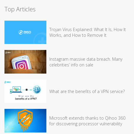
Top Articles
Trojan Virus Explained: What It Is, How It
Works, and How to Remove It
Instagram massive data breach. Many
celebrities’ info on sale
What are the benefits of a VPN service?
Microsoft extends thanks to Qihoo 360
for discovering processor vulnerability