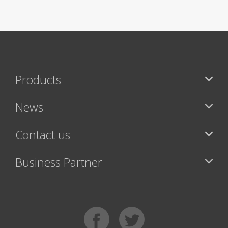
Products
News
Contact us
Business Partner