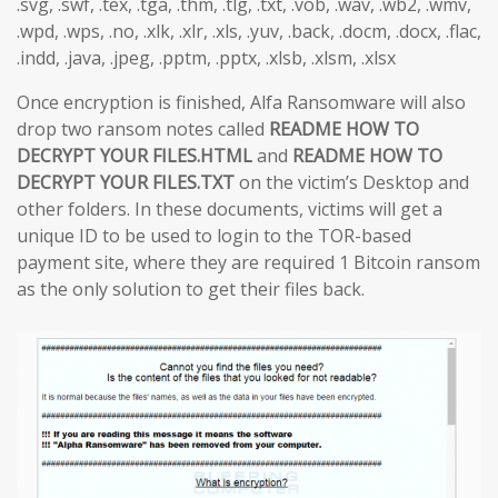
.svg, .swf, .tex, .tga, .thm, .tlg, .txt, .vob, .wav, .wb2, .wmv,
.wpd, .wps, .no, .xlk, .xlr, .xls, .yuv, .back, .docm, .docx, .flac,
.indd, .java, .jpeg, .pptm, .pptx, .xlsb, .xlsm, .xlsx
Once encryption is finished, Alfa Ransomware will also
drop two ransom notes called
README HOW TO
DECRYPT YOUR FILES.HTML
and
README HOW TO
DECRYPT YOUR FILES.TXT
on the victim’s Desktop and
other folders. In these documents, victims will get a
unique ID to be used to login to the TOR-based
payment site, where they are required 1 Bitcoin ransom
as the only solution to get their files back.