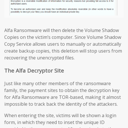
Alfa Ransomware will then delete the Volume Shadow
Copies on the victim’s computer. Since Volume Shadow
Copy Service allows users to manually or automatically
create backup copies, this deletion will stop users from
recovering the unencrypted files.
The Alfa Decryptor Site
Just like many other members of the ransomware
family, the payment sites to obtain the decryption key
for Alfa Ransomware are TOR-based, making it almost
impossible to track back the identity of the attackers.
When entering the site, victims will be shown a login
form, in which they need to inset the unique ID