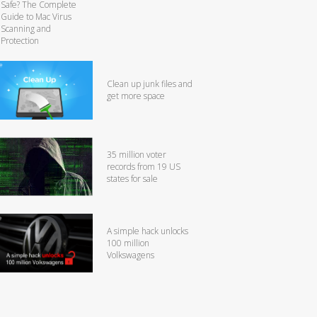
Safe? The Complete
Guide to Mac Virus
Scanning and
Protection
Clean up junk files and
get more space
35 million voter
records from 19 US
states for sale
A simple hack unlocks
100 million
Volkswagens