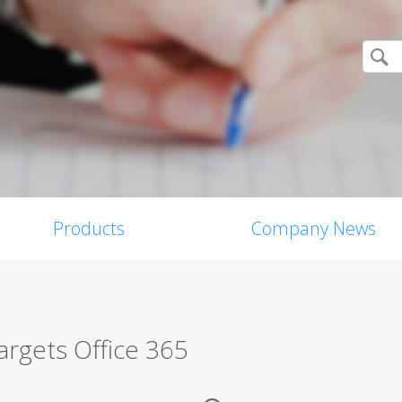
Products
Company News
rgets Office 365