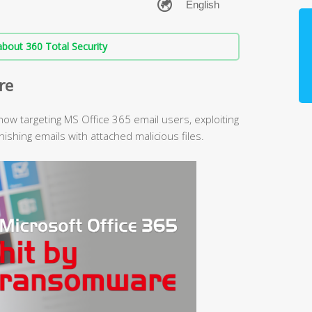
bout 360 Total Security
re
ow targeting MS Office 365 email users, exploiting
hishing emails with attached malicious files.