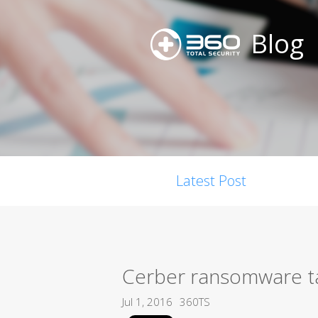
Blog
Latest Post
Cerber ransomware ta
Jul 1, 2016
360TS