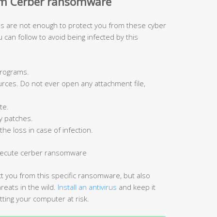
om Cerber ransomware
ools are not enough to protect you from these cyber
can follow to avoid being infected by this
programs.
ces. Do not ever open any attachment file,
te.
y patches.
the loss in case of infection.
ct you from this specific ransomware, but also
ats in the wild.
Install an antivirus
and keep it
tting your computer at risk.