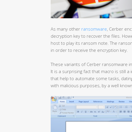
As many other
ransomware
, Cerber enc
decryption key to recover the files. Ho
host to play its ransom note. The ran
in order to receive the encryption key.
These variants of Cerber ransomware in
It is a surprising fact that macro is still 
that help to automate some tasks, dat
with malicious purposes, by a well kno