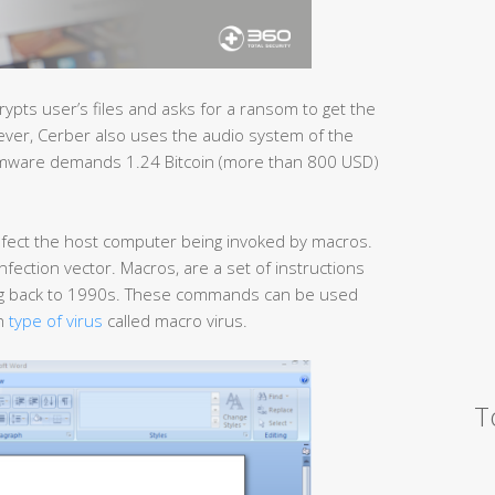
rypts user’s files and asks for a ransom to get the
wever, Cerber also uses the audio system of the
somware demands 1.24 Bitcoin (more than 800 USD)
fect the host computer being invoked by macros.
a infection vector. Macros, are a set of instructions
ing back to 1990s. These commands can be used
wn
type of virus
called macro virus.
T