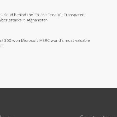
us cloud behind the “Peace Treaty”, Transparent
yber attacks in Afghanistan
own! 360 won Microsoft MSRC world’s most valuable
t!