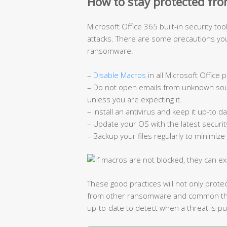
How to stay protected fr
Microsoft Office 365 built-in security t
attacks. There are some precautions you 
ransomware:
–
Disable Macros
in all Microsoft Office 
– Do not open emails from unknown sour
unless you are expecting it.
– Install an antivirus and keep it up-to da
– Update your OS with the latest securit
– Backup your files regularly to minimize 
These good practices will not only prote
from other ransomware and common thre
up-to-date to detect when a threat is pu