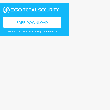
FREE DOWNLOAD
Mac OS X 10.7 or later including OS X Yosemite