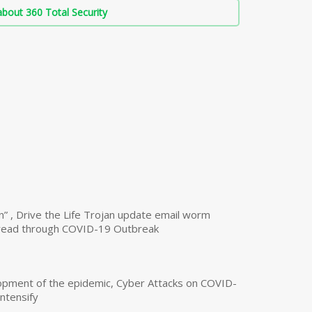
bout 360 Total Security
n” , Drive the Life Trojan update email worm
read through COVID-19 Outbreak
opment of the epidemic, Cyber Attacks on COVID-
intensify