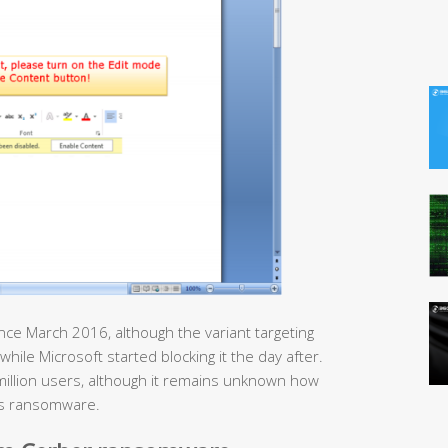
nce March 2016, although the variant targeting
while Microsoft started blocking it the day after.
million users, although it remains unknown how
is ransomware.