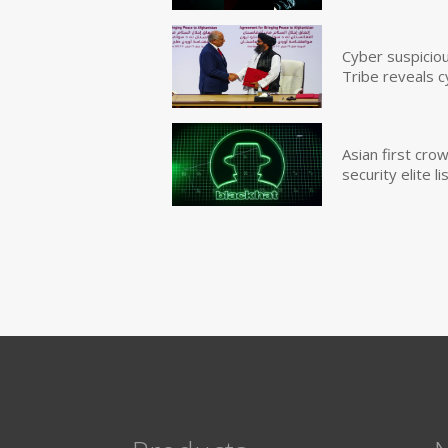
Cyber suspicio
Tribe reveals c
Asian first cr
security elite lis