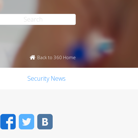
Back to 360 Home
Security News
Facebook
Twitter
VK