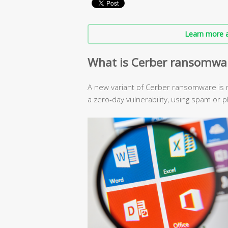
Learn more a
What is Cerber ransomwa
A new variant of Cerber ransomware is n
a zero-day vulnerability, using spam or p