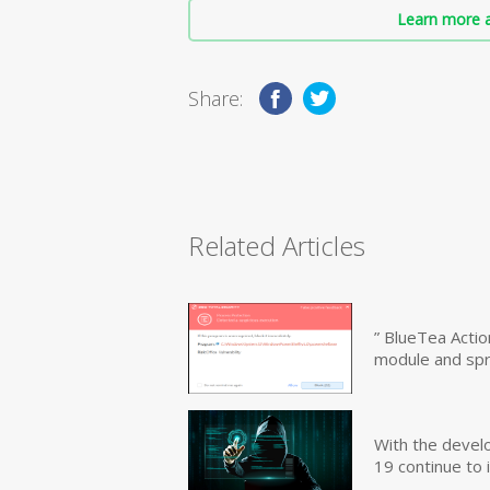
Learn more a
Share:
Related Articles
” BlueTea Actio
module and sp
With the devel
19 continue to 