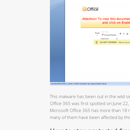
This malware has been out in the wild si
Office 365 was first spotted on June 22, 
Microsoft Office 365 has more than 18 
many of them have been affected by th