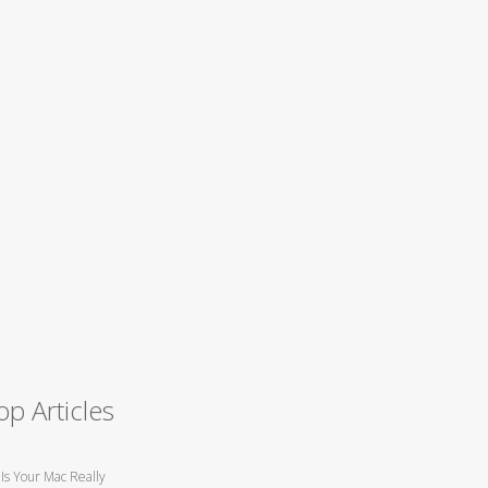
op Articles
Is Your Mac Really