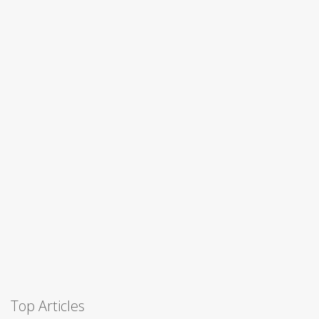
Top Articles