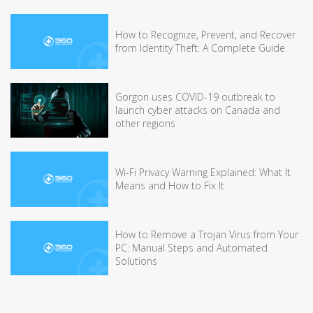
How to Recognize, Prevent, and Recover
from Identity Theft: A Complete Guide
Gorgon uses COVID-19 outbreak to
launch cyber attacks on Canada and
other regions
Wi-Fi Privacy Warning Explained: What It
Means and How to Fix It
How to Remove a Trojan Virus from Your
PC: Manual Steps and Automated
Solutions