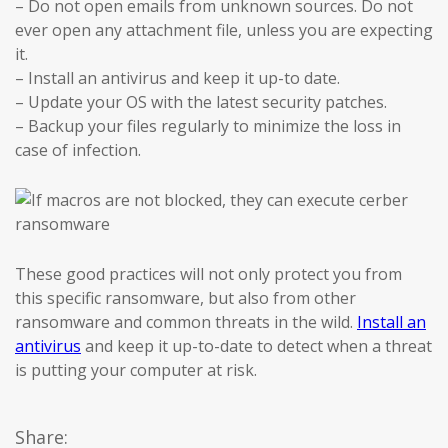
– Do not open emails from unknown sources. Do not
ever open any attachment file, unless you are expecting
it.
– Install an antivirus and keep it up-to date.
– Update your OS with the latest security patches.
– Backup your files regularly to minimize the loss in
case of infection.
These good practices will not only protect you from
this specific ransomware, but also from other
ransomware and common threats in the wild.
Install an
antivirus
and keep it up-to-date to detect when a threat
is putting your computer at risk.
Share: