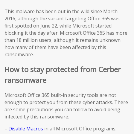
This malware has been out in the wild since March
2016, although the variant targeting Office 365 was
first spotted on June 22, while Microsoft started
blocking it the day after. Microsoft Office 365 has more
than 18 million users, although it remains unknown
how many of them have been affected by this
ransomware.
How to stay protected from Cerber
ransomware
Microsoft Office 365 built-in security tools are not
enough to protect you from these cyber attacks. There
are some precautions you can follow to avoid being
infected by this ransomware:
–
Disable Macros
in all Microsoft Office programs.