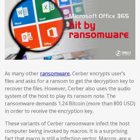
As many other
ransomware
, Cerber encrypts user’s
files and asks for a ransom to get the decryption key to
recover the files. However, Cerber also uses the audio
system of the host to play its ransom note. The
ransomware demands 1.24 Bitcoin (more than 800 USD)
in order to receive the encryption key.
These variants of Cerber ransomware infect the host
computer being invoked by macros. It is a surprising
fact that macro is still a infection vector. Macros, are a