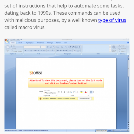
set of instructions that help to automate some tasks,
dating back to 1990s. These commands can be used
with malicious purposes, by a well known
type of virus
called macro virus.