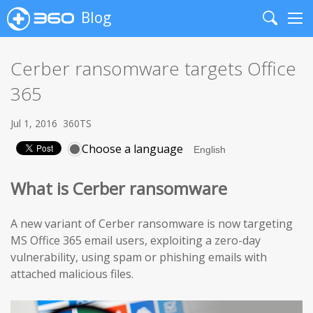
Blog
Search
Me
Cerber ransomware targets Office
365
Jul 1, 2016
360TS
Choose a language
What is Cerber ransomware
A new variant of Cerber ransomware is now targeting
MS Office 365 email users, exploiting a zero-day
vulnerability, using spam or phishing emails with
attached malicious files.