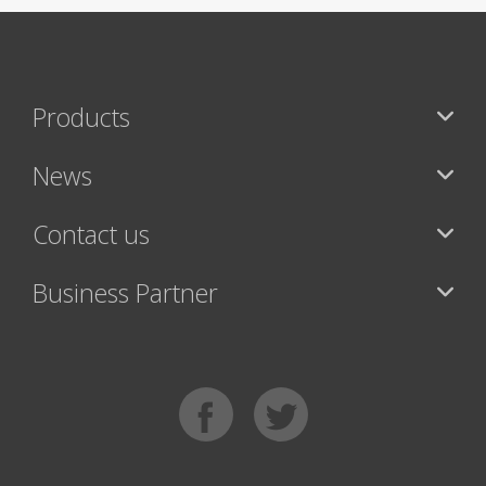
Products
News
Contact us
Business Partner