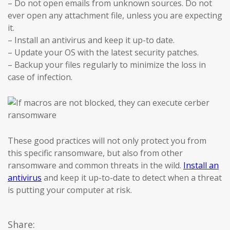
– Do not open emails from unknown sources. Do not
ever open any attachment file, unless you are expecting
it.
– Install an antivirus and keep it up-to date.
– Update your OS with the latest security patches.
– Backup your files regularly to minimize the loss in
case of infection.
These good practices will not only protect you from
this specific ransomware, but also from other
ransomware and common threats in the wild.
Install an
antivirus
and keep it up-to-date to detect when a threat
is putting your computer at risk.
Share: