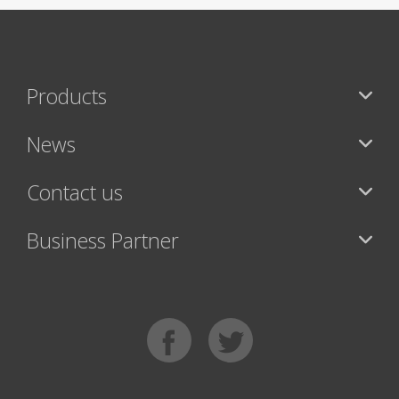
Products
News
Contact us
Business Partner