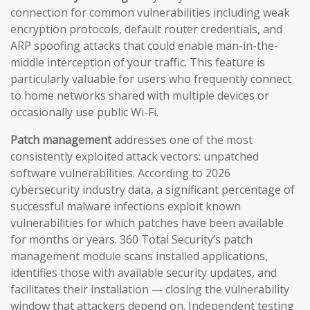
connection for common vulnerabilities including weak
encryption protocols, default router credentials, and
ARP spoofing attacks that could enable man-in-the-
middle interception of your traffic. This feature is
particularly valuable for users who frequently connect
to home networks shared with multiple devices or
occasionally use public Wi-Fi.
Patch management
addresses one of the most
consistently exploited attack vectors: unpatched
software vulnerabilities. According to 2026
cybersecurity industry data, a significant percentage of
successful malware infections exploit known
vulnerabilities for which patches have been available
for months or years. 360 Total Security’s patch
management module scans installed applications,
identifies those with available security updates, and
facilitates their installation — closing the vulnerability
window that attackers depend on. Independent testing