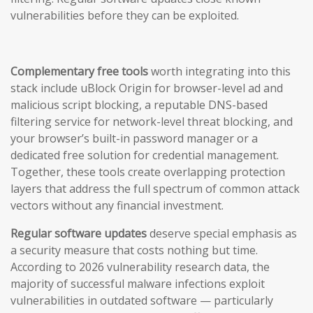
vulnerabilities before they can be exploited.
Complementary free tools
worth integrating into this
stack include uBlock Origin for browser-level ad and
malicious script blocking, a reputable DNS-based
filtering service for network-level threat blocking, and
your browser’s built-in password manager or a
dedicated free solution for credential management.
Together, these tools create overlapping protection
layers that address the full spectrum of common attack
vectors without any financial investment.
Regular software updates
deserve special emphasis as
a security measure that costs nothing but time.
According to 2026 vulnerability research data, the
majority of successful malware infections exploit
vulnerabilities in outdated software — particularly