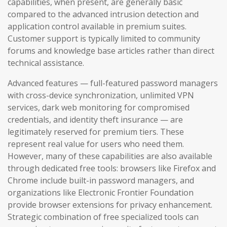
capabilities, when present, are generally basic
compared to the advanced intrusion detection and
application control available in premium suites.
Customer support is typically limited to community
forums and knowledge base articles rather than direct
technical assistance.
Advanced features — full-featured password managers
with cross-device synchronization, unlimited VPN
services, dark web monitoring for compromised
credentials, and identity theft insurance — are
legitimately reserved for premium tiers. These
represent real value for users who need them.
However, many of these capabilities are also available
through dedicated free tools: browsers like Firefox and
Chrome include built-in password managers, and
organizations like Electronic Frontier Foundation
provide browser extensions for privacy enhancement.
Strategic combination of free specialized tools can