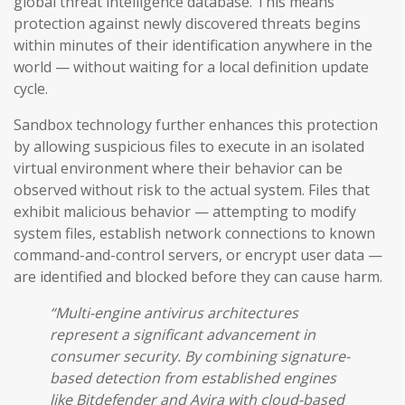
global threat intelligence database. This means
protection against newly discovered threats begins
within minutes of their identification anywhere in the
world — without waiting for a local definition update
cycle.
Sandbox technology further enhances this protection
by allowing suspicious files to execute in an isolated
virtual environment where their behavior can be
observed without risk to the actual system. Files that
exhibit malicious behavior — attempting to modify
system files, establish network connections to known
command-and-control servers, or encrypt user data —
are identified and blocked before they can cause harm.
“Multi-engine antivirus architectures
represent a significant advancement in
consumer security. By combining signature-
based detection from established engines
like Bitdefender and Avira with cloud-based