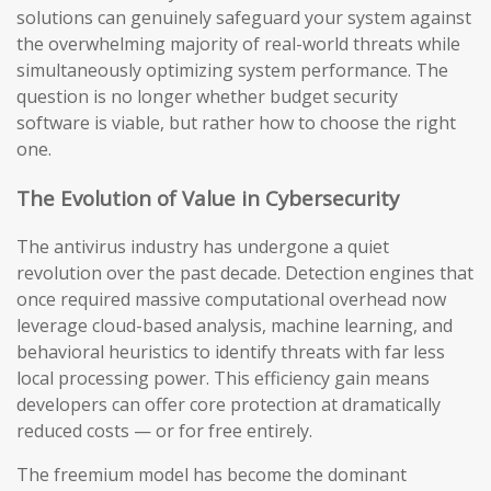
solutions can genuinely safeguard your system against
the overwhelming majority of real-world threats while
simultaneously optimizing system performance. The
question is no longer whether budget security
software is viable, but rather how to choose the right
one.
The Evolution of Value in Cybersecurity
The antivirus industry has undergone a quiet
revolution over the past decade. Detection engines that
once required massive computational overhead now
leverage cloud-based analysis, machine learning, and
behavioral heuristics to identify threats with far less
local processing power. This efficiency gain means
developers can offer core protection at dramatically
reduced costs — or for free entirely.
The freemium model has become the dominant