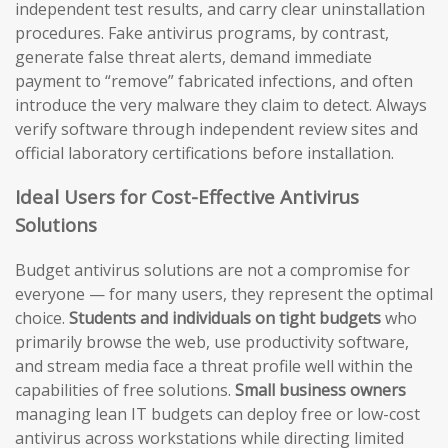
independent test results, and carry clear uninstallation
procedures. Fake antivirus programs, by contrast,
generate false threat alerts, demand immediate
payment to “remove” fabricated infections, and often
introduce the very malware they claim to detect. Always
verify software through independent review sites and
official laboratory certifications before installation.
Ideal Users for Cost-Effective Antivirus
Solutions
Budget antivirus solutions are not a compromise for
everyone — for many users, they represent the optimal
choice.
Students and individuals on tight budgets
who
primarily browse the web, use productivity software,
and stream media face a threat profile well within the
capabilities of free solutions.
Small business owners
managing lean IT budgets can deploy free or low-cost
antivirus across workstations while directing limited