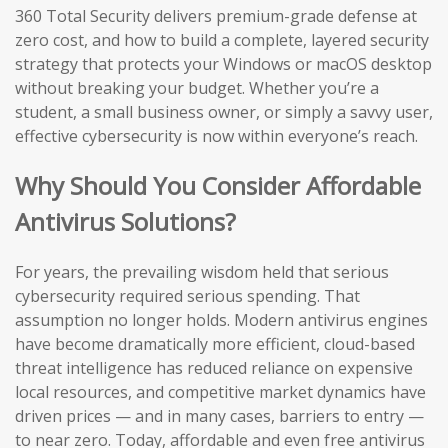
360 Total Security delivers premium-grade defense at
zero cost, and how to build a complete, layered security
strategy that protects your Windows or macOS desktop
without breaking your budget. Whether you’re a
student, a small business owner, or simply a savvy user,
effective cybersecurity is now within everyone’s reach.
Why Should You Consider Affordable
Antivirus Solutions?
For years, the prevailing wisdom held that serious
cybersecurity required serious spending. That
assumption no longer holds. Modern antivirus engines
have become dramatically more efficient, cloud-based
threat intelligence has reduced reliance on expensive
local resources, and competitive market dynamics have
driven prices — and in many cases, barriers to entry —
to near zero. Today, affordable and even free antivirus