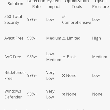
Detection
System
Optimization
Upsell
Solution
Rate
Impact
Tools
Pressure
360 Total
✅
99%+
Low
Low
Security
Comprehensive
Avast Free
99%+
Medium
⚠️ Limited
High
Low-
AVG Free
98%+
⚠️ Basic
Medium
Medium
Bitdefender
Very
99%+
❌ None
Low
Free
Low
Windows
Very
98%+
❌ None
None
Defender
Low