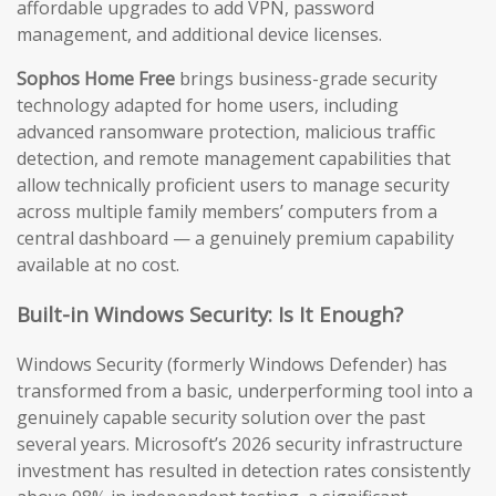
affordable upgrades to add VPN, password
management, and additional device licenses.
Sophos Home Free
brings business-grade security
technology adapted for home users, including
advanced ransomware protection, malicious traffic
detection, and remote management capabilities that
allow technically proficient users to manage security
across multiple family members’ computers from a
central dashboard — a genuinely premium capability
available at no cost.
Built-in Windows Security: Is It Enough?
Windows Security (formerly Windows Defender) has
transformed from a basic, underperforming tool into a
genuinely capable security solution over the past
several years. Microsoft’s 2026 security infrastructure
investment has resulted in detection rates consistently