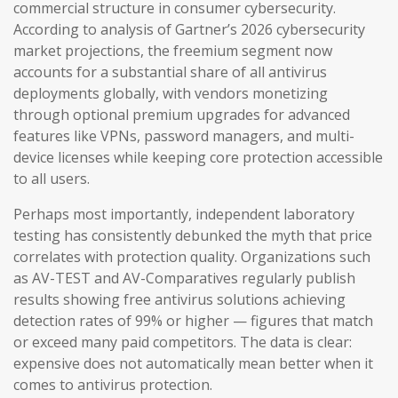
commercial structure in consumer cybersecurity.
According to analysis of Gartner’s 2026 cybersecurity
market projections, the freemium segment now
accounts for a substantial share of all antivirus
deployments globally, with vendors monetizing
through optional premium upgrades for advanced
features like VPNs, password managers, and multi-
device licenses while keeping core protection accessible
to all users.
Perhaps most importantly, independent laboratory
testing has consistently debunked the myth that price
correlates with protection quality. Organizations such
as AV-TEST and AV-Comparatives regularly publish
results showing free antivirus solutions achieving
detection rates of 99% or higher — figures that match
or exceed many paid competitors. The data is clear:
expensive does not automatically mean better when it
comes to antivirus protection.