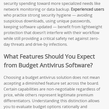
security spending toward more specialized needs like
network monitoring or data backup.
Experienced users
who practice strong security hygiene — avoiding
suspicious downloads, using unique passwords,
keeping software updated — benefit from lightweight
protection that doesn’t interfere with their workflow
while still providing a critical safety net against zero-
day threats and drive-by infections.
What Features Should You Expect
from Budget Antivirus Software?
Choosing a budget antivirus solution does not mean
accepting a diminished feature set across the board.
Certain capabilities are non-negotiable regardless of
price, while others represent legitimate premium
differentiators. Understanding this distinction allows
you to evaluate budget options rationally and