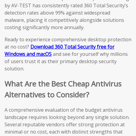
by AV-TEST has consistently rated 360 Total Security’s
detection rates above 99% against widespread
malware, placing it competitively alongside solutions
costing significantly more annually.
Ready to experience comprehensive desktop protection
at no cost?
Download 360 Total Security free for
Windows and macOS
and see for yourself why millions
of users trust it as their primary desktop security
solution.
What Are the Best Cheap Antivirus
Alternatives to Consider?
A comprehensive evaluation of the budget antivirus
landscape requires looking beyond any single solution.
Several reputable vendors offer strong protection at
minimal or no cost, each with distinct strengths that