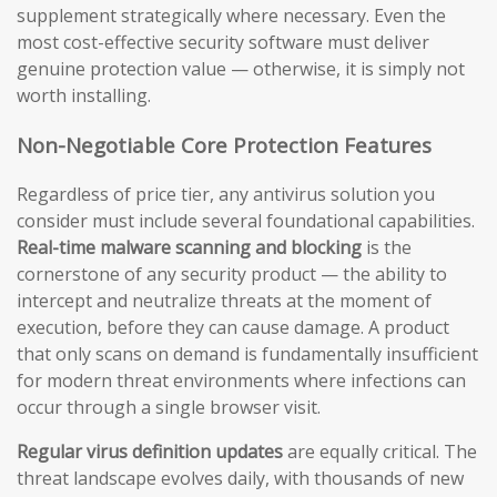
supplement strategically where necessary. Even the
most cost-effective security software must deliver
genuine protection value — otherwise, it is simply not
worth installing.
Non-Negotiable Core Protection Features
Regardless of price tier, any antivirus solution you
consider must include several foundational capabilities.
Real-time malware scanning and blocking
is the
cornerstone of any security product — the ability to
intercept and neutralize threats at the moment of
execution, before they can cause damage. A product
that only scans on demand is fundamentally insufficient
for modern threat environments where infections can
occur through a single browser visit.
Regular virus definition updates
are equally critical. The
threat landscape evolves daily, with thousands of new