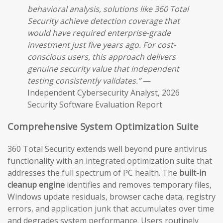
behavioral analysis, solutions like 360 Total
Security achieve detection coverage that
would have required enterprise-grade
investment just five years ago. For cost-
conscious users, this approach delivers
genuine security value that independent
testing consistently validates.”
—
Independent Cybersecurity Analyst, 2026
Security Software Evaluation Report
Comprehensive System Optimization Suite
360 Total Security extends well beyond pure antivirus
functionality with an integrated optimization suite that
addresses the full spectrum of PC health. The
built-in
cleanup engine
identifies and removes temporary files,
Windows update residuals, browser cache data, registry
errors, and application junk that accumulates over time
and degrades system performance. Users routinely