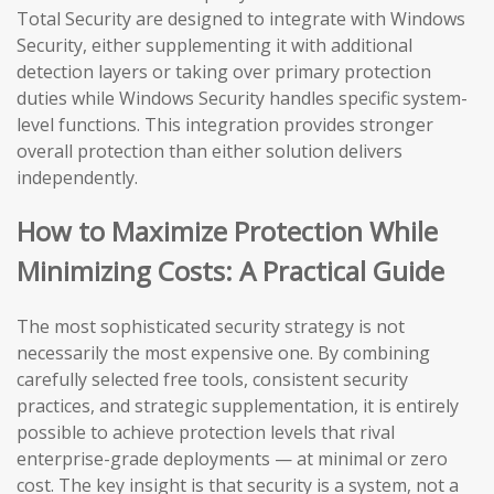
Total Security are designed to integrate with Windows
Security, either supplementing it with additional
detection layers or taking over primary protection
duties while Windows Security handles specific system-
level functions. This integration provides stronger
overall protection than either solution delivers
independently.
How to Maximize Protection While
Minimizing Costs: A Practical Guide
The most sophisticated security strategy is not
necessarily the most expensive one. By combining
carefully selected free tools, consistent security
practices, and strategic supplementation, it is entirely
possible to achieve protection levels that rival
enterprise-grade deployments — at minimal or zero
cost. The key insight is that security is a system, not a