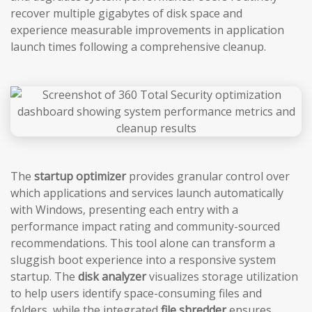
recover multiple gigabytes of disk space and
experience measurable improvements in application
launch times following a comprehensive cleanup.
The
startup optimizer
provides granular control over
which applications and services launch automatically
with Windows, presenting each entry with a
performance impact rating and community-sourced
recommendations. This tool alone can transform a
sluggish boot experience into a responsive system
startup. The
disk analyzer
visualizes storage utilization
to help users identify space-consuming files and
folders, while the integrated
file shredder
ensures