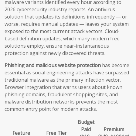
malware variants identified every hour according to
2026 cybersecurity industry reports. An antivirus
solution that updates its definitions infrequently — or
worse, requires manual updates — leaves your system
exposed to the most current attack vectors. Cloud-
based definition updates, which many modern free
solutions employ, ensure near-instantaneous
protection against newly discovered threats.
Phishing and malicious website protection
has become
essential as social engineering attacks have surpassed
traditional malware as the primary infection vector.
Browser integration that warns users about known
phishing domains, fraudulent shopping sites, and
malware distribution networks prevents the most
common entry point for modern attacks.
Budget
Paid
Premium
Feature
Free Tier