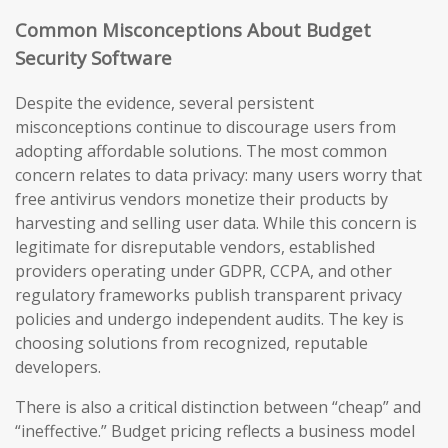
Common Misconceptions About Budget
Security Software
Despite the evidence, several persistent
misconceptions continue to discourage users from
adopting affordable solutions. The most common
concern relates to data privacy: many users worry that
free antivirus vendors monetize their products by
harvesting and selling user data. While this concern is
legitimate for disreputable vendors, established
providers operating under GDPR, CCPA, and other
regulatory frameworks publish transparent privacy
policies and undergo independent audits. The key is
choosing solutions from recognized, reputable
developers.
There is also a critical distinction between “cheap” and
“ineffective.” Budget pricing reflects a business model