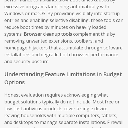
excessive programs launching automatically with
Windows or macOS. By providing visibility into startup
entries and enabling selective disabling, these tools can
reduce boot times by minutes on heavily loaded
systems.
Browser cleanup tools
complement this by
removing unwanted extensions, toolbars, and
homepage hijackers that accumulate through software
installations and degrade both browser performance
and security posture.
Understanding Feature Limitations in Budget
Options
Honest evaluation requires acknowledging what
budget solutions typically do not include. Most free or
low-cost antivirus products cover a single device,
leaving households with multiple computers, tablets,
and desktops to manage separate installations. Firewall