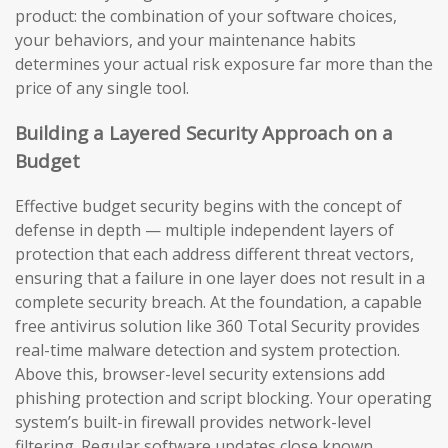
product: the combination of your software choices,
your behaviors, and your maintenance habits
determines your actual risk exposure far more than the
price of any single tool.
Building a Layered Security Approach on a
Budget
Effective budget security begins with the concept of
defense in depth — multiple independent layers of
protection that each address different threat vectors,
ensuring that a failure in one layer does not result in a
complete security breach. At the foundation, a capable
free antivirus solution like 360 Total Security provides
real-time malware detection and system protection.
Above this, browser-level security extensions add
phishing protection and script blocking. Your operating
system’s built-in firewall provides network-level
filtering. Regular software updates close known