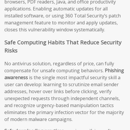
browsers, PDF readers, Java, and office productivity
applications. Enabling automatic updates for all
installed software, or using 360 Total Security’s patch
management feature to monitor and apply updates,
closes this vulnerability window systematically.
Safe Computing Habits That Reduce Security
Risks
No antivirus solution, regardless of price, can fully
compensate for unsafe computing behaviors.
Phishing
awareness
is the single most impactful security skill a
user can develop: learning to scrutinize email sender
addresses, hover over links before clicking, verify
unexpected requests through independent channels,
and recognize urgency-based manipulation tactics
eliminates the primary infection vector for the majority
of modern malware campaigns.