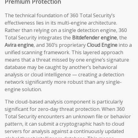
Premium Protection
The technical foundation of 360 Total Security’s
effectiveness lies in its multi-engine architecture.
Rather than relying on a single detection engine, 360
Total Security integrates the
Bitdefender engine
, the
Avira engine
, and 360’s proprietary
Cloud Engine
into a
unified scanning framework. This layered approach
means that a threat missed by one engine’s signature
database may be caught by another’s behavioral
analysis or cloud intelligence — creating a detection
network significantly more robust than any single-
engine solution.
The cloud-based analysis component is particularly
significant for zero-day threat protection. When 360
Total Security encounters an unknown file or behavior
pattern, it can submit a cryptographic hash to cloud
servers for analysis against a continuously updated