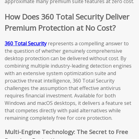
approximate many premium suite features at zero cost.
How Does 360 Total Security Deliver
Premium Protection at No Cost?
360 Total Security
represents a compelling answer to
the question of whether genuinely comprehensive
desktop protection can be delivered without cost. By
combining multiple industry-leading detection engines
with an extensive system optimization suite and
proactive threat intelligence, 360 Total Security
challenges the assumption that effective antivirus
requires financial investment. Available for both
Windows and macOS desktops, it delivers a feature set
that competes directly with paid alternatives while
remaining completely free for core protection.
Multi-Engine Technology: The Secret to Free