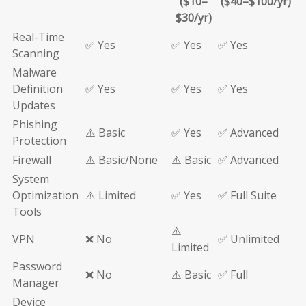
($10–
($40–$100/yr)
$30/yr)
Real-Time
✅ Yes
✅ Yes
✅ Yes
Scanning
Malware
Definition
✅ Yes
✅ Yes
✅ Yes
Updates
Phishing
⚠️ Basic
✅ Yes
✅ Advanced
Protection
Firewall
⚠️ Basic/None
⚠️ Basic
✅ Advanced
System
Optimization
⚠️ Limited
✅ Yes
✅ Full Suite
Tools
⚠️
VPN
❌ No
✅ Unlimited
Limited
Password
❌ No
⚠️ Basic
✅ Full
Manager
Device