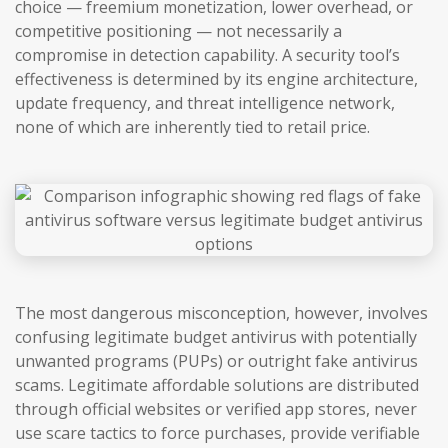
choice — freemium monetization, lower overhead, or
competitive positioning — not necessarily a
compromise in detection capability. A security tool’s
effectiveness is determined by its engine architecture,
update frequency, and threat intelligence network,
none of which are inherently tied to retail price.
The most dangerous misconception, however, involves
confusing legitimate budget antivirus with potentially
unwanted programs (PUPs) or outright fake antivirus
scams. Legitimate affordable solutions are distributed
through official websites or verified app stores, never
use scare tactics to force purchases, provide verifiable