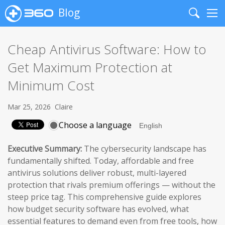
Blog
Search
Me
Cheap Antivirus Software: How to
Get Maximum Protection at
Minimum Cost
Mar 25, 2026
Claire
Choose a language
Executive Summary:
The cybersecurity landscape has
fundamentally shifted. Today, affordable and free
antivirus solutions deliver robust, multi-layered
protection that rivals premium offerings — without the
steep price tag. This comprehensive guide explores
how budget security software has evolved, what
essential features to demand even from free tools, how