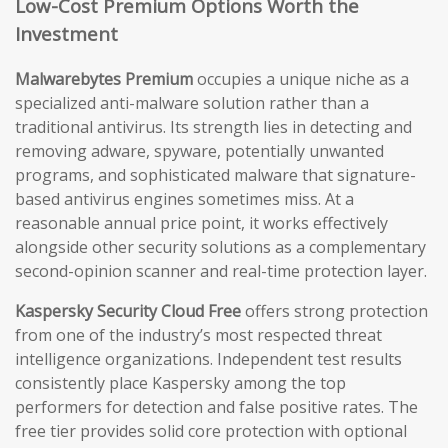
Low-Cost Premium Options Worth the
Investment
Malwarebytes Premium
occupies a unique niche as a
specialized anti-malware solution rather than a
traditional antivirus. Its strength lies in detecting and
removing adware, spyware, potentially unwanted
programs, and sophisticated malware that signature-
based antivirus engines sometimes miss. At a
reasonable annual price point, it works effectively
alongside other security solutions as a complementary
second-opinion scanner and real-time protection layer.
Kaspersky Security Cloud Free
offers strong protection
from one of the industry’s most respected threat
intelligence organizations. Independent test results
consistently place Kaspersky among the top
performers for detection and false positive rates. The
free tier provides solid core protection with optional