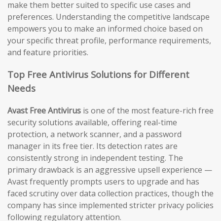
make them better suited to specific use cases and
preferences. Understanding the competitive landscape
empowers you to make an informed choice based on
your specific threat profile, performance requirements,
and feature priorities.
Top Free Antivirus Solutions for Different
Needs
Avast Free Antivirus
is one of the most feature-rich free
security solutions available, offering real-time
protection, a network scanner, and a password
manager in its free tier. Its detection rates are
consistently strong in independent testing. The
primary drawback is an aggressive upsell experience —
Avast frequently prompts users to upgrade and has
faced scrutiny over data collection practices, though the
company has since implemented stricter privacy policies
following regulatory attention.