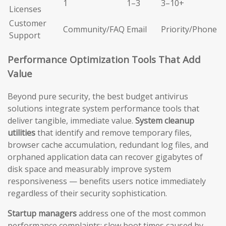
1
1–3
3–10+
Licenses
Customer
Community/FAQ
Email
Priority/Phone
Support
Performance Optimization Tools That Add
Value
Beyond pure security, the best budget antivirus
solutions integrate system performance tools that
deliver tangible, immediate value.
System cleanup
utilities
that identify and remove temporary files,
browser cache accumulation, redundant log files, and
orphaned application data can recover gigabytes of
disk space and measurably improve system
responsiveness — benefits users notice immediately
regardless of their security sophistication.
Startup managers
address one of the most common
performance complaints: slow boot times caused by