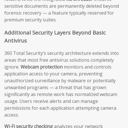
sensitive documents are permanently deleted beyond
forensic recovery — a feature typically reserved for
premium security suites.
Additional Security Layers Beyond Basic
Antivirus
360 Total Security’s security architecture extends into
areas that most free antivirus solutions completely
ignore.
Webcam protection
monitors and controls
application access to your camera, preventing
unauthorized surveillance by malware or potentially
unwanted programs — a threat that has grown
significantly as remote work has normalized webcam
usage. Users receive alerts and can manage
permissions for each application attempting camera
access.
Wi-Fi security checking
analyzes your network