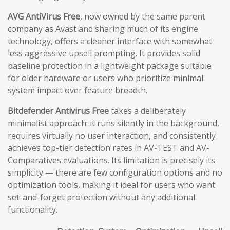
AVG AntiVirus Free
, now owned by the same parent
company as Avast and sharing much of its engine
technology, offers a cleaner interface with somewhat
less aggressive upsell prompting. It provides solid
baseline protection in a lightweight package suitable
for older hardware or users who prioritize minimal
system impact over feature breadth.
Bitdefender Antivirus Free
takes a deliberately
minimalist approach: it runs silently in the background,
requires virtually no user interaction, and consistently
achieves top-tier detection rates in AV-TEST and AV-
Comparatives evaluations. Its limitation is precisely its
simplicity — there are few configuration options and no
optimization tools, making it ideal for users who want
set-and-forget protection without any additional
functionality.