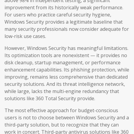
above 98% in independent testing, a significant
improvement from its historically weak performance.
For users who practice careful security hygiene,
Windows Security provides a legitimate baseline that
many security professionals now consider adequate for
low-risk use cases.
However, Windows Security has meaningful limitations.
Its optimization tools are nonexistent — it provides no
disk cleanup, startup management, or performance
enhancement capabilities. Its phishing protection, while
improving, remains less comprehensive than dedicated
security solutions. And its threat intelligence network,
while large, lacks the multi-engine redundancy that
solutions like 360 Total Security provide.
The most effective approach for budget-conscious
users is not to choose between Windows Security and a
third-party solution, but to recognize that they can
work in concert. Third-party antivirus solutions like 360