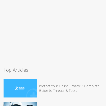
Top Articles
Protect Your Online Privacy: A Complete
Guide to Threats & Tools