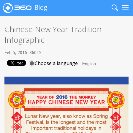
Blog
Search
Me
Chinese New Year Tradition
Infographic
Feb 5, 2016
360TS
Choose a language