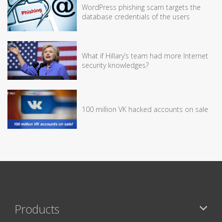
WordPress phishing scam targets the
database credentials of the users
What if Hillary’s team had more Internet
security knowledges?
100 million VK hacked accounts on sale
Products