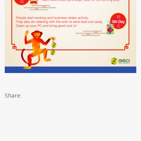
Share: