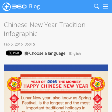
Blog
Search
Me
Chinese New Year Tradition
Infographic
Feb 5, 2016
360TS
Choose a language