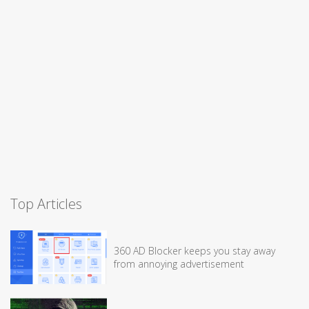
Top Articles
360 AD Blocker keeps you stay away
from annoying advertisement