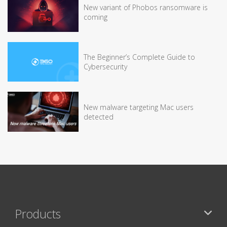
New variant of Phobos ransomware is
coming
The Beginner’s Complete Guide to
Cybersecurity
New malware targeting Mac users
detected
Products