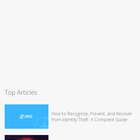
Top Articles
How to Recognize, Prevent, and Recover
from Identity Theft: A Complete Guide