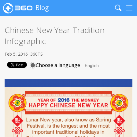
Blog
Search
Me
Chinese New Year Tradition
Infographic
Feb 5, 2016
360TS
Choose a language