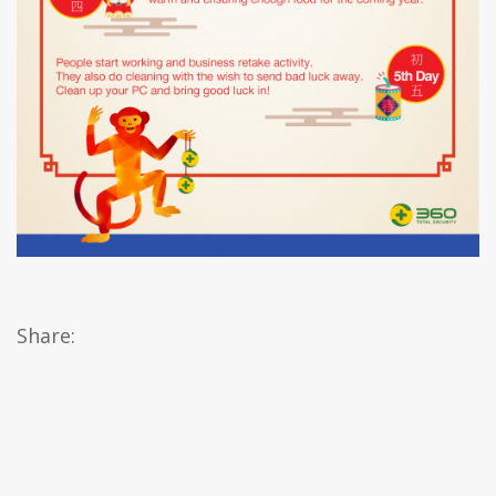
Share: