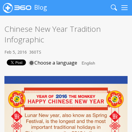
Blog
Search
Me
Chinese New Year Tradition
Infographic
Feb 5, 2016
360TS
Choose a language