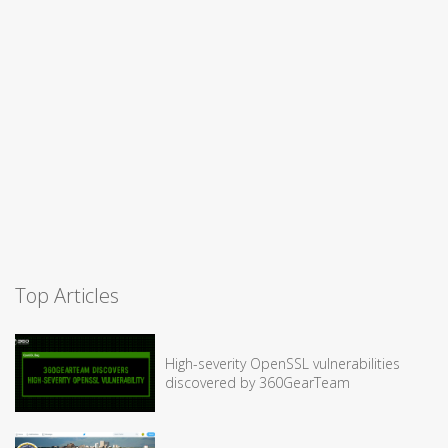
Top Articles
High-severity OpenSSL vulnerabilities
discovered by 360GearTeam