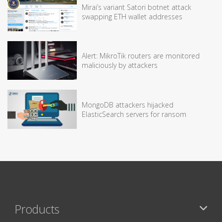
Mirai’s variant Satori botnet attack
swapping ETH wallet addresses
Alert: MikroTik routers are monitored
maliciously by attackers
MongoDB attackers hijacked
ElasticSearch servers for ransom
Products