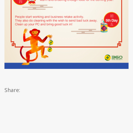
Share: