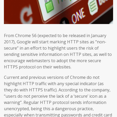
From Chrome 56 (expected to be released in January
2017), Google will start marking HTTP sites as “non-
secure” in an effort to highlight users the risk of
sending sensitive information on HTTP sites, as well to
encourage webmasters to adopt the more secure
HTTPS protocol on their websites.
Current and previous versions of Chrome do not
highlight HTTP traffic with any special indicator (as
they do with HTTPS traffic). According to the company,
“users do not perceive the lack of a ‘secure’ icon as a
warning”. Regular HTTP protocol sends information
unencrypted, being this a dangerous practice,
especially when transmitting passwords and credit card