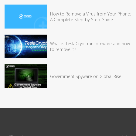
How to Remove a Virus from Your Phone:
A Complete Step-by-Step Guide
What is TeslaCrypt ransomware and how
to remove it?
Government Spyware on Global Rise