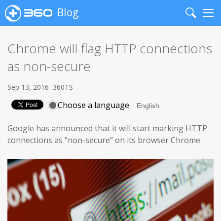
Blog
Search
Me
Chrome will flag HTTP connections
as non-secure
Sep 13, 2016
360TS
Choose a language
Google has announced that it will start marking HTTP
connections as “non-secure” on its browser Chrome.