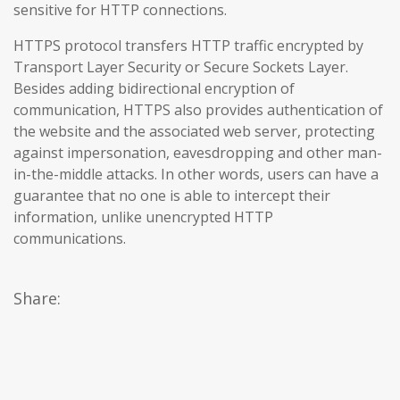
sensitive for HTTP connections.
HTTPS protocol transfers HTTP traffic encrypted by
Transport Layer Security or Secure Sockets Layer.
Besides adding bidirectional encryption of
communication, HTTPS also provides authentication of
the website and the associated web server, protecting
against impersonation, eavesdropping and other man-
in-the-middle attacks. In other words, users can have a
guarantee that no one is able to intercept their
information, unlike unencrypted HTTP
communications.
Share: