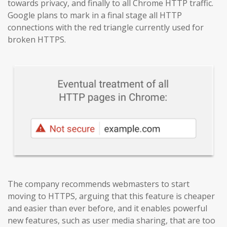
towards privacy, and finally to all Chrome HTTP traffic.
Google plans to mark in a final stage all HTTP
connections with the red triangle currently used for
broken HTTPS.
The company recommends webmasters to start
moving to HTTPS, arguing that this feature is cheaper
and easier than ever before, and it enables powerful
new features, such as user media sharing, that are too