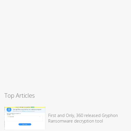
Top Articles
First and Only, 360 released Gryphon
Ransomware decryption tool