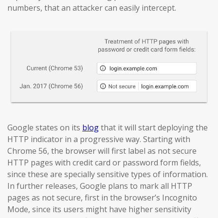
numbers, that an attacker can easily intercept.
Google states on its
blog
that it will start deploying the
HTTP indicator in a progressive way. Starting with
Chrome 56, the browser will first label as not secure
HTTP pages with credit card or password form fields,
since these are specially sensitive types of information.
In further releases, Google plans to mark all HTTP
pages as not secure, first in the browser’s Incognito
Mode, since its users might have higher sensitivity