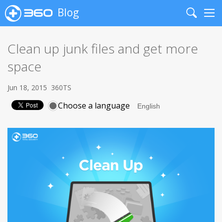
Blog
Search
Me
Clean up junk files and get more
space
Jun 18, 2015
360TS
Choose a language