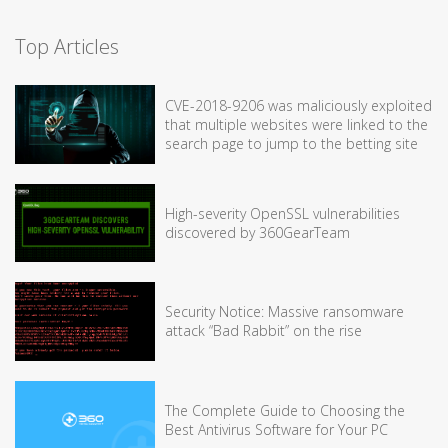
Top Articles
CVE-2018-9206 was maliciously exploited
that multiple websites were linked to the
search page to jump to the betting site
High-severity OpenSSL vulnerabilities
discovered by 360GearTeam
Security Notice: Massive ransomware
attack “Bad Rabbit” on the rise
The Complete Guide to Choosing the
Best Antivirus Software for Your PC