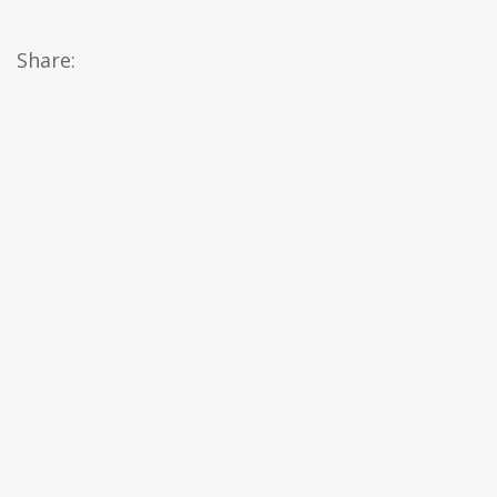
Share: