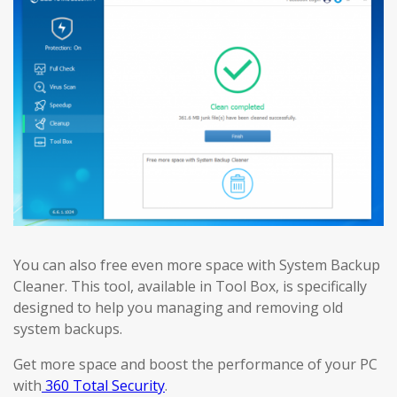
You can also free even more space with System Backup
Cleaner. This tool, available in Tool Box, is specifically
designed to help you managing and removing old
system backups.
Get more space and boost the performance of your PC
with
360 Total Security
.