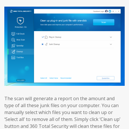
The scan will generate a report on the amount and
type of all these junk files on your computer. You can
manually select which files you want to clean up or
‘Select all’ to remove all of them. Simply click ‘Clean up’
button and 360 Total Security will clean these files for