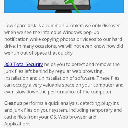
Low space disk is a common problem we only discover
when we see the infamous Windows pop-up
notification while copying photos or videos to our hard
drive. In many occasions, we will not even know how did
we run out of space that quickly.
360 Total Security
helps you to detect and remove the
junk files left behind by regular web browsing,
installation and uninstallation of software. These files
can occupy a very valuable space on your computer and
even slow down the performance of the computer.
Cleanup
performs a quick analysis, detecting plug-ins
and junk files on your system, including temporary and
cache files from your OS, Web browser and
Applications.