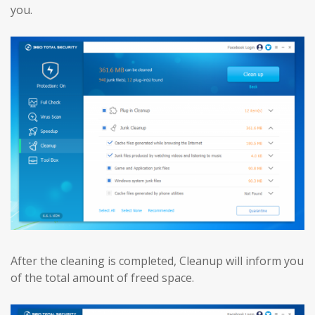
you.
After the cleaning is completed, Cleanup will inform you
of the total amount of freed space.