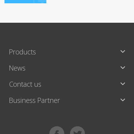
Products
News
Contact us
Business Partner