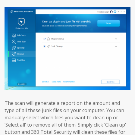
The scan will generate a report on the amount and
type of all these junk files on your computer. You can
manually select which files you want to clean up or
‘Select all’ to remove all of them. Simply click ‘Clean up’
button and 360 Total Security will clean these files for