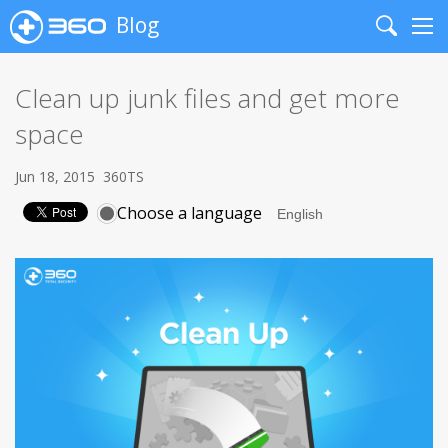
Blog
Search
Me
Clean up junk files and get more
space
Jun 18, 2015
360TS
Choose a language