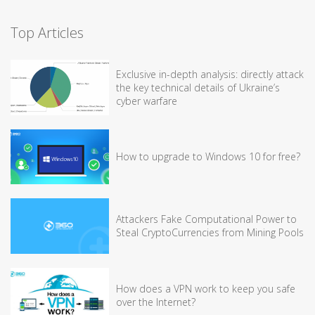
Top Articles
Exclusive in-depth analysis: directly attack
the key technical details of Ukraine’s
cyber warfare
How to upgrade to Windows 10 for free?
Attackers Fake Computational Power to
Steal CryptoCurrencies from Mining Pools
How does a VPN work to keep you safe
over the Internet?