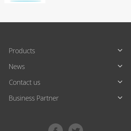
Products
News
Contact us
Business Partner