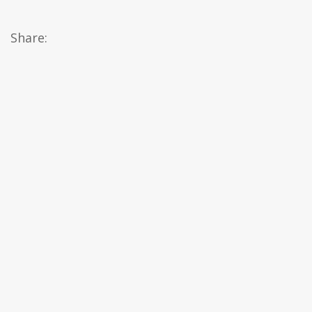
Share: