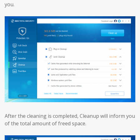
you.
After the cleaning is completed, Cleanup will inform you
of the total amount of freed space.