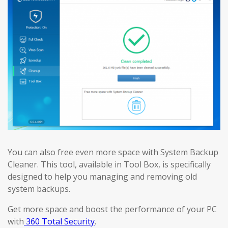
You can also free even more space with System Backup
Cleaner. This tool, available in Tool Box, is specifically
designed to help you managing and removing old
system backups.
Get more space and boost the performance of your PC
with
360 Total Security
.