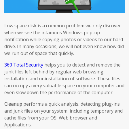
Low space disk is a common problem we only discover
when we see the infamous Windows pop-up
notification while copying photos or videos to our hard
drive. In many occasions, we will not even know how did
we run out of space that quickly.
360 Total Security
helps you to detect and remove the
junk files left behind by regular web browsing,
installation and uninstallation of software. These files
can occupy a very valuable space on your computer and
even slow down the performance of the computer.
Cleanup
performs a quick analysis, detecting plug-ins
and junk files on your system, including temporary and
cache files from your OS, Web browser and
Applications.