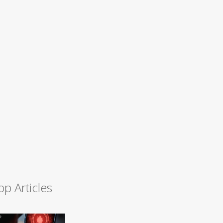
op Articles