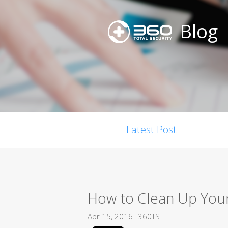
Blog
Latest Post
How to Clean Up You
Apr 15, 2016
360TS