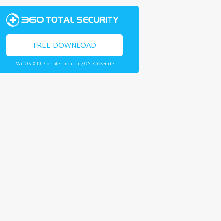
FREE DOWNLOAD
Mac OS X 10.7 or later including OS X Yosemite