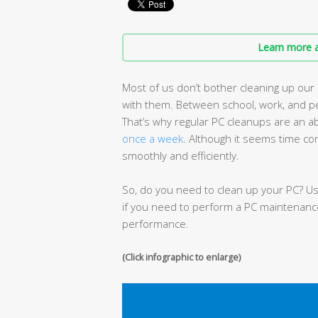
Learn more a
Most of us don’t bother cleaning up ou
with them. Between school, work, and pe
That’s why regular PC cleanups are an 
once a week
. Although it seems time co
smoothly and efficiently.
So, do you need to clean up your PC? Use
if you need to perform a PC maintenanc
performance.
(Click infographic to enlarge)