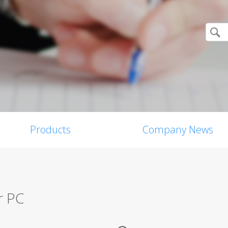
Products
Company News
r PC