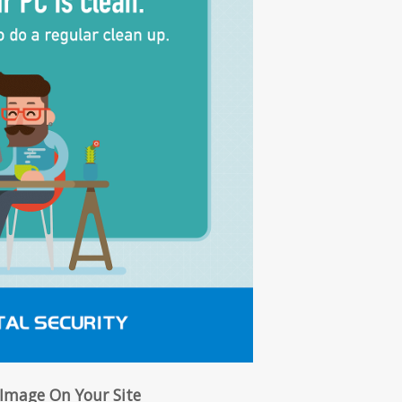
 Image On Your Site