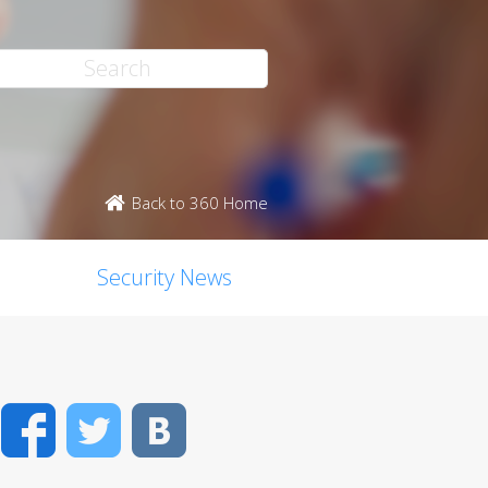
Back to 360 Home
Security News
Facebook
Twitter
VK