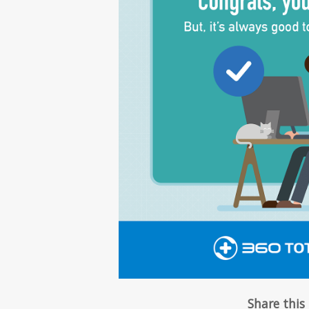
Share this