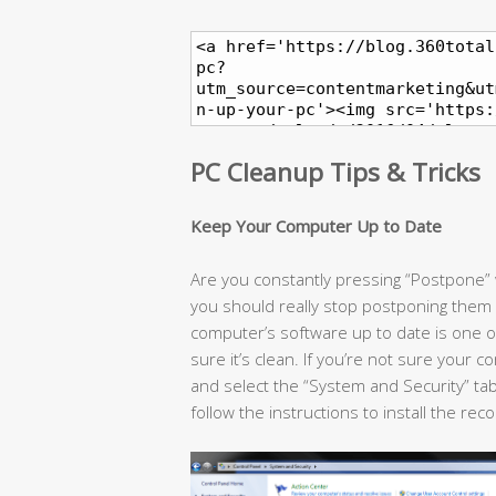
PC Cleanup Tips & Tricks
Keep Your Computer Up to Date
Are you constantly pressing “Postpone
you should really stop postponing them
computer’s software up to date is one 
sure it’s clean. If you’re not sure your 
and select the “System and Security” tab
follow the instructions to install the 