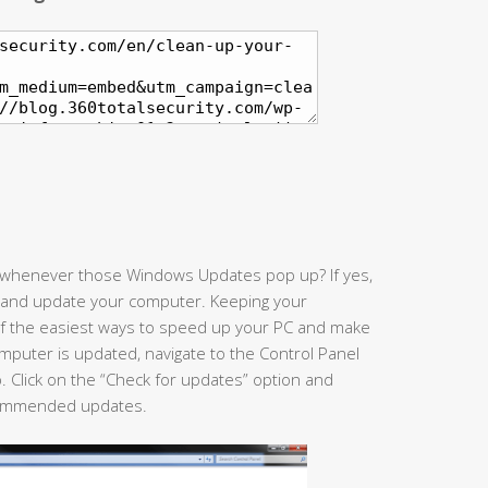
” whenever those Windows Updates pop up? If yes,
 and update your computer. Keeping your
of the easiest ways to speed up your PC and make
computer is updated, navigate to the Control Panel
. Click on the “Check for updates” option and
recommended updates.