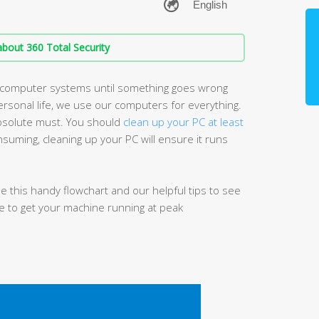
bout 360 Total Security
r computer systems until something goes wrong
rsonal life, we use our computers for everything.
absolute must. You should
clean up your PC at least
nsuming, cleaning up your PC will ensure it runs
 this handy flowchart and our helpful tips to see
e to get your machine running at peak