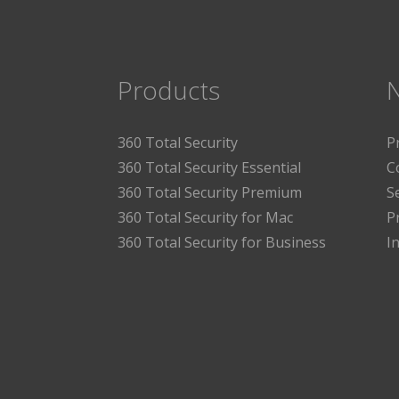
Products
360 Total Security
P
360 Total Security Essential
C
360 Total Security Premium
S
360 Total Security for Mac
P
360 Total Security for Business
I