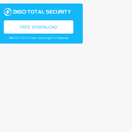
FREE DOWNLOAD
Mac OS X 10.7 or later including OS X Yosemite