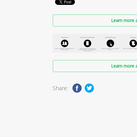
Learn more a
Learn more a
Share: