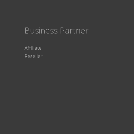
Business Partner
Affiliate
Reseller