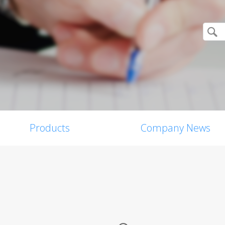
Products
Company News