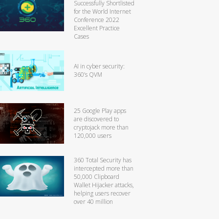
Successfully Shortlisted
for the World Internet
Conference 2022
Excellent Practice
Cases
AI in cyber security:
360’s QVM
25 Google Play apps
are discovered to
cryptojack more than
120,000 users
360 Total Security has
intercepted more than
50,000 Clipboard
Wallet Hijacker attacks,
helping users recover
over 40 million