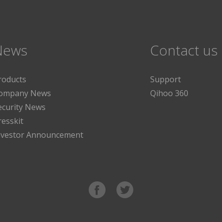
News
Contact us
roducts
Support
ompany News
Qihoo 360
ecurity News
resskit
nvestor Announcement