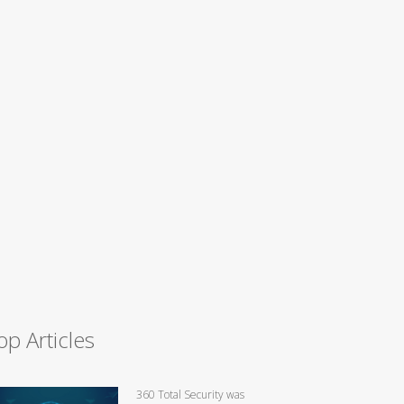
op Articles
360 Total Security was