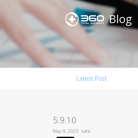
Blog
Latest Post
5.9.10
May 9, 2020
kate