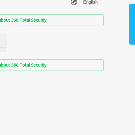
bout 360 Total Security
bout 360 Total Security