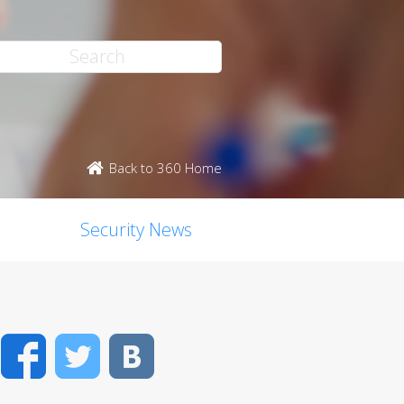
Back to 360 Home
Security News
Facebook
Twitter
VK