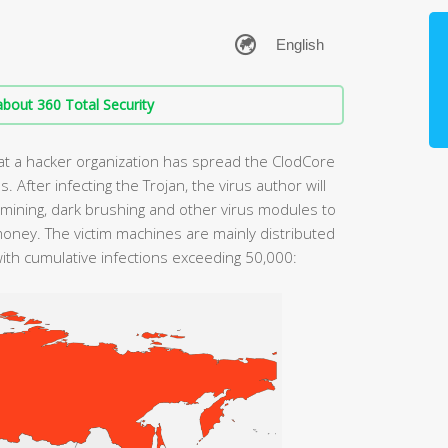
bout 360 Total Security
at a hacker organization has spread the ClodCore
 After infecting the Trojan, the virus author will
 mining, dark brushing and other virus modules to
money. The victim machines are mainly distributed
with cumulative infections exceeding 50,000: