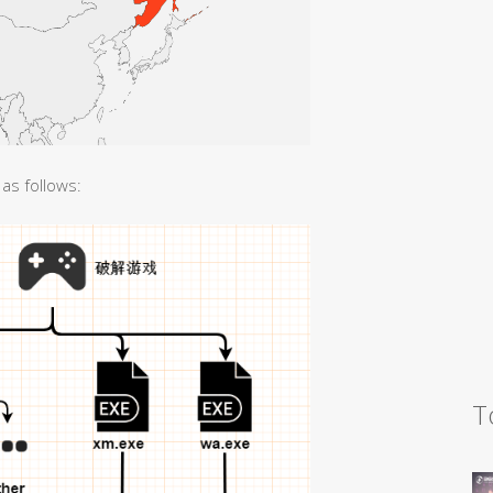
as follows:
T