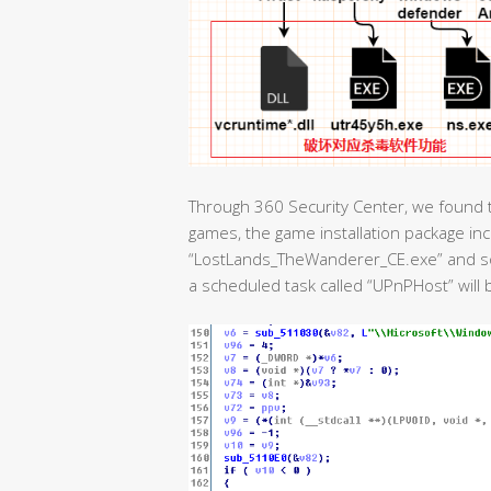
Through 360 Security Center, we found t
games, the game installation package i
“LostLands_TheWanderer_CE.exe” and so o
a scheduled task called “UPnPHost” will 