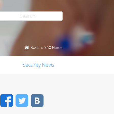
Back to 360 Home
Security News
Facebook
Twitter
VK