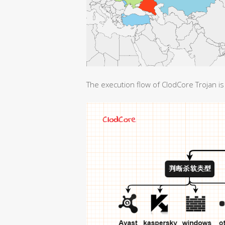
The execution flow of ClodCore Trojan is 