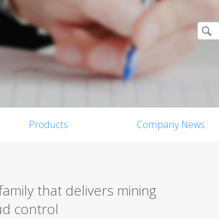
Products
Company News
amily that delivers mining
d control