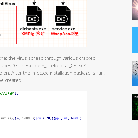
hat the virus spread through various cracked
ncludes “Grim Facade 8_TheRedCat_CE.exe”,
n. After the infected installation package is run,
be created: