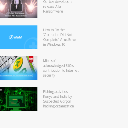
Cerber developers
release Alfa
Ransomware
How to Fix the
‘Operation Did Not
Complete’ Virus Error
in Windows 10
Microsoft
acknowledged 360’s
contribution to Internet
security
Fishing activities in
Kenya and India by
Suspected Gorgon
hacking organization