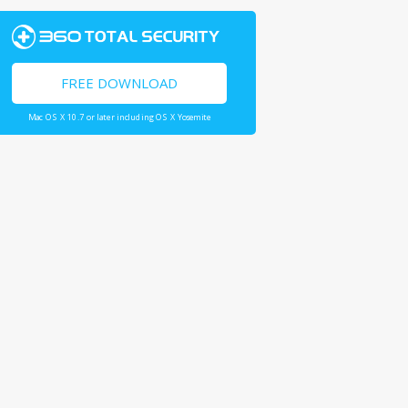
FREE DOWNLOAD
Mac OS X 10.7 or later including OS X Yosemite