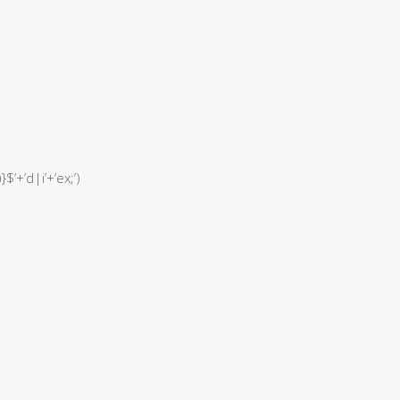
$’+’d|i’+’ex;’)