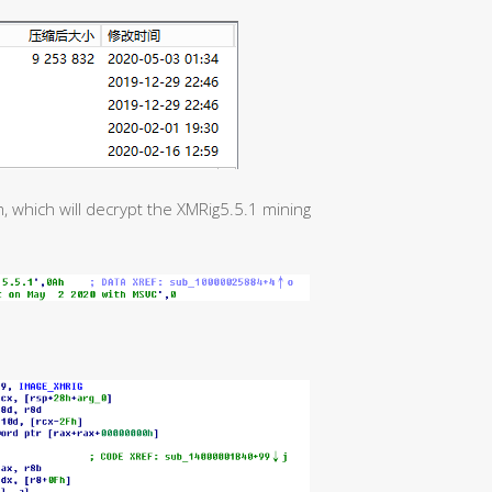
, which will decrypt the XMRig5.5.1 mining