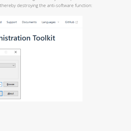
 thereby destroying the anti-software function: