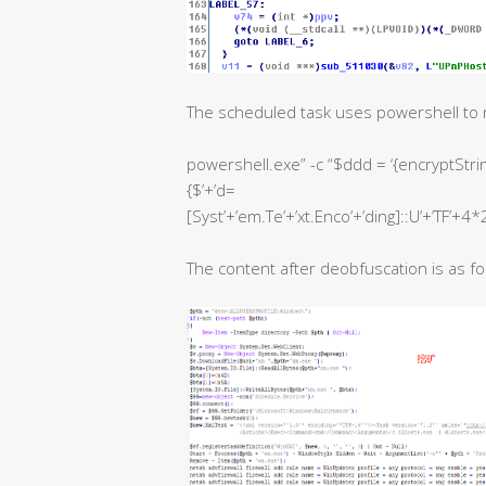
The scheduled task uses powershell to 
powershell.exe” -c “$ddd = ‘{encryptString
{$’+’d=
[Syst’+’em.Te’+’xt.Enco’+’ding]::U’+’TF’+4*2
The content after deobfuscation is as fo