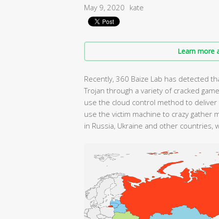
May 9, 2020
kate
Learn more a
Recently, 360 Baize Lab has detected th
Trojan through a variety of cracked games.
use the cloud control method to deliver
use the victim machine to crazy gather 
in Russia, Ukraine and other countries, 