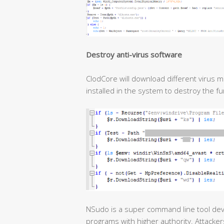
Destroy anti-virus software
ClodCore will download different virus m
installed in the system to destroy the f
NSudo is a super command line tool de
programs with higher authority. Attacker