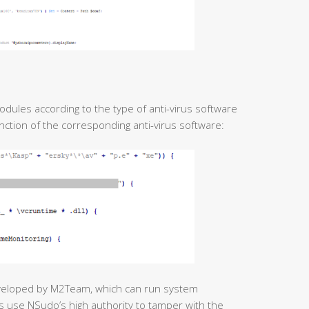
odules according to the type of anti-virus software
unction of the corresponding anti-virus software:
veloped by M2Team, which can run system
s use NSudo’s high authority to tamper with the