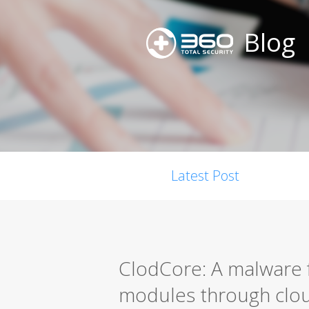
Blog
Latest Post
ClodCore: A malware f
modules through clou