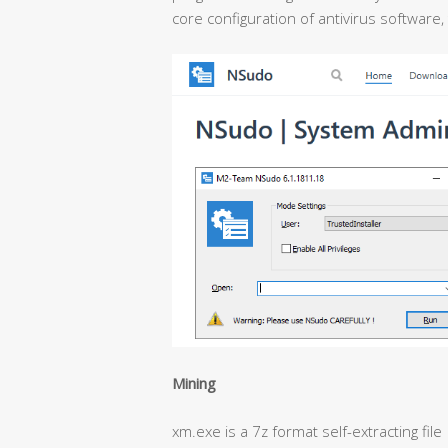
core configuration of antivirus software,
Mining
xm.exe is a 7z format self-extracting file