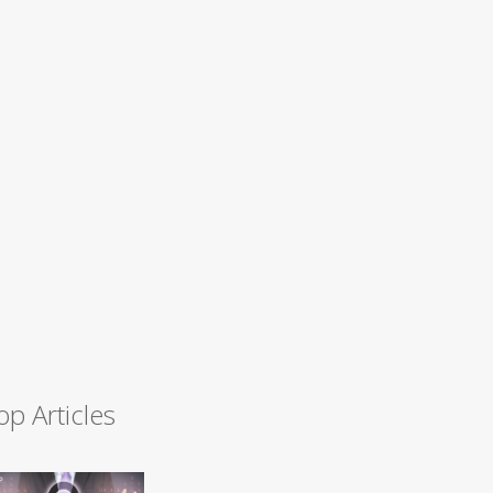
op Articles