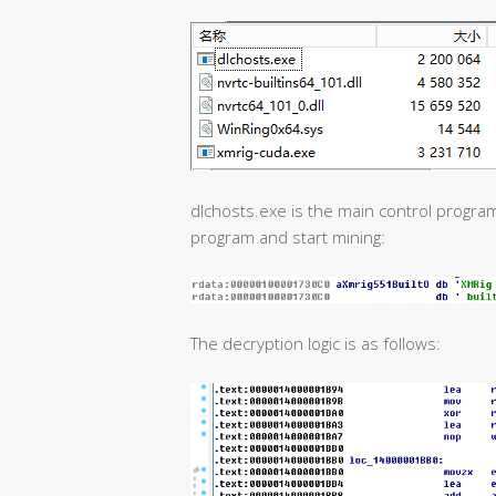
dlchosts.exe is the main control program
program and start mining:
The decryption logic is as follows: