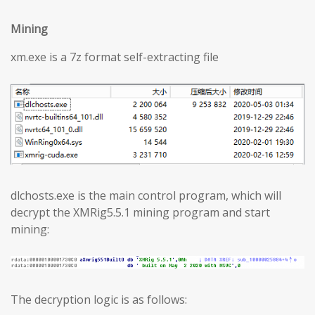
Mining
xm.exe is a 7z format self-extracting file
dlchosts.exe is the main control program, which will
decrypt the XMRig5.5.1 mining program and start
mining:
The decryption logic is as follows: