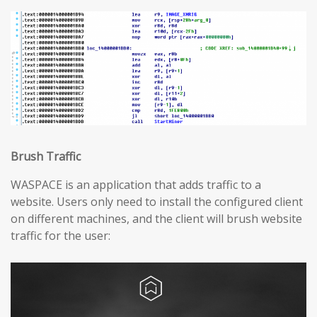
Brush Traffic
WASPACE is an application that adds traffic to a
website. Users only need to install the configured client
on different machines, and the client will brush website
traffic for the user: