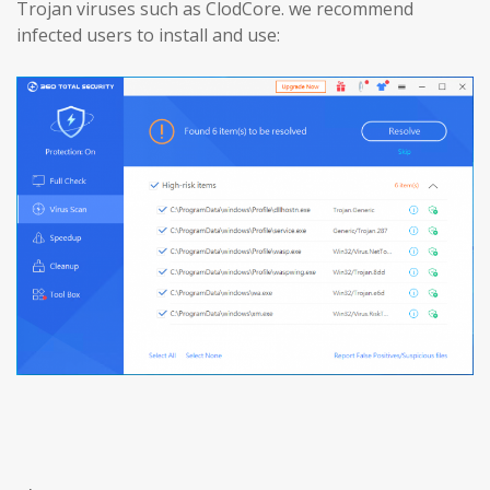
Trojan viruses such as ClodCore. we recommend
infected users to install and use: