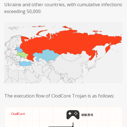
Ukraine and other countries, with cumulative infections
exceeding 50,000:
The execution flow of ClodCore Trojan is as follows: