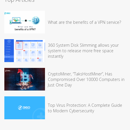
What are the benefits of a VPN service?
360 System Disk Slimming allows your
system to release more free space
instantly
CryptoMiner, “TaksHostMiner”, Has
Compromised Over 10000 Computers in
Just One Day
Top Virus Protection: A Complete Guide
to Modern Cybersecurity