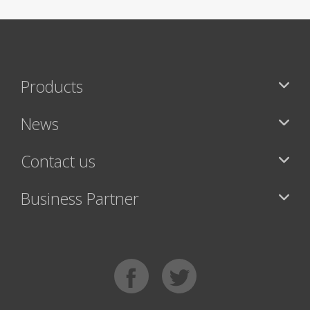
Products
News
Contact us
Business Partner