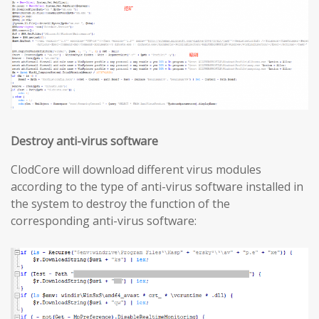
Destroy anti-virus software
ClodCore will download different virus modules
according to the type of anti-virus software installed in
the system to destroy the function of the
corresponding anti-virus software: