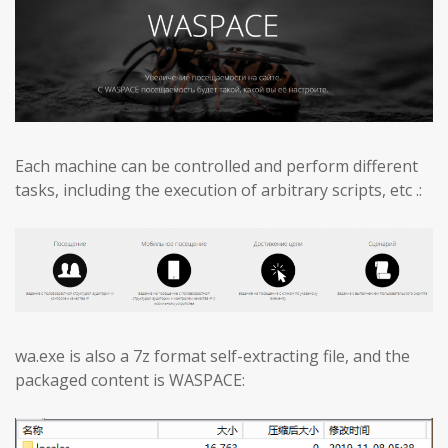
Each machine can be controlled and perform different
tasks, including the execution of arbitrary scripts, etc .:
wa.exe is also a 7z format self-extracting file, and the
packaged content is WASPACE: