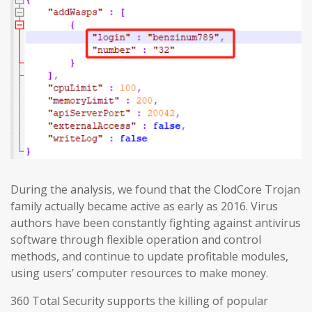
During the analysis, we found that the ClodCore Trojan
family actually became active as early as 2016. Virus
authors have been constantly fighting against antivirus
software through flexible operation and control
methods, and continue to update profitable modules,
using users’ computer resources to make money.
360 Total Security supports the killing of popular