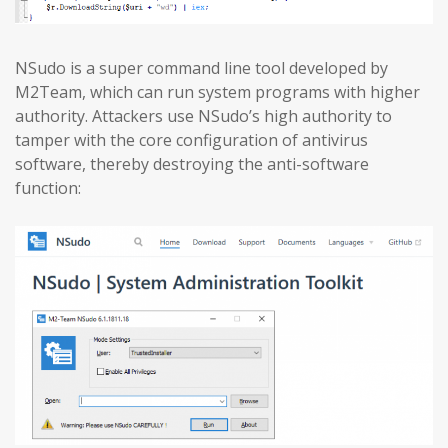
NSudo is a super command line tool developed by
M2Team, which can run system programs with higher
authority. Attackers use NSudo’s high authority to
tamper with the core configuration of antivirus
software, thereby destroying the anti-software
function: