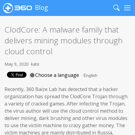
Blog
Search
Me
ClodCore: A malware family that
delivers mining modules through
cloud control
May 9, 2020
kate
Choose a language
Recently, 360 Baize Lab has detected that a hacker
organization has spread the ClodCore Trojan through
a variety of cracked games. After infecting the Trojan,
the virus author will use the cloud control method to
deliver mining, dark brushing and other virus modules
to use the victim machine to crazy gather money. The
victim machines are mainly distributed in Russia,