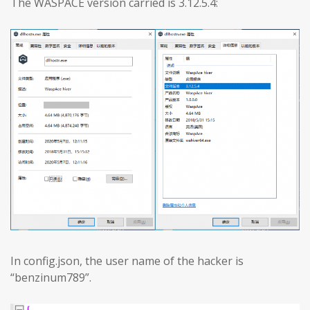
The WASPACE version carried is 3.12.5.4:
In config.json, the user name of the hacker is
“benzinum789”.