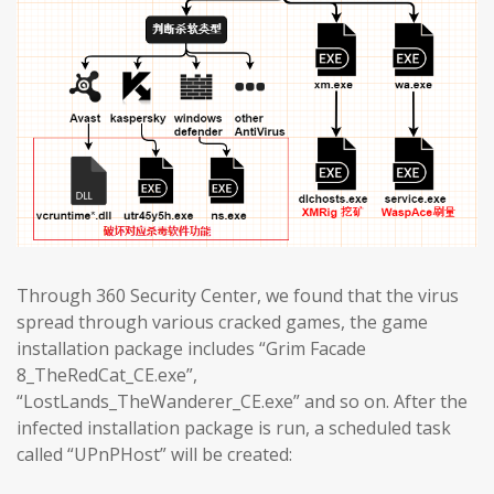
Through 360 Security Center, we found that the virus
spread through various cracked games, the game
installation package includes “Grim Facade
8_TheRedCat_CE.exe”,
“LostLands_TheWanderer_CE.exe” and so on. After the
infected installation package is run, a scheduled task
called “UPnPHost” will be created: