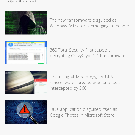
The new ransomware disguised as
Windows Activator is emerging in the wild
360 Total Security First support
decrypting CrazyCrypt 2.1 Ransomware
First using MLM strategy, SATURN
ransomware spreads wide and fast,
intercepted by 360
Fake application disguised itself as
Google Photos in Microsoft Store