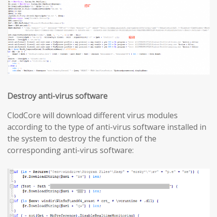
Destroy anti-virus software
ClodCore will download different virus modules
according to the type of anti-virus software installed in
the system to destroy the function of the
corresponding anti-virus software: