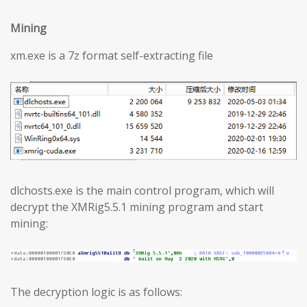
Mining
xm.exe is a 7z format self-extracting file
dlchosts.exe is the main control program, which will
decrypt the XMRig5.5.1 mining program and start
mining:
The decryption logic is as follows: