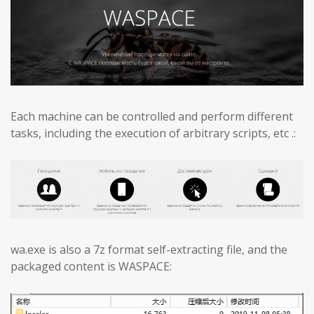
Each machine can be controlled and perform different
tasks, including the execution of arbitrary scripts, etc .:
wa.exe is also a 7z format self-extracting file, and the
packaged content is WASPACE: