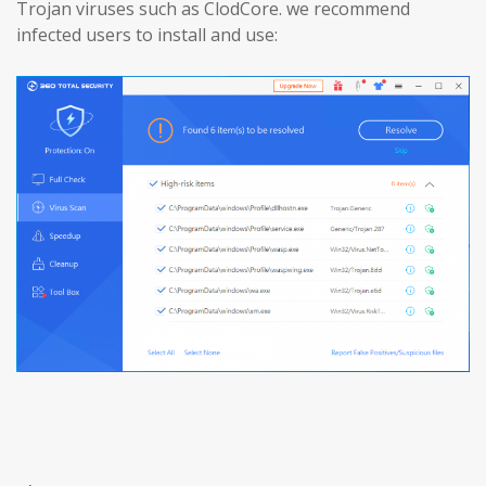
Trojan viruses such as ClodCore. we recommend
infected users to install and use: