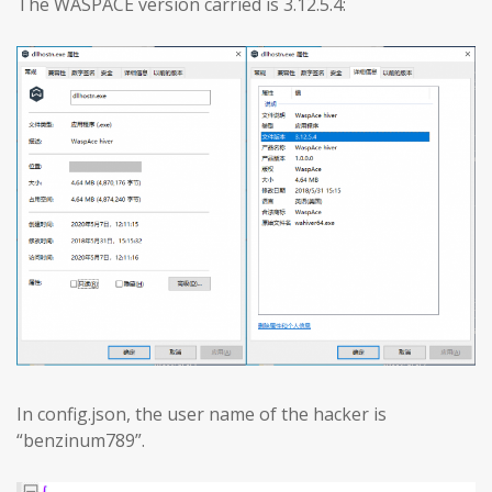
The WASPACE version carried is 3.12.5.4:
In config.json, the user name of the hacker is
“benzinum789”.