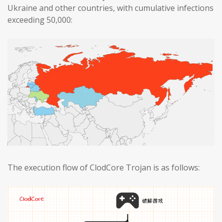
Ukraine and other countries, with cumulative infections
exceeding 50,000:
The execution flow of ClodCore Trojan is as follows: