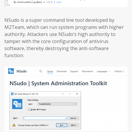
NSudo is a super command line tool developed by
M2Team, which can run system programs with higher
authority. Attackers use NSudo’s high authority to
tamper with the core configuration of antivirus
software, thereby destroying the anti-software
function: