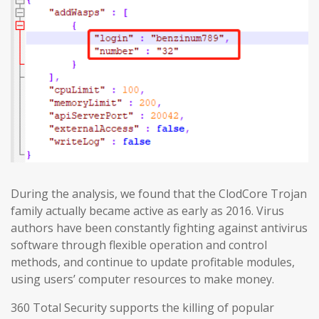
During the analysis, we found that the ClodCore Trojan
family actually became active as early as 2016. Virus
authors have been constantly fighting against antivirus
software through flexible operation and control
methods, and continue to update profitable modules,
using users’ computer resources to make money.
360 Total Security supports the killing of popular