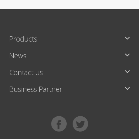
Products
News
Contact us
Business Partner