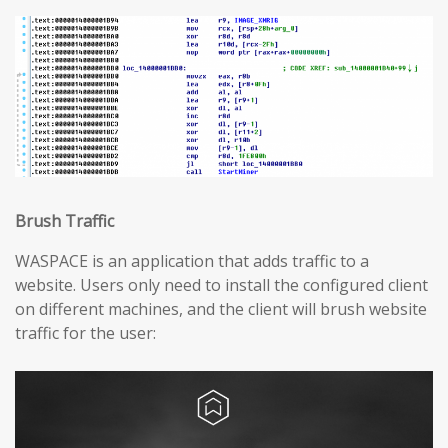
Brush Traffic
WASPACE is an application that adds traffic to a
website. Users only need to install the configured client
on different machines, and the client will brush website
traffic for the user: