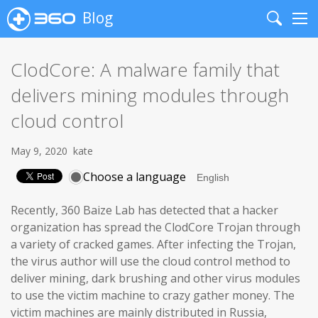
Blog
Search
Me
ClodCore: A malware family that
delivers mining modules through
cloud control
May 9, 2020
kate
Choose a language
Recently, 360 Baize Lab has detected that a hacker
organization has spread the ClodCore Trojan through
a variety of cracked games. After infecting the Trojan,
the virus author will use the cloud control method to
deliver mining, dark brushing and other virus modules
to use the victim machine to crazy gather money. The
victim machines are mainly distributed in Russia,