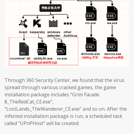
Through 360 Security Center, we found that the virus
spread through various cracked games, the game
installation package includes “Grim Facade
8_TheRedCat_CE.exe”,
“LostLands_TheWanderer_CE.exe” and so on. After the
infected installation package is run, a scheduled task
called “UPnPHost” will be created: