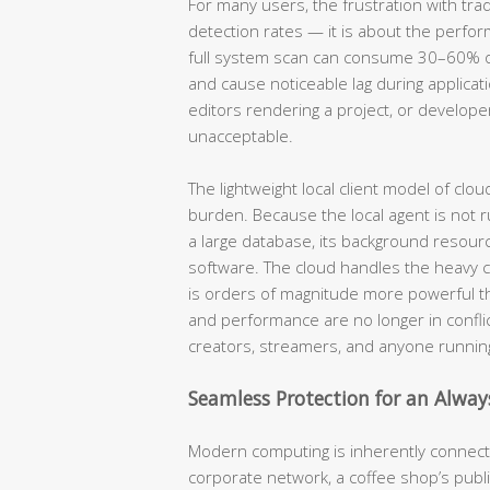
For many users, the frustration with trad
detection rates — it is about the perfor
full system scan can consume 30–60% of 
and cause noticeable lag during applica
editors rendering a project, or developer
unacceptable.
The lightweight local client model of clo
burden. Because the local agent is not r
a large database, its background resource
software. The cloud handles the heavy c
is orders of magnitude more powerful t
and performance are no longer in conflic
creators, streamers, and anyone running
Seamless Protection for an Alwa
Modern computing is inherently connect
corporate network, a coffee shop’s public