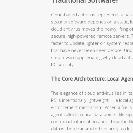
Traditional Software?
Cloud-based antivirus represents a parad
security software depends on a static, l
cloud antivirus moves the heavy lifting o
secure, high-powered remote servers. The
faster to update, lighter on system reso
that have never been seen before. Unders
step toward appreciating why cloud ant
PC security.
The Core Architecture: Local Age
The elegance of cloud antivirus lies in it
PC is intentionally lightweight — a local 
enforcement mechanism. When a file is 
agent collects critical data points: file 
contextual information about how the file
data is then transmitted securely to clou