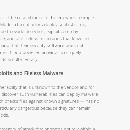
ars little resemblance to the era when a simple
 Modern threat actors deploy sophisticated,
de to evade detection, exploit zero-day
ble, and use fileless techniques that leave no
mand that their security software does not
nes. Cloud-powered antivirus is uniquely
nds simultaneously.
loits and Fileless Malware
lnerability that is unknown to the vendor and for
 discover such vulnerabilities can deploy malware
ich checks files against known signatures — has no
particularly dangerous because they can remain
iods.
category of attack that operates entirely within a