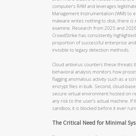
computer’s RAM and leverages legitimat
Management Instrumentation (WMI) to e
malware writes nothing to disk, there is n
examine. Research from 2025 and 2026 b
CrowdStrike has consistently highlighted 
proportion of successful enterprise an
invisible to legacy detection methods.
Cloud antivirus counters these threats 
behavioral analysis monitors how proces
flagging anomalous activity such as a scr
encrypt files in bulk. Second, cloud-bas
secure virtual environment hosted on re
any risk to the user’s actual machine. If 
sandbox, it is blocked before it ever run
The Critical Need for Minimal S