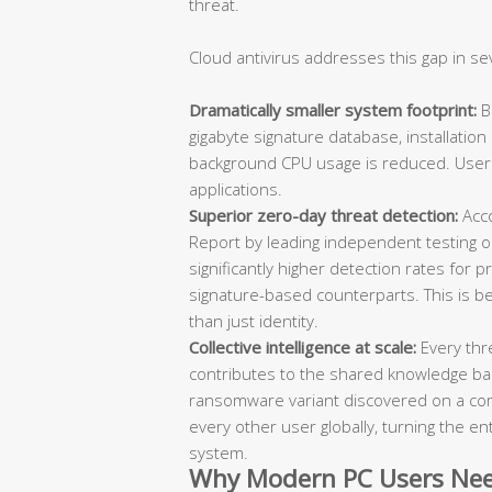
threat.
Cloud antivirus addresses this gap in se
Dramatically smaller system footprint:
Be
gigabyte signature database, installatio
background CPU usage is reduced. User
applications.
Superior zero-day threat detection:
Acco
Report by leading independent testing 
significantly higher detection rates fo
signature-based counterparts. This is b
than just identity.
Collective intelligence at scale:
Every thr
contributes to the shared knowledge b
ransomware variant discovered on a com
every other user globally, turning the en
system.
Why Modern PC Users Nee