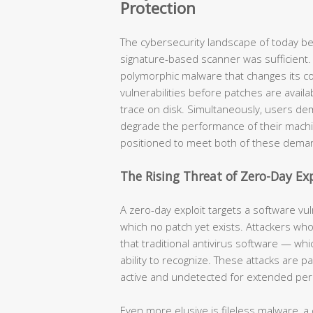
Protection
The cybersecurity landscape of today be
signature-based scanner was sufficient.
polymorphic malware that changes its co
vulnerabilities before patches are availa
trace on disk. Simultaneously, users de
degrade the performance of their machi
positioned to meet both of these dema
The Rising Threat of Zero-Day Exp
A zero-day exploit targets a software vu
which no patch yet exists. Attackers who
that traditional antivirus software — wh
ability to recognize. These attacks are 
active and undetected for extended per
Even more elusive is fileless malware, a 