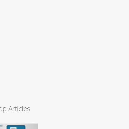
op Articles