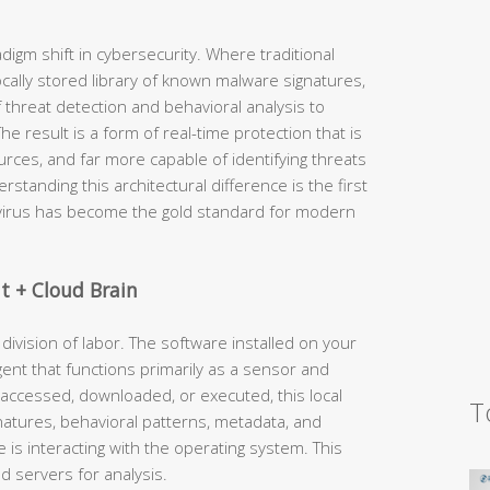
igm shift in cybersecurity. Where traditional
ocally stored library of known malware signatures,
f threat detection and behavioral analysis to
 result is a form of real-time protection that is
urces, and far more capable of identifying threats
tanding this architectural difference is the first
ivirus has become the gold standard for modern
nt + Cloud Brain
s division of labor. The software installed on your
agent that functions primarily as a sensor and
accessed, downloaded, or executed, this local
T
signatures, behavioral patterns, metadata, and
 is interacting with the operating system. This
d servers for analysis.