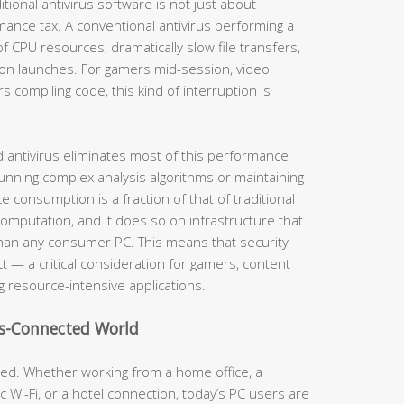
itional antivirus software is not just about
mance tax. A conventional antivirus performing a
CPU resources, dramatically slow file transfers,
tion launches. For gamers mid-session, video
s compiling code, this kind of interruption is
ud antivirus eliminates most of this performance
unning complex analysis algorithms or maintaining
 consumption is a fraction of that of traditional
omputation, and it does so on infrastructure that
han any consumer PC. This means that security
t — a critical consideration for gamers, content
 resource-intensive applications.
ys-Connected World
ed. Whether working from a home office, a
 Wi-Fi, or a hotel connection, today’s PC users are