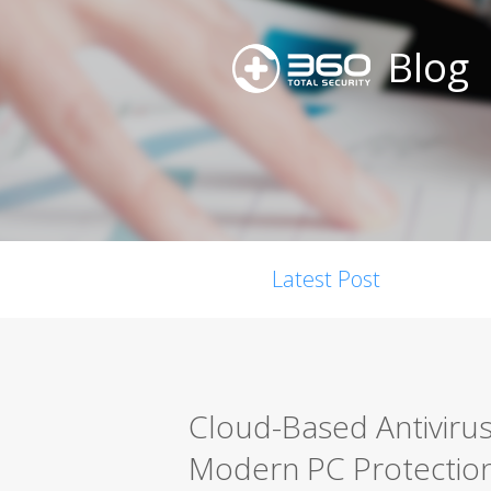
Blog
Latest Post
Cloud-Based Antiviru
Modern PC Protectio