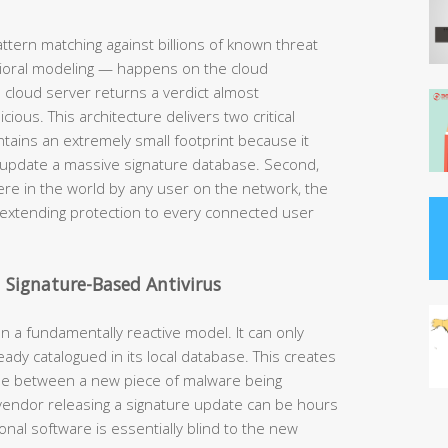
ttern matching against billions of known threat
avioral modeling — happens on the cloud
 cloud server returns a verdict almost
cious. This architecture delivers two critical
ntains an extremely small footprint because it
 update a massive signature database. Second,
re in the world by any user on the network, the
 extending protection to every connected user
 Signature-Based Antivirus
on a fundamentally reactive model. It can only
ady catalogued in its local database. This creates
ime between a new piece of malware being
 vendor releasing a signature update can be hours
onal software is essentially blind to the new