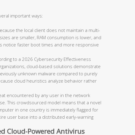
veral important ways:
cause the local client does not maintain a multi-
n sizes are smaller, RAM consumption is lower, and
s notice faster boot times and more responsive
rding to a 2026 Cybersecurity Effectiveness
organizations, cloud-based solutions demonstrate
r previously unknown malware compared to purely
ecause cloud heuristics analyze behavior rather
eat encountered by any user in the network
ase. This crowdsourced model means that a novel
puter in one country is immediately flagged for
tire user base into a distributed early-warning
d Cloud-Powered Antivirus