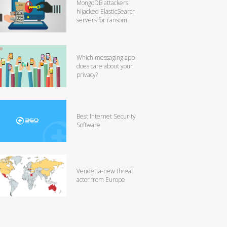
MongoDB attackers
hijacked ElasticSearch
servers for ransom
Which messaging app
does care about your
privacy?
Best Internet Security
Software
Vendetta-new threat
actor from Europe