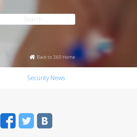
Back to 360 Home
Security News
Facebook
Twitter
VK