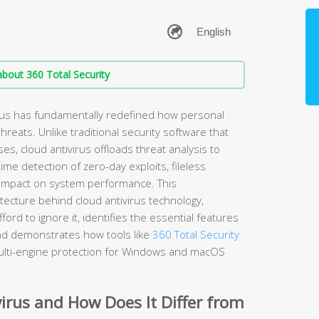
bout 360 Total Security
rus has fundamentally redefined how personal
hreats. Unlike traditional security software that
ses, cloud antivirus offloads threat analysis to
me detection of zero-day exploits, fileless
impact on system performance. This
ecture behind cloud antivirus technology,
rd to ignore it, identifies the essential features
and demonstrates how tools like
360 Total Security
ulti-engine protection for Windows and macOS
irus and How Does It Differ from