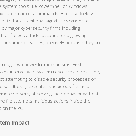
e system tools like PowerShell or Windows
xecute malicious commands. Because fileless
o file for a traditional signature scanner to
y major cybersecurity firms including
that fileless attacks account for a growing
d consumer breaches, precisely because they are
through two powerful mechanisms. First,
ses interact with system resources in real time,
ipt attempting to disable security processes or
ed sandboxing executes suspicious files in a
mote servers, observing their behavior without
the file attempts malicious actions inside the
s on the PC.
ystem Impact