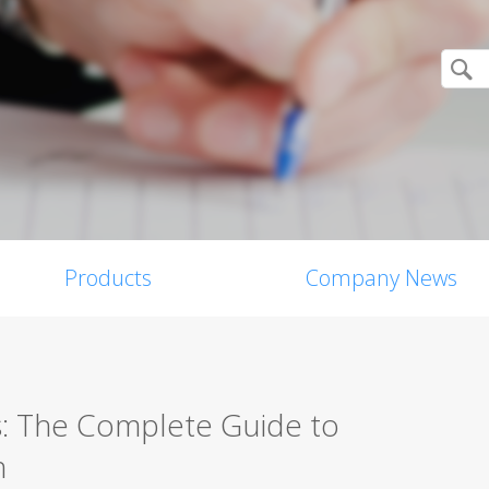
Products
Company News
s: The Complete Guide to
n