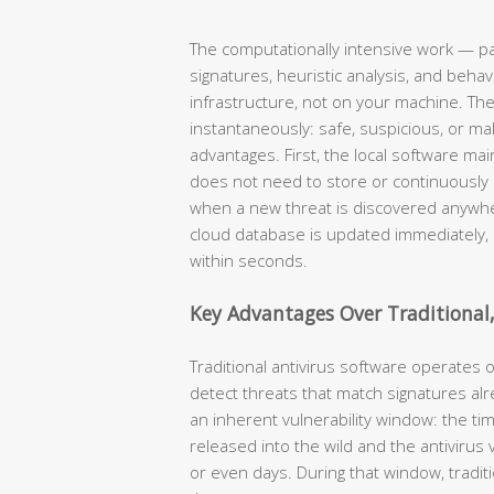
The computationally intensive work — pa
signatures, heuristic analysis, and beh
infrastructure, not on your machine. The
instantaneously: safe, suspicious, or mali
advantages. First, the local software mai
does not need to store or continuously
when a new threat is discovered anywhe
cloud database is updated immediately,
within seconds.
Key Advantages Over Traditional,
Traditional antivirus software operates 
detect threats that match signatures alre
an inherent vulnerability window: the t
released into the wild and the antivirus
or even days. During that window, traditi