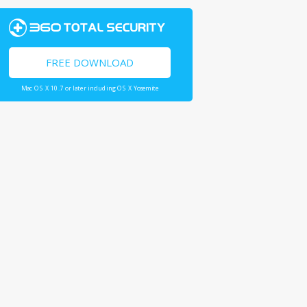
FREE DOWNLOAD
Mac OS X 10.7 or later including OS X Yosemite