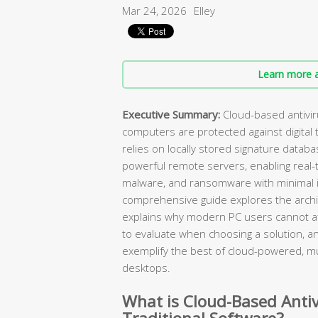
Mar 24, 2026
Elley
Learn more a
Executive Summary:
Cloud-based antivi
computers are protected against digital t
relies on locally stored signature databa
powerful remote servers, enabling real-ti
malware, and ransomware with minimal 
comprehensive guide explores the archit
explains why modern PC users cannot affo
to evaluate when choosing a solution, 
exemplify the best of cloud-powered, m
desktops.
What is Cloud-Based Antiv