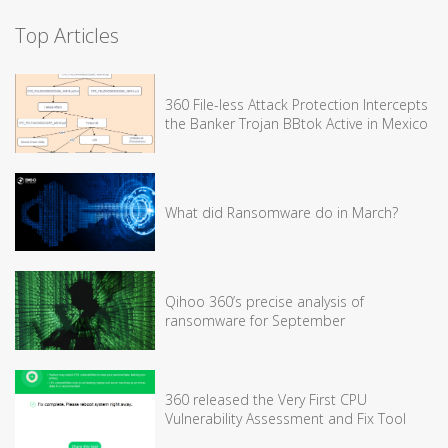
Top Articles
360 File-less Attack Protection Intercepts
the Banker Trojan BBtok Active in Mexico
What did Ransomware do in March?
Qihoo 360’s precise analysis of
ransomware for September
360 released the Very First CPU
Vulnerability Assessment and Fix Tool