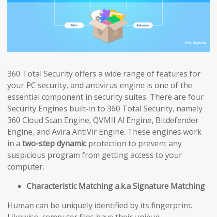
360 Total Security offers a wide range of features for
your PC security, and antivirus engine is one of the
essential component in security suites. There are four
Security Engines built-in to 360 Total Security, namely
360 Cloud Scan Engine, QVMII Al Engine, Bitdefender
Engine, and Avira AntiVir Engine. These engines work
in a
two-step dynamic
protection to prevent any
suspicious program from getting access to your
computer.
Characteristic Matching a.k.a Signature Matching
Human can be uniquely identified by its fingerprint.