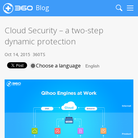
Blog
Search
Me
Cloud Security – a two-step
dynamic protection
Oct 14, 2015
360TS
Choose a language