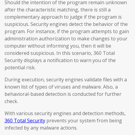
Should the intention of the program remain unknown
after the characteristic matching, there is still a
complementary approach to judge if the program is
suspicious. Security engines detect the behavior of the
program. For instance, if the program attempts to gain
administration authorization to make changes to your
computer without informing you, then it will be
considered suspicious. In this scenario, 360 Total
Security displays a notification to warn you of the
potential risk.
During execution, security engines validate files with a
known list of types of viruses and malware. Also, a
behavioral-based detection is conducted for further
check.
With various security engines and detection methods,
360 Total Security
prevents your system from being
infected by any malware actions.