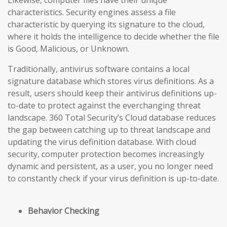
Likewise, computer files have their unique
characteristics. Security engines assess a file
characteristic by querying its signature to the cloud,
where it holds the intelligence to decide whether the file
is Good, Malicious, or Unknown.
Traditionally, antivirus software contains a local
signature database which stores virus definitions. As a
result, users should keep their antivirus definitions up-
to-date to protect against the everchanging threat
landscape. 360 Total Security’s Cloud database reduces
the gap
between catching up to threat landscape and
updating the virus definition database
. With cloud
security, computer protection becomes increasingly
dynamic and persistent, as a user, you no longer need
to constantly check if your virus definition is up-to-date.
Behavior Checking