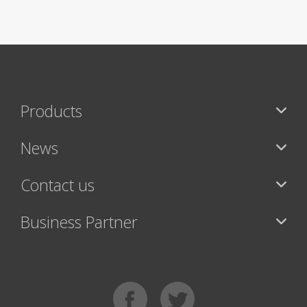
Products
News
Contact us
Business Partner