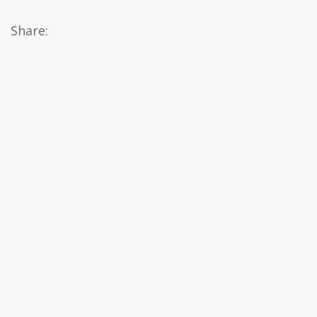
Share: