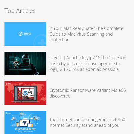
Top Articles
Is Your Mac Really Safe? The Complete
Guide to Mac Virus Scanning and
Protection
Urgent｜Apache log4j-2.15.0-rc1 version
has a bypass risk, please upgrade to
log4j-2.15.0-rc2 as soon as possible!
Cryptomix Ransomware Variant Mole66
discovered
The Internet can be dangerous! Let 360
Internet Security stand ahead of you