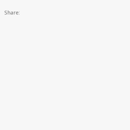
Share: