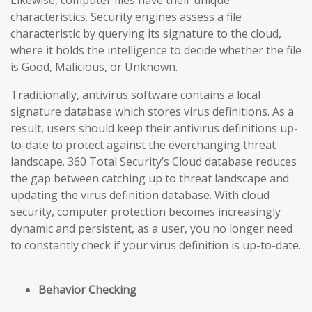
Likewise, computer files have their unique
characteristics. Security engines assess a file
characteristic by querying its signature to the cloud,
where it holds the intelligence to decide whether the file
is Good, Malicious, or Unknown.
Traditionally, antivirus software contains a local
signature database which stores virus definitions. As a
result, users should keep their antivirus definitions up-
to-date to protect against the everchanging threat
landscape. 360 Total Security’s Cloud database reduces
the gap
between catching up to threat landscape and
updating the virus definition database
. With cloud
security, computer protection becomes increasingly
dynamic and persistent, as a user, you no longer need
to constantly check if your virus definition is up-to-date.
Behavior Checking