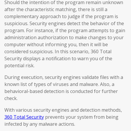
Should the intention of the program remain unknown
after the characteristic matching, there is still a
complementary approach to judge if the program is
suspicious. Security engines detect the behavior of the
program. For instance, if the program attempts to gain
administration authorization to make changes to your
computer without informing you, then it will be
considered suspicious. In this scenario, 360 Total
Security displays a notification to warn you of the
potential risk.
During execution, security engines validate files with a
known list of types of viruses and malware. Also, a
behavioral-based detection is conducted for further
check.
With various security engines and detection methods,
360 Total Security
prevents your system from being
infected by any malware actions.