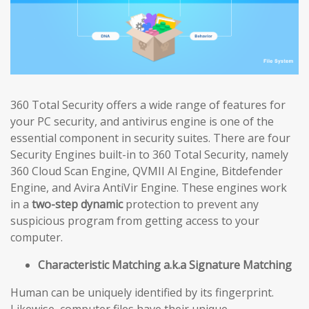
360 Total Security offers a wide range of features for
your PC security, and antivirus engine is one of the
essential component in security suites. There are four
Security Engines built-in to 360 Total Security, namely
360 Cloud Scan Engine, QVMII Al Engine, Bitdefender
Engine, and Avira AntiVir Engine. These engines work
in a
two-step dynamic
protection to prevent any
suspicious program from getting access to your
computer.
Characteristic Matching a.k.a Signature Matching
Human can be uniquely identified by its fingerprint.