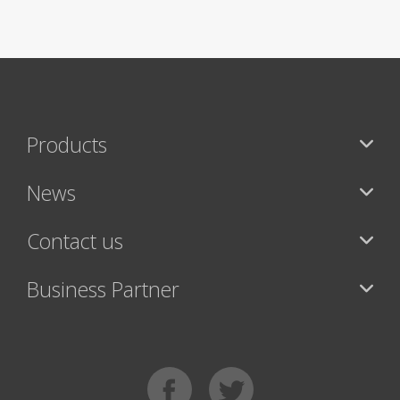
Products
News
Contact us
Business Partner