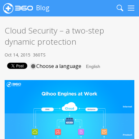
Blog
Search
Me
Cloud Security – a two-step
dynamic protection
Oct 14, 2015
360TS
Choose a language