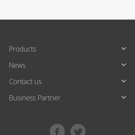
Products
News
Contact us
Business Partner