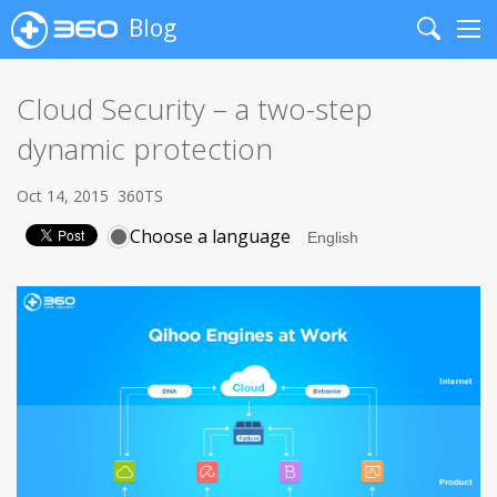
Blog
Search
Me
Cloud Security – a two-step
dynamic protection
Oct 14, 2015
360TS
Choose a language