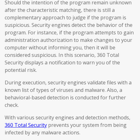
Should the intention of the program remain unknown
after the characteristic matching, there is still a
complementary approach to judge if the program is
suspicious. Security engines detect the behavior of the
program. For instance, if the program attempts to gain
administration authorization to make changes to your
computer without informing you, then it will be
considered suspicious. In this scenario, 360 Total
Security displays a notification to warn you of the
potential risk.
During execution, security engines validate files with a
known list of types of viruses and malware. Also, a
behavioral-based detection is conducted for further
check.
With various security engines and detection methods,
360 Total Security
prevents your system from being
infected by any malware actions.