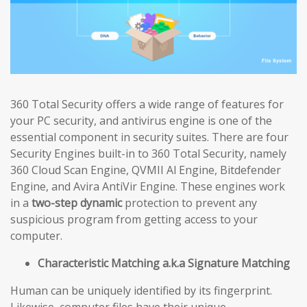
360 Total Security offers a wide range of features for
your PC security, and antivirus engine is one of the
essential component in security suites. There are four
Security Engines built-in to 360 Total Security, namely
360 Cloud Scan Engine, QVMII Al Engine, Bitdefender
Engine, and Avira AntiVir Engine. These engines work
in a
two-step dynamic
protection to prevent any
suspicious program from getting access to your
computer.
Characteristic Matching a.k.a Signature Matching
Human can be uniquely identified by its fingerprint.