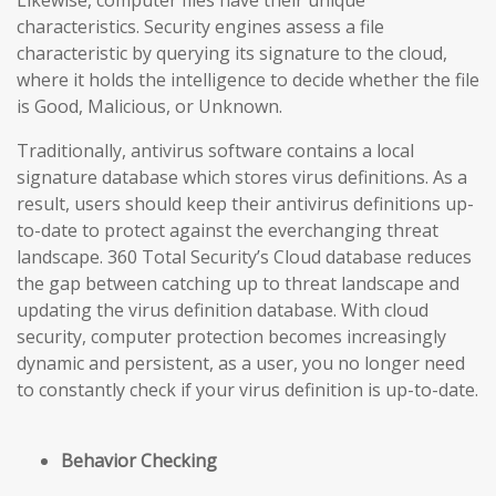
Likewise, computer files have their unique
characteristics. Security engines assess a file
characteristic by querying its signature to the cloud,
where it holds the intelligence to decide whether the file
is Good, Malicious, or Unknown.
Traditionally, antivirus software contains a local
signature database which stores virus definitions. As a
result, users should keep their antivirus definitions up-
to-date to protect against the everchanging threat
landscape. 360 Total Security’s Cloud database reduces
the gap
between catching up to threat landscape and
updating the virus definition database
. With cloud
security, computer protection becomes increasingly
dynamic and persistent, as a user, you no longer need
to constantly check if your virus definition is up-to-date.
Behavior Checking