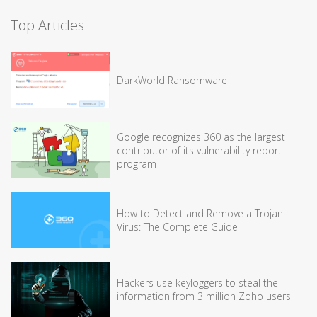
Top Articles
DarkWorld Ransomware
Google recognizes 360 as the largest
contributor of its vulnerability report
program
How to Detect and Remove a Trojan
Virus: The Complete Guide
Hackers use keyloggers to steal the
information from 3 million Zoho users