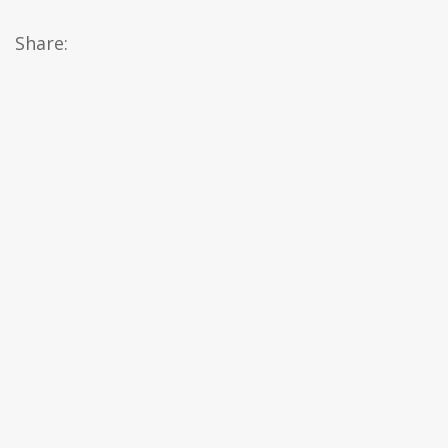
Share: