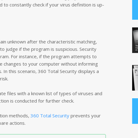
 to constantly check if your virus definition is up-
ain unknown after the characteristic matching,
to judge if the program is suspicious. Security
ram. For instance, if the program attempts to
ke changes to your computer without informing
. In this scenario, 360 Total Security displays a
 risk.
te files with a known list of types of viruses and
ion is conducted for further check.
ction methods,
360 Total Security
prevents your
are actions.