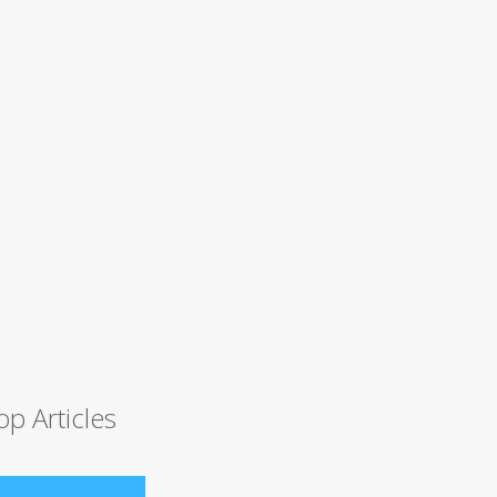
op Articles