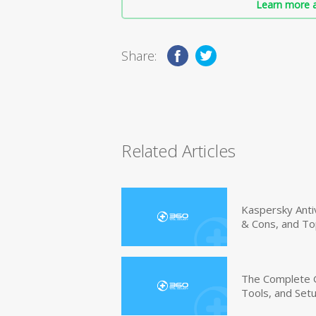
Learn more a
Share:
Related Articles
Kaspersky Anti
& Cons, and To
The Complete G
Tools, and Set