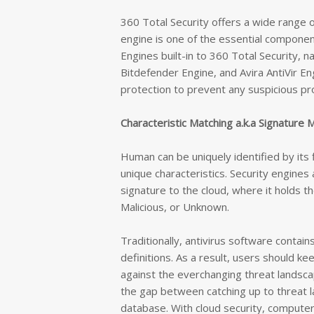
360 Total Security offers a wide range o
engine is one of the essential component
Engines built-in to 360 Total Security, 
Bitdefender Engine, and Avira AntiVir E
protection to prevent any suspicious p
Characteristic Matching a.k.a Signature 
Human can be uniquely identified by its 
unique characteristics. Security engines 
signature to the cloud, where it holds th
Malicious, or Unknown.
Traditionally, antivirus software contain
definitions. As a result, users should ke
against the everchanging threat landsca
the gap
between catching up to threat l
database
. With cloud security, comput