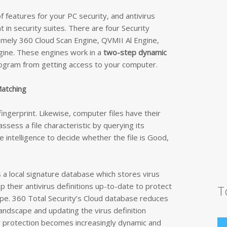
f features for your PC security, and antivirus
 in security suites. There are four Security
namely 360 Cloud Scan Engine, QVMII Al Engine,
ngine. These engines work in a
two-step dynamic
rogram from getting access to your computer.
Matching
fingerprint. Likewise, computer files have their
assess a file characteristic by querying its
e intelligence to decide whether the file is Good,
s a local signature database which stores virus
ep their antivirus definitions up-to-date to protect
T
pe. 360 Total Security’s Cloud database reduces
andscape and updating the virus definition
er protection becomes increasingly dynamic and