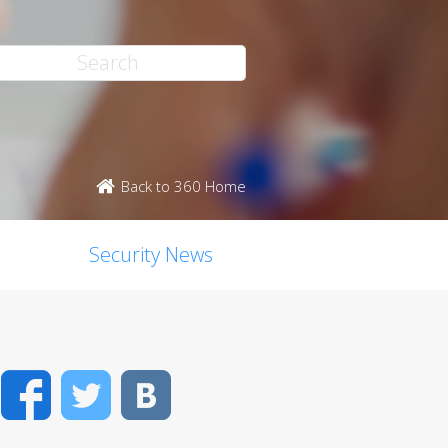
Back to 360 Home
Security News
Facebook
Twitter
VK