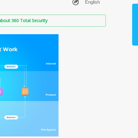
bout 360 Total Security