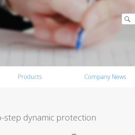
Products
Company News
o-step dynamic protection