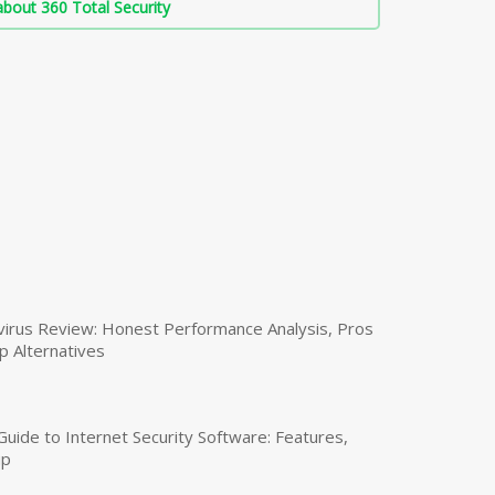
bout 360 Total Security
virus Review: Honest Performance Analysis, Pros
p Alternatives
uide to Internet Security Software: Features,
up