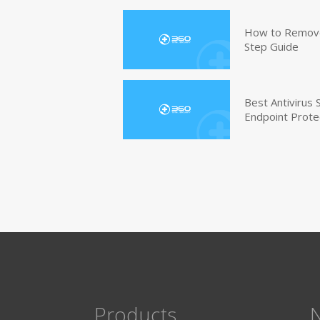
How to Remove 
Step Guide
Best Antivirus
Endpoint Prote
Products