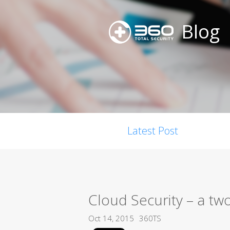
Blog
Latest Post
Cloud Security – a tw
Oct 14, 2015
360TS