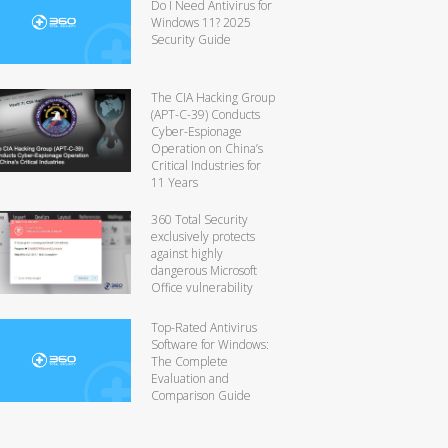
Do I Need Antivirus for
Windows 11? 2025
Security Guide
The CIA Hacking Group
(APT-C-39) Conducts
Cyber-Espionage
Operation on China’s
Critical Industries for
11 Years
360 Total Security
exclusively protects
against highly
dangerous Microsoft
Office vulnerability
Top-Rated Antivirus
Software for Windows:
The Complete
Evaluation and
Comparison Guide