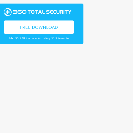
FREE DOWNLOAD
Mac OS X 10.7 or later including OS X Yosemite