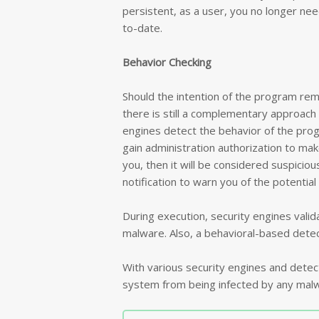
persistent, as a user, you no longer need
to-date.
Behavior Checking
Should the intention of the program rem
there is still a complementary approach 
engines detect the behavior of the prog
gain administration authorization to ma
you, then it will be considered suspicious
notification to warn you of the potential
During execution, security engines valida
malware. Also, a behavioral-based detect
With various security engines and dete
system from being infected by any malw