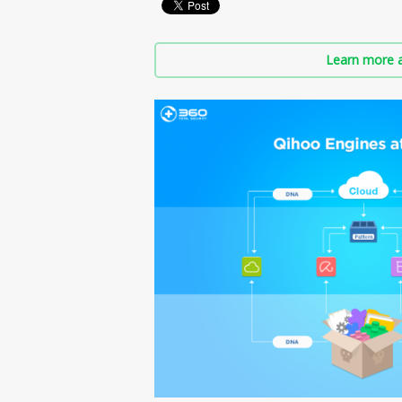
Learn more a