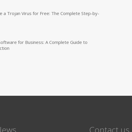
a Trojan Virus for Free: The Complete Step-by-
 Software for Business: A Complete Guide to
ction
News
Contact us