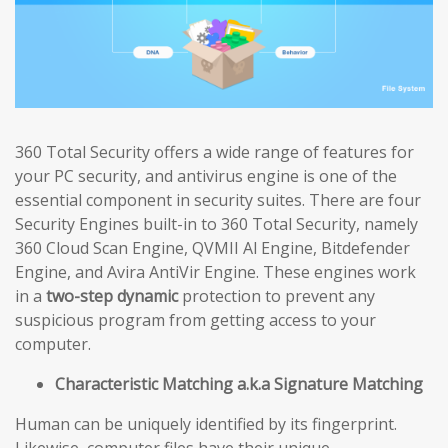
360 Total Security offers a wide range of features for
your PC security, and antivirus engine is one of the
essential component in security suites. There are four
Security Engines built-in to 360 Total Security, namely
360 Cloud Scan Engine, QVMII Al Engine, Bitdefender
Engine, and Avira AntiVir Engine. These engines work
in a
two-step dynamic
protection to prevent any
suspicious program from getting access to your
computer.
Characteristic Matching a.k.a Signature Matching
Human can be uniquely identified by its fingerprint.