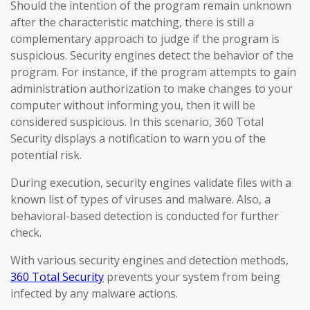
Should the intention of the program remain unknown
after the characteristic matching, there is still a
complementary approach to judge if the program is
suspicious. Security engines detect the behavior of the
program. For instance, if the program attempts to gain
administration authorization to make changes to your
computer without informing you, then it will be
considered suspicious. In this scenario, 360 Total
Security displays a notification to warn you of the
potential risk.
During execution, security engines validate files with a
known list of types of viruses and malware. Also, a
behavioral-based detection is conducted for further
check.
With various security engines and detection methods,
360 Total Security
prevents your system from being
infected by any malware actions.