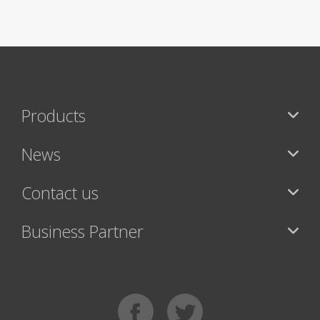
Products
News
Contact us
Business Partner