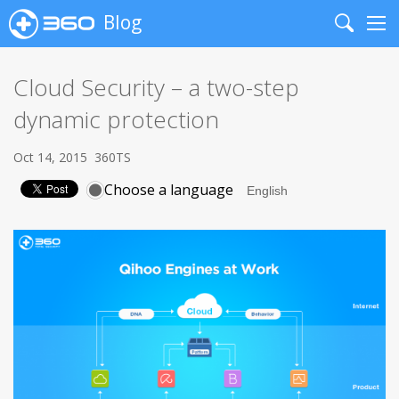
Blog
Search
Me
Cloud Security – a two-step
dynamic protection
Oct 14, 2015
360TS
Choose a language