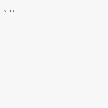
Share: