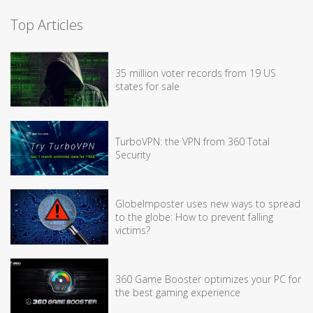
Top Articles
35 million voter records from 19 US
states for sale
TurboVPN: the VPN from 360 Total
Security
GlobeImposter uses new ways to spread
to the globe: How to prevent falling
victims?
360 Game Booster optimizes your PC for
the best gaming experience