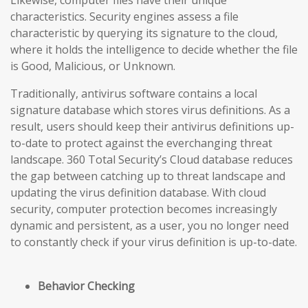
Likewise, computer files have their unique
characteristics. Security engines assess a file
characteristic by querying its signature to the cloud,
where it holds the intelligence to decide whether the file
is Good, Malicious, or Unknown.
Traditionally, antivirus software contains a local
signature database which stores virus definitions. As a
result, users should keep their antivirus definitions up-
to-date to protect against the everchanging threat
landscape. 360 Total Security’s Cloud database reduces
the gap
between catching up to threat landscape and
updating the virus definition database
. With cloud
security, computer protection becomes increasingly
dynamic and persistent, as a user, you no longer need
to constantly check if your virus definition is up-to-date.
Behavior Checking