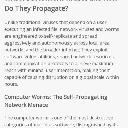
Do They Propagate?
Unlike traditional viruses that depend on a user
executing an infected file, network viruses and worms
are engineered to self-replicate and spread
aggressively and autonomously across local area
networks and the broader internet. They exploit
software vulnerabilities, shared network resources,
and communication protocols to achieve maximum
reach with minimal user interaction, making them
capable of causing disruption on a global scale within
hours.
Computer Worms: The Self-Propagating
Network Menace
The computer worm is one of the most destructive
categories of malicious software, distinguished by its