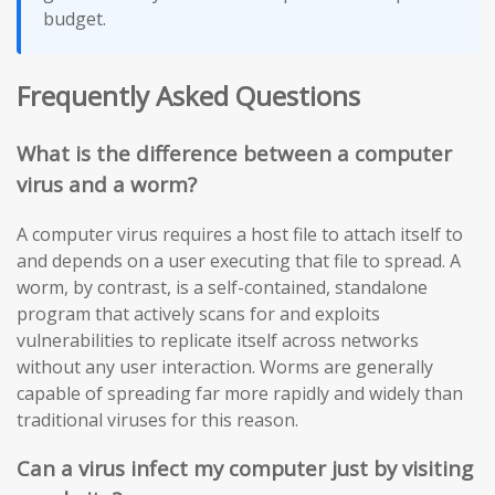
budget.
Frequently Asked Questions
What is the difference between a computer
virus and a worm?
A computer virus requires a host file to attach itself to
and depends on a user executing that file to spread. A
worm, by contrast, is a self-contained, standalone
program that actively scans for and exploits
vulnerabilities to replicate itself across networks
without any user interaction. Worms are generally
capable of spreading far more rapidly and widely than
traditional viruses for this reason.
Can a virus infect my computer just by visiting