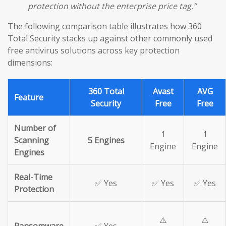
protection without the enterprise price tag.”
The following comparison table illustrates how 360
Total Security stacks up against other commonly used
free antivirus solutions across key protection
dimensions:
360 Total
Avast
AVG
Feature
Security
Free
Free
Number of
1
1
Scanning
5 Engines
Engine
Engine
Engines
Real-Time
✅ Yes
✅ Yes
✅ Yes
Protection
⚠️
⚠️