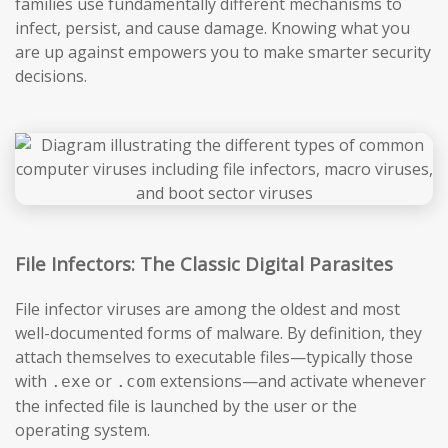
families use fundamentally different mechanisms to
infect, persist, and cause damage. Knowing what you
are up against empowers you to make smarter security
decisions.
File Infectors: The Classic Digital Parasites
File infector viruses are among the oldest and most
well-documented forms of malware. By definition, they
attach themselves to executable files—typically those
with
or
extensions—and activate whenever
.exe
.com
the infected file is launched by the user or the
operating system.