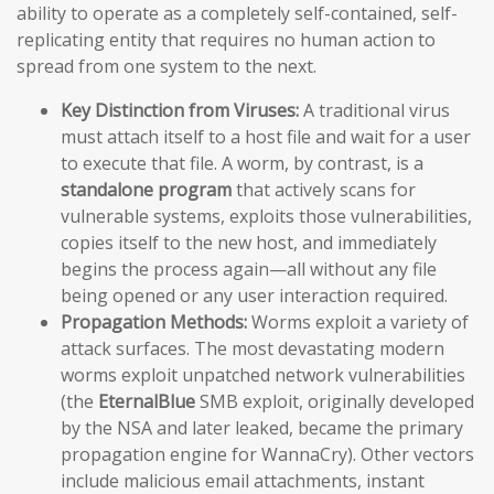
ability to operate as a completely self-contained, self-
replicating entity that requires no human action to
spread from one system to the next.
Key Distinction from Viruses:
A traditional virus
must attach itself to a host file and wait for a user
to execute that file. A worm, by contrast, is a
standalone program
that actively scans for
vulnerable systems, exploits those vulnerabilities,
copies itself to the new host, and immediately
begins the process again—all without any file
being opened or any user interaction required.
Propagation Methods:
Worms exploit a variety of
attack surfaces. The most devastating modern
worms exploit unpatched network vulnerabilities
(the
EternalBlue
SMB exploit, originally developed
by the NSA and later leaked, became the primary
propagation engine for WannaCry). Other vectors
include malicious email attachments, instant