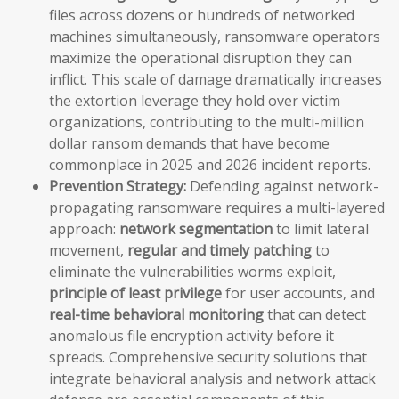
files across dozens or hundreds of networked
machines simultaneously, ransomware operators
maximize the operational disruption they can
inflict. This scale of damage dramatically increases
the extortion leverage they hold over victim
organizations, contributing to the multi-million
dollar ransom demands that have become
commonplace in 2025 and 2026 incident reports.
Prevention Strategy:
Defending against network-
propagating ransomware requires a multi-layered
approach:
network segmentation
to limit lateral
movement,
regular and timely patching
to
eliminate the vulnerabilities worms exploit,
principle of least privilege
for user accounts, and
real-time behavioral monitoring
that can detect
anomalous file encryption activity before it
spreads. Comprehensive security solutions that
integrate behavioral analysis and network attack