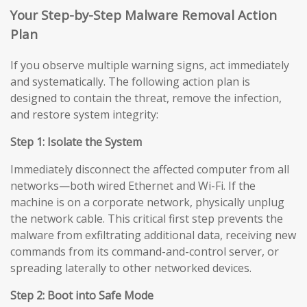
Your Step-by-Step Malware Removal Action
Plan
If you observe multiple warning signs, act immediately
and systematically. The following action plan is
designed to contain the threat, remove the infection,
and restore system integrity:
Step 1: Isolate the System
Immediately disconnect the affected computer from all
networks—both wired Ethernet and Wi-Fi. If the
machine is on a corporate network, physically unplug
the network cable. This critical first step prevents the
malware from exfiltrating additional data, receiving new
commands from its command-and-control server, or
spreading laterally to other networked devices.
Step 2: Boot into Safe Mode