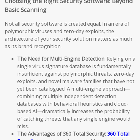
Choosing the Right Security Software: Beyond
Basic Scanning
Not all security software is created equal. In an era of
polymorphic viruses and zero-day exploits, the
architecture of your security solution matters as much
as its brand recognition.
The Need for Multi-Engine Detection:
Relying on a
single virus signature database is fundamentally
insufficient against polymorphic threats, zero-day
exploits, and novel malware families that have not
yet been catalogued. A multi-engine approach—
combining multiple independent detection
databases with behavioral heuristics and cloud-
based AI—dramatically increases the probability
of catching threats that any single engine would
miss.
The Advantages of 360 Total Security:
360 Total