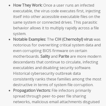
How They Work:
Once a user runs an infected
executable, the virus code executes first, injecting
itself into other accessible executable files on the
same system or connected drives. This parasitic
behavior allows it to multiply rapidly across a file
system.
Notable Examples:
The
CIH (Chernobyl) virus
was
notorious for overwriting critical system data and
even corrupting BIOS firmware on certain
motherboards.
Sality
and
Parite
are more modern
descendants that continue to circulate, infecting
executables and disabling security software.
Historical cybersecurity outbreak data
consistently ranks these families among the most
destructive in terms of system file corruption.
Propagation Vectors:
File infectors primarily
spread through peer-to-peer file sharing
networks, malicious email attachments disguised