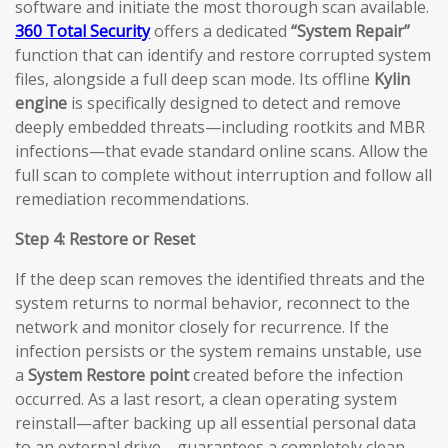
software and initiate the most thorough scan available.
360 Total Security
offers a dedicated
“System Repair”
function that can identify and restore corrupted system
files, alongside a full deep scan mode. Its offline
Kylin
engine
is specifically designed to detect and remove
deeply embedded threats—including rootkits and MBR
infections—that evade standard online scans. Allow the
full scan to complete without interruption and follow all
remediation recommendations.
Step 4: Restore or Reset
If the deep scan removes the identified threats and the
system returns to normal behavior, reconnect to the
network and monitor closely for recurrence. If the
infection persists or the system remains unstable, use
a
System Restore point
created before the infection
occurred. As a last resort, a clean operating system
reinstall—after backing up all essential personal data
to an external drive—guarantees a completely clean