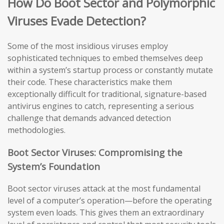
How Do Boot Sector and Polymorphic
Viruses Evade Detection?
Some of the most insidious viruses employ
sophisticated techniques to embed themselves deep
within a system’s startup process or constantly mutate
their code. These characteristics make them
exceptionally difficult for traditional, signature-based
antivirus engines to catch, representing a serious
challenge that demands advanced detection
methodologies.
Boot Sector Viruses: Compromising the
System’s Foundation
Boot sector viruses attack at the most fundamental
level of a computer’s operation—before the operating
system even loads. This gives them an extraordinary