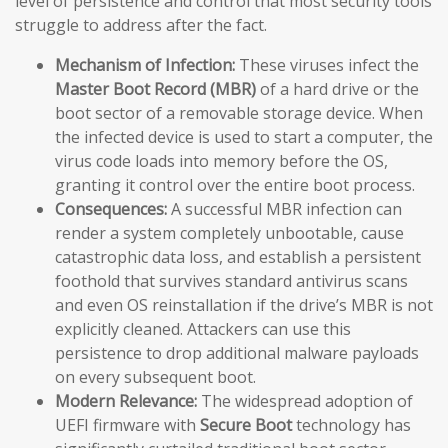
level of persistence and control that most security tools
struggle to address after the fact.
Mechanism of Infection:
These viruses infect the
Master Boot Record (MBR)
of a hard drive or the
boot sector of a removable storage device. When
the infected device is used to start a computer, the
virus code loads into memory before the OS,
granting it control over the entire boot process.
Consequences:
A successful MBR infection can
render a system completely unbootable, cause
catastrophic data loss, and establish a persistent
foothold that survives standard antivirus scans
and even OS reinstallation if the drive’s MBR is not
explicitly cleaned. Attackers can use this
persistence to drop additional malware payloads
on every subsequent boot.
Modern Relevance:
The widespread adoption of
UEFI firmware with
Secure Boot
technology has