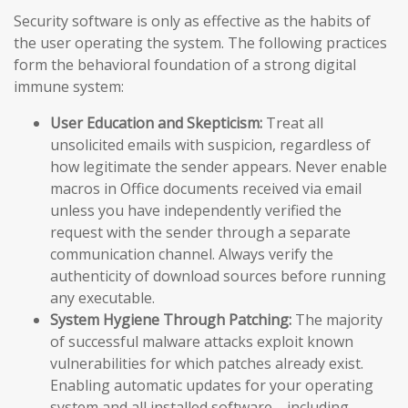
Security software is only as effective as the habits of
the user operating the system. The following practices
form the behavioral foundation of a strong digital
immune system:
User Education and Skepticism:
Treat all
unsolicited emails with suspicion, regardless of
how legitimate the sender appears. Never enable
macros in Office documents received via email
unless you have independently verified the
request with the sender through a separate
communication channel. Always verify the
authenticity of download sources before running
any executable.
System Hygiene Through Patching:
The majority
of successful malware attacks exploit known
vulnerabilities for which patches already exist.
Enabling automatic updates for your operating
system and all installed software—including