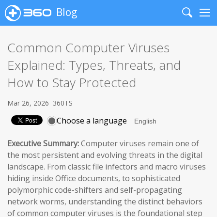
Blog
Search
Me
Common Computer Viruses
Explained: Types, Threats, and
How to Stay Protected
Mar 26, 2026
360TS
Choose a language
Executive Summary:
Computer viruses remain one of
the most persistent and evolving threats in the digital
landscape. From classic file infectors and macro viruses
hiding inside Office documents, to sophisticated
polymorphic code-shifters and self-propagating
network worms, understanding the distinct behaviors
of common computer viruses is the foundational step