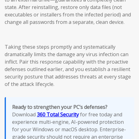
state. After reinstalling, restore only data files (not
executables or installers from the infected period) and
change all passwords from a separate, clean device.
Taking these steps promptly and systematically
dramatically limits the damage any virus infection can
inflict. Pair this response capability with the proactive
defenses outlined earlier, and you establish a resilient
security posture that addresses threats at every stage
of the attack lifecycle.
Ready to strengthen your PC’s defenses?
Download
360 Total Security
for free today and
experience multi-engine, AI-powered protection
for your Windows or macOS desktop. Enterprise-
grade security should not require an enterprise