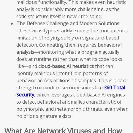
malicious functionality. This makes even heuristic
analysis considerably more challenging, as the
code structure itself is never the same.
The Defense Challenge and Modern Solutions:
These virus types starkly expose the fundamental
limitation of relying solely on signature-based
detection. Combating them requires
behavioral
analysis
—monitoring what a program actually
does at runtime rather than what its code looks
like—and
cloud-based AI heuristics
that can
identify malicious intent from patterns of
behavior across millions of samples. This is a core
strength of modern security suites like
360 Total
Security
, which leverages cloud-based AI engines
to detect behavioral anomalies characteristic of
polymorphic and metamorphic threats, even when
no prior signature exists.
What Are Network Viruses and How