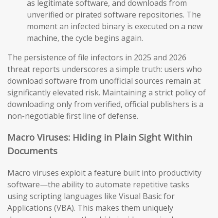
as legitimate software, and downloads from
unverified or pirated software repositories. The
moment an infected binary is executed on a new
machine, the cycle begins again.
The persistence of file infectors in 2025 and 2026
threat reports underscores a simple truth: users who
download software from unofficial sources remain at
significantly elevated risk. Maintaining a strict policy of
downloading only from verified, official publishers is a
non-negotiable first line of defense.
Macro Viruses: Hiding in Plain Sight Within
Documents
Macro viruses exploit a feature built into productivity
software—the ability to automate repetitive tasks
using scripting languages like Visual Basic for
Applications (VBA). This makes them uniquely