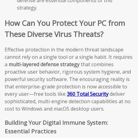
defense are essential components of this
strategy.
How Can You Protect Your PC from
These Diverse Virus Threats?
Effective protection in the modern threat landscape
cannot rely on a single tool or a single habit. It requires
a
multi-layered defense strategy
that combines
proactive user behavior, rigorous system hygiene, and
powerful security software. The encouraging reality is
that enterprise-grade protection is now accessible to
every user—free tools like
360 Total Security
deliver
sophisticated, multi-engine detection capabilities at no
cost to Windows and macOS desktop users.
Building Your Digital Immune System:
Essential Practices