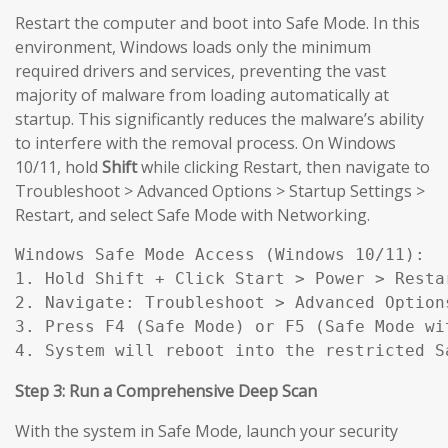
Restart the computer and boot into Safe Mode. In this
environment, Windows loads only the minimum
required drivers and services, preventing the vast
majority of malware from loading automatically at
startup. This significantly reduces the malware’s ability
to interfere with the removal process. On Windows
10/11, hold
Shift
while clicking Restart, then navigate to
Troubleshoot > Advanced Options > Startup Settings >
Restart, and select Safe Mode with Networking.
Windows Safe Mode Access (Windows 10/11):

1. Hold Shift + Click Start > Power > Restar
2. Navigate: Troubleshoot > Advanced Option
3. Press F4 (Safe Mode) or F5 (Safe Mode wit
4. System will reboot into the restricted S
Step 3: Run a Comprehensive Deep Scan
With the system in Safe Mode, launch your security