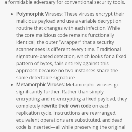
a formidable adversary for conventional security tools.
Polymorphic Viruses:
These viruses encrypt their
malicious payload and use a variable decryption
routine that changes with each infection. While
the core malicious code remains functionally
identical, the outer “wrapper” that a security
scanner sees is different every time. Traditional
signature-based detection, which looks for a fixed
pattern of bytes, fails entirely against this
approach because no two instances share the
same detectable signature.
Metamorphic Viruses:
Metamorphic viruses go
significantly further. Rather than simply
encrypting and re-encrypting a fixed payload, they
completely
rewrite their own code
on each
replication cycle. Instructions are rearranged,
equivalent operations are substituted, and dead
code is inserted—all while preserving the original