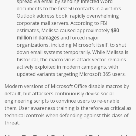
spread via email by sending infected Word
documents to the first 50 contacts in a victim’s
Outlook address book, rapidly overwhelming
corporate mail servers. According to FBI
estimates, Melissa caused approximately
$80
million in damages
and forced major
organizations, including Microsoft itself, to shut
down email systems temporarily. While Melissa is
historical, the macro virus attack vector remains
actively exploited in modern campaigns, with
updated variants targeting Microsoft 365 users.
Modern versions of Microsoft Office disable macros by
default, but attackers continuously devise social
engineering scripts to convince users to re-enable
them. User awareness training is therefore as critical as
technical controls when defending against this class of
threat.