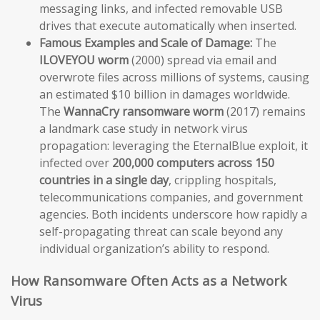
messaging links, and infected removable USB
drives that execute automatically when inserted.
Famous Examples and Scale of Damage:
The
ILOVEYOU worm
(2000) spread via email and
overwrote files across millions of systems, causing
an estimated $10 billion in damages worldwide.
The
WannaCry ransomware worm
(2017) remains
a landmark case study in network virus
propagation: leveraging the EternalBlue exploit, it
infected over
200,000 computers across 150
countries in a single day
, crippling hospitals,
telecommunications companies, and government
agencies. Both incidents underscore how rapidly a
self-propagating threat can scale beyond any
individual organization’s ability to respond.
How Ransomware Often Acts as a Network
Virus