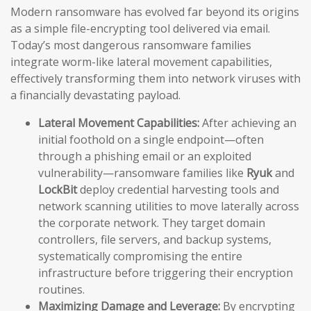
Modern ransomware has evolved far beyond its origins
as a simple file-encrypting tool delivered via email.
Today’s most dangerous ransomware families
integrate worm-like lateral movement capabilities,
effectively transforming them into network viruses with
a financially devastating payload.
Lateral Movement Capabilities:
After achieving an
initial foothold on a single endpoint—often
through a phishing email or an exploited
vulnerability—ransomware families like
Ryuk
and
LockBit
deploy credential harvesting tools and
network scanning utilities to move laterally across
the corporate network. They target domain
controllers, file servers, and backup systems,
systematically compromising the entire
infrastructure before triggering their encryption
routines.
Maximizing Damage and Leverage:
By encrypting