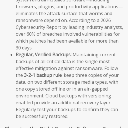
browsers, plugins, and productivity applications—
eliminates the attack surface that worms and
ransomware depend on. According to a 2026
Cybersecurity Report by leading industry analysts,
over 60% of breaches involved vulnerabilities for
which patches had been available for more than
30 days.
Regular, Verified Backups:
Maintaining current
backups of all critical data is the single most
effective mitigation against ransomware. Follow
the
3-2-1 backup rule
: keep three copies of your
data, on two different storage media types, with
one copy stored offline or in an air-gapped
environment. Cloud backups with versioning
enabled provide an additional recovery layer.
Regularly test your backups to confirm they can
be successfully restored.