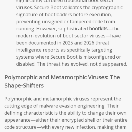
significantly curtailed traditional boot sector
viruses. Secure Boot validates the cryptographic
signature of bootloaders before execution,
preventing unsigned or tampered code from
running. However, sophisticated
bootkits
—the
modern evolution of boot sector viruses—have
been documented in 2025 and 2026 threat
intelligence reports as specifically targeting
systems where Secure Boot is misconfigured or
disabled. The threat has evolved, not disappeared.
Polymorphic and Metamorphic Viruses: The
Shape-Shifters
Polymorphic and metamorphic viruses represent the
cutting edge of malware evasion engineering. Their
defining characteristic is the ability to change their own
appearance—either their encrypted shell or their entire
code structure—with every new infection, making them