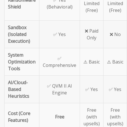
Ransomware
✅ Yes
Limited
Limited
Shield
(Behavioral)
(Free)
(Free)
Sandbox
❌ Paid
(Isolated
✅ Yes
❌ No
Only
Execution)
System
✅
Optimization
⚠️ Basic
⚠️ Basic
Comprehensive
Tools
AI/Cloud-
✅ QVM II AI
Based
✅ Yes
✅ Yes
Engine
Heuristics
Free
Free
Cost (Core
Free
(with
(with
Features)
upsells)
upsells)