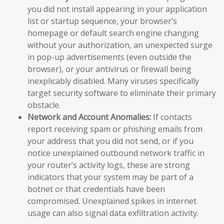
you did not install appearing in your application
list or startup sequence, your browser’s
homepage or default search engine changing
without your authorization, an unexpected surge
in pop-up advertisements (even outside the
browser), or your antivirus or firewall being
inexplicably disabled. Many viruses specifically
target security software to eliminate their primary
obstacle.
Network and Account Anomalies:
If contacts
report receiving spam or phishing emails from
your address that you did not send, or if you
notice unexplained outbound network traffic in
your router’s activity logs, these are strong
indicators that your system may be part of a
botnet or that credentials have been
compromised. Unexplained spikes in internet
usage can also signal data exfiltration activity.