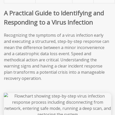
A Practical Guide to Identifying and
Responding to a Virus Infection
Recognizing the symptoms of a virus infection early
and executing a structured, step-by-step response can
mean the difference between a minor inconvenience
and a catastrophic data loss event. Speed and
methodical action are critical. Understanding the
warning signs and having a clear incident response
plan transforms a potential crisis into a manageable
recovery operation.