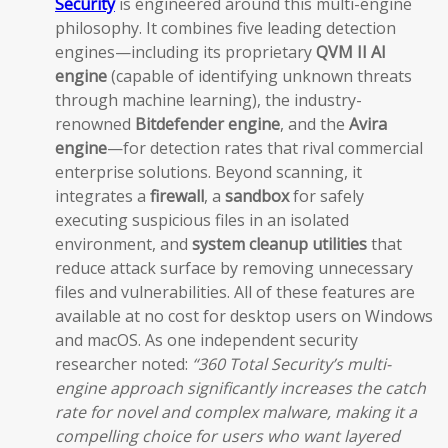
Security
is engineered around this multi-engine
philosophy. It combines five leading detection
engines—including its proprietary
QVM II AI
engine
(capable of identifying unknown threats
through machine learning), the industry-
renowned
Bitdefender engine
, and the
Avira
engine
—for detection rates that rival commercial
enterprise solutions. Beyond scanning, it
integrates a
firewall
, a
sandbox
for safely
executing suspicious files in an isolated
environment, and
system cleanup utilities
that
reduce attack surface by removing unnecessary
files and vulnerabilities. All of these features are
available at no cost for desktop users on Windows
and macOS. As one independent security
researcher noted:
“360 Total Security’s multi-
engine approach significantly increases the catch
rate for novel and complex malware, making it a
compelling choice for users who want layered