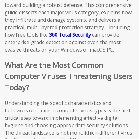
toward building a robust defense. This comprehensive
guide dissects each major virus category, explains how
they infiltrate and damage systems, and delivers a
practical, multi-layered protection strategy—including
how free tools like
360 Total Security
can provide
enterprise-grade detection against even the most
evasive threats on your Windows or macOS PC.
What Are the Most Common
Computer Viruses Threatening Users
Today?
Understanding the specific characteristics and
behaviors of common computer virus types is the first
critical step toward implementing effective digital
hygiene and choosing appropriate security solutions.
The threat landscape is not monolithic—different virus