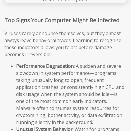
Top Signs Your Computer Might Be Infected
Viruses rarely announce themselves, but they almost
always leave behavioral traces. Learning to recognize
these indicators allows you to act before damage
becomes irreversible:
Performance Degradation:
A sudden and severe
slowdown in system performance—programs
taking unusually long to open, frequent
application crashes, or consistently high CPU and
disk usage when the system should be idle—is
one of the most common early indicators.
Malware often consumes system resources for
cryptomining, botnet activity, or data exfiltration
running silently in the background.
Unusual System Behavior:
Watch for programs