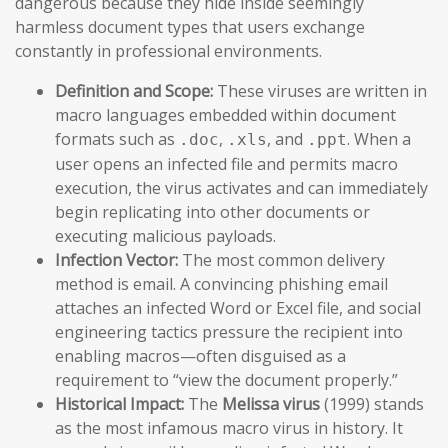
dangerous because they hide inside seemingly
harmless document types that users exchange
constantly in professional environments.
Definition and Scope:
These viruses are written in
macro languages embedded within document
formats such as
,
, and
. When a
.doc
.xls
.ppt
user opens an infected file and permits macro
execution, the virus activates and can immediately
begin replicating into other documents or
executing malicious payloads.
Infection Vector:
The most common delivery
method is email. A convincing phishing email
attaches an infected Word or Excel file, and social
engineering tactics pressure the recipient into
enabling macros—often disguised as a
requirement to “view the document properly.”
Historical Impact:
The
Melissa virus
(1999) stands
as the most infamous macro virus in history. It