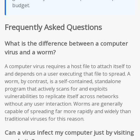
budget.
Frequently Asked Questions
What is the difference between a computer
virus and a worm?
A computer virus requires a host file to attach itself to
and depends on a user executing that file to spread. A
worm, by contrast, is a self-contained, standalone
program that actively scans for and exploits
vulnerabilities to replicate itself across networks
without any user interaction. Worms are generally
capable of spreading far more rapidly and widely than
traditional viruses for this reason.
Can a virus infect my computer just by visiting