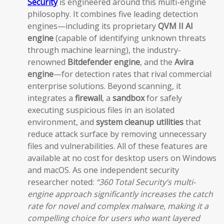
Security
is engineered around this multi-engine
philosophy. It combines five leading detection
engines—including its proprietary
QVM II AI
engine
(capable of identifying unknown threats
through machine learning), the industry-
renowned
Bitdefender engine
, and the
Avira
engine
—for detection rates that rival commercial
enterprise solutions. Beyond scanning, it
integrates a
firewall
, a
sandbox
for safely
executing suspicious files in an isolated
environment, and
system cleanup utilities
that
reduce attack surface by removing unnecessary
files and vulnerabilities. All of these features are
available at no cost for desktop users on Windows
and macOS. As one independent security
researcher noted:
“360 Total Security’s multi-
engine approach significantly increases the catch
rate for novel and complex malware, making it a
compelling choice for users who want layered