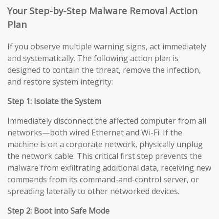
Your Step-by-Step Malware Removal Action
Plan
If you observe multiple warning signs, act immediately
and systematically. The following action plan is
designed to contain the threat, remove the infection,
and restore system integrity:
Step 1: Isolate the System
Immediately disconnect the affected computer from all
networks—both wired Ethernet and Wi-Fi. If the
machine is on a corporate network, physically unplug
the network cable. This critical first step prevents the
malware from exfiltrating additional data, receiving new
commands from its command-and-control server, or
spreading laterally to other networked devices.
Step 2: Boot into Safe Mode