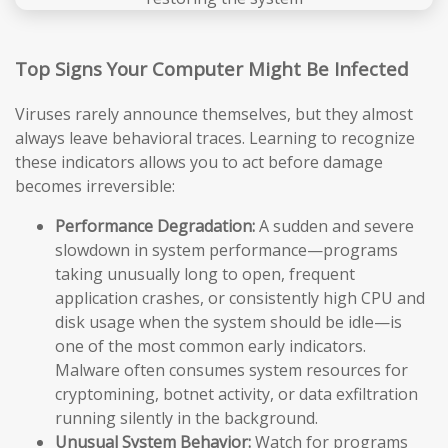
Top Signs Your Computer Might Be Infected
Viruses rarely announce themselves, but they almost
always leave behavioral traces. Learning to recognize
these indicators allows you to act before damage
becomes irreversible:
Performance Degradation:
A sudden and severe
slowdown in system performance—programs
taking unusually long to open, frequent
application crashes, or consistently high CPU and
disk usage when the system should be idle—is
one of the most common early indicators.
Malware often consumes system resources for
cryptomining, botnet activity, or data exfiltration
running silently in the background.
Unusual System Behavior:
Watch for programs