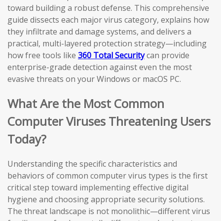
toward building a robust defense. This comprehensive
guide dissects each major virus category, explains how
they infiltrate and damage systems, and delivers a
practical, multi-layered protection strategy—including
how free tools like
360 Total Security
can provide
enterprise-grade detection against even the most
evasive threats on your Windows or macOS PC.
What Are the Most Common
Computer Viruses Threatening Users
Today?
Understanding the specific characteristics and
behaviors of common computer virus types is the first
critical step toward implementing effective digital
hygiene and choosing appropriate security solutions.
The threat landscape is not monolithic—different virus