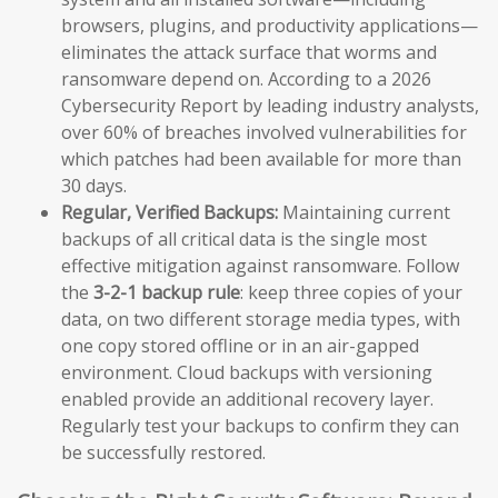
browsers, plugins, and productivity applications—
eliminates the attack surface that worms and
ransomware depend on. According to a 2026
Cybersecurity Report by leading industry analysts,
over 60% of breaches involved vulnerabilities for
which patches had been available for more than
30 days.
Regular, Verified Backups:
Maintaining current
backups of all critical data is the single most
effective mitigation against ransomware. Follow
the
3-2-1 backup rule
: keep three copies of your
data, on two different storage media types, with
one copy stored offline or in an air-gapped
environment. Cloud backups with versioning
enabled provide an additional recovery layer.
Regularly test your backups to confirm they can
be successfully restored.