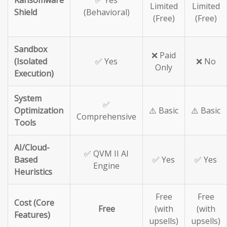
Ransomware
✅ Yes
Limited
Limited
Shield
(Behavioral)
(Free)
(Free)
Sandbox
❌ Paid
(Isolated
✅ Yes
❌ No
Only
Execution)
System
✅
Optimization
⚠️ Basic
⚠️ Basic
Comprehensive
Tools
AI/Cloud-
✅ QVM II AI
Based
✅ Yes
✅ Yes
Engine
Heuristics
Free
Free
Cost (Core
Free
(with
(with
Features)
upsells)
upsells)