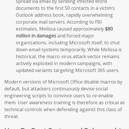
spread via email by sending infected Word
documents to the first 50 contacts in a victim’s
Outlook address book, rapidly overwhelming
corporate mail servers. According to FBI
estimates, Melissa caused approximately
$80
million in damages
and forced major
organizations, including Microsoft itself, to shut
down email systems temporarily. While Melissa is
historical, the macro virus attack vector remains
actively exploited in modern campaigns, with
updated variants targeting Microsoft 365 users.
Modern versions of Microsoft Office disable macros by
default, but attackers continuously devise social
engineering scripts to convince users to re-enable
them. User awareness training is therefore as critical as
technical controls when defending against this class of
threat.