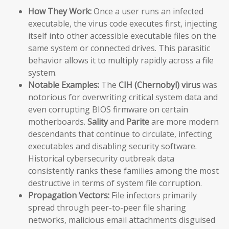
How They Work:
Once a user runs an infected
executable, the virus code executes first, injecting
itself into other accessible executable files on the
same system or connected drives. This parasitic
behavior allows it to multiply rapidly across a file
system.
Notable Examples:
The
CIH (Chernobyl) virus
was
notorious for overwriting critical system data and
even corrupting BIOS firmware on certain
motherboards.
Sality
and
Parite
are more modern
descendants that continue to circulate, infecting
executables and disabling security software.
Historical cybersecurity outbreak data
consistently ranks these families among the most
destructive in terms of system file corruption.
Propagation Vectors:
File infectors primarily
spread through peer-to-peer file sharing
networks, malicious email attachments disguised