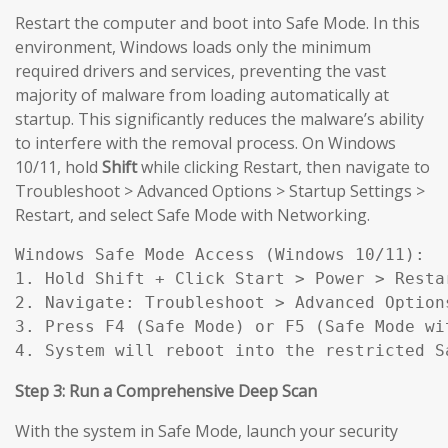
Restart the computer and boot into Safe Mode. In this
environment, Windows loads only the minimum
required drivers and services, preventing the vast
majority of malware from loading automatically at
startup. This significantly reduces the malware’s ability
to interfere with the removal process. On Windows
10/11, hold
Shift
while clicking Restart, then navigate to
Troubleshoot > Advanced Options > Startup Settings >
Restart, and select Safe Mode with Networking.
Windows Safe Mode Access (Windows 10/11):

1. Hold Shift + Click Start > Power > Restar
2. Navigate: Troubleshoot > Advanced Option
3. Press F4 (Safe Mode) or F5 (Safe Mode wit
4. System will reboot into the restricted S
Step 3: Run a Comprehensive Deep Scan
With the system in Safe Mode, launch your security