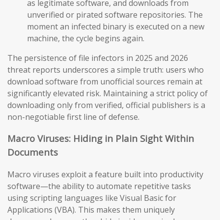
as legitimate software, and downloads from
unverified or pirated software repositories. The
moment an infected binary is executed on a new
machine, the cycle begins again.
The persistence of file infectors in 2025 and 2026
threat reports underscores a simple truth: users who
download software from unofficial sources remain at
significantly elevated risk. Maintaining a strict policy of
downloading only from verified, official publishers is a
non-negotiable first line of defense.
Macro Viruses: Hiding in Plain Sight Within
Documents
Macro viruses exploit a feature built into productivity
software—the ability to automate repetitive tasks
using scripting languages like Visual Basic for
Applications (VBA). This makes them uniquely