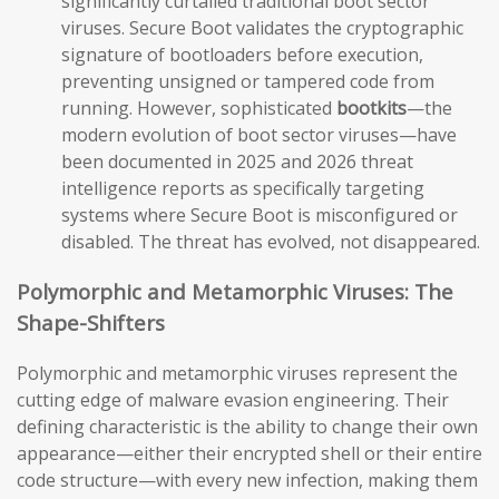
significantly curtailed traditional boot sector
viruses. Secure Boot validates the cryptographic
signature of bootloaders before execution,
preventing unsigned or tampered code from
running. However, sophisticated
bootkits
—the
modern evolution of boot sector viruses—have
been documented in 2025 and 2026 threat
intelligence reports as specifically targeting
systems where Secure Boot is misconfigured or
disabled. The threat has evolved, not disappeared.
Polymorphic and Metamorphic Viruses: The
Shape-Shifters
Polymorphic and metamorphic viruses represent the
cutting edge of malware evasion engineering. Their
defining characteristic is the ability to change their own
appearance—either their encrypted shell or their entire
code structure—with every new infection, making them