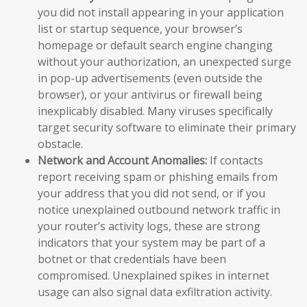
you did not install appearing in your application
list or startup sequence, your browser’s
homepage or default search engine changing
without your authorization, an unexpected surge
in pop-up advertisements (even outside the
browser), or your antivirus or firewall being
inexplicably disabled. Many viruses specifically
target security software to eliminate their primary
obstacle.
Network and Account Anomalies:
If contacts
report receiving spam or phishing emails from
your address that you did not send, or if you
notice unexplained outbound network traffic in
your router’s activity logs, these are strong
indicators that your system may be part of a
botnet or that credentials have been
compromised. Unexplained spikes in internet
usage can also signal data exfiltration activity.