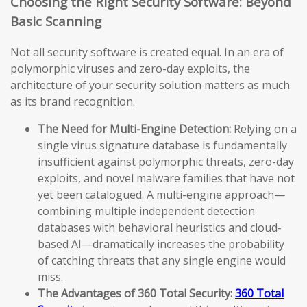
Choosing the Right Security Software: Beyond
Basic Scanning
Not all security software is created equal. In an era of
polymorphic viruses and zero-day exploits, the
architecture of your security solution matters as much
as its brand recognition.
The Need for Multi-Engine Detection:
Relying on a
single virus signature database is fundamentally
insufficient against polymorphic threats, zero-day
exploits, and novel malware families that have not
yet been catalogued. A multi-engine approach—
combining multiple independent detection
databases with behavioral heuristics and cloud-
based AI—dramatically increases the probability
of catching threats that any single engine would
miss.
The Advantages of 360 Total Security:
360 Total