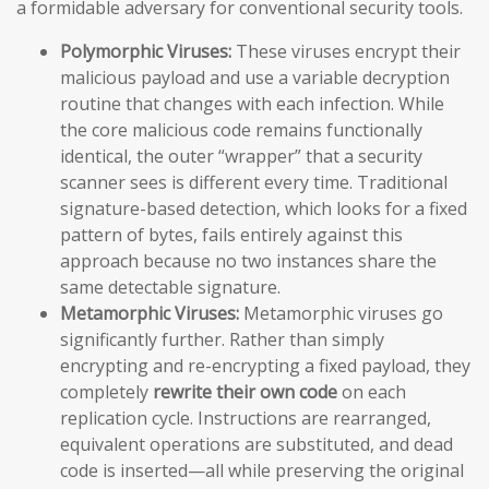
a formidable adversary for conventional security tools.
Polymorphic Viruses:
These viruses encrypt their
malicious payload and use a variable decryption
routine that changes with each infection. While
the core malicious code remains functionally
identical, the outer “wrapper” that a security
scanner sees is different every time. Traditional
signature-based detection, which looks for a fixed
pattern of bytes, fails entirely against this
approach because no two instances share the
same detectable signature.
Metamorphic Viruses:
Metamorphic viruses go
significantly further. Rather than simply
encrypting and re-encrypting a fixed payload, they
completely
rewrite their own code
on each
replication cycle. Instructions are rearranged,
equivalent operations are substituted, and dead
code is inserted—all while preserving the original