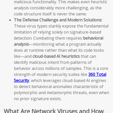
malicious functionality. This makes even heuristic
analysis considerably more challenging, as the
code structure itself is never the same.
The Defense Challenge and Modern Solutions:
These virus types starkly expose the fundamental
limitation of relying solely on signature-based
detection. Combating them requires
behavioral
analysis
—monitoring what a program actually
does at runtime rather than what its code looks
like—and
cloud-based AI heuristics
that can
identify malicious intent from patterns of
behavior across millions of samples. This is a core
strength of modern security suites like
360 Total
Security
, which leverages cloud-based AI engines
to detect behavioral anomalies characteristic of
polymorphic and metamorphic threats, even when
no prior signature exists.
What Are Network Viruses and How