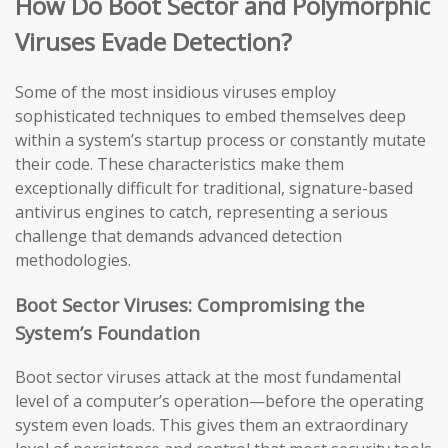
How Do Boot Sector and Polymorphic
Viruses Evade Detection?
Some of the most insidious viruses employ
sophisticated techniques to embed themselves deep
within a system’s startup process or constantly mutate
their code. These characteristics make them
exceptionally difficult for traditional, signature-based
antivirus engines to catch, representing a serious
challenge that demands advanced detection
methodologies.
Boot Sector Viruses: Compromising the
System’s Foundation
Boot sector viruses attack at the most fundamental
level of a computer’s operation—before the operating
system even loads. This gives them an extraordinary