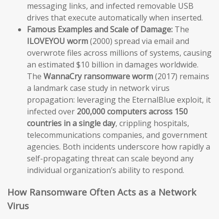
messaging links, and infected removable USB
drives that execute automatically when inserted.
Famous Examples and Scale of Damage:
The
ILOVEYOU worm
(2000) spread via email and
overwrote files across millions of systems, causing
an estimated $10 billion in damages worldwide.
The
WannaCry ransomware worm
(2017) remains
a landmark case study in network virus
propagation: leveraging the EternalBlue exploit, it
infected over
200,000 computers across 150
countries in a single day
, crippling hospitals,
telecommunications companies, and government
agencies. Both incidents underscore how rapidly a
self-propagating threat can scale beyond any
individual organization’s ability to respond.
How Ransomware Often Acts as a Network
Virus