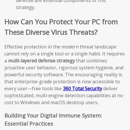
defense are essential components of this
strategy.
How Can You Protect Your PC from
These Diverse Virus Threats?
Effective protection in the modern threat landscape
cannot rely on a single tool or a single habit. It requires
a
multi-layered defense strategy
that combines
proactive user behavior, rigorous system hygiene, and
powerful security software. The encouraging reality is
that enterprise-grade protection is now accessible to
every user—free tools like
360 Total Security
deliver
sophisticated, multi-engine detection capabilities at no
cost to Windows and macOS desktop users.
Building Your Digital Immune System:
Essential Practices