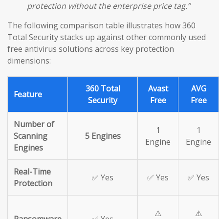
protection without the enterprise price tag.”
The following comparison table illustrates how 360
Total Security stacks up against other commonly used
free antivirus solutions across key protection
dimensions:
360 Total
Avast
AVG
Feature
Security
Free
Free
Number of
1
1
Scanning
5 Engines
Engine
Engine
Engines
Real-Time
✅ Yes
✅ Yes
✅ Yes
Protection
⚠️
⚠️