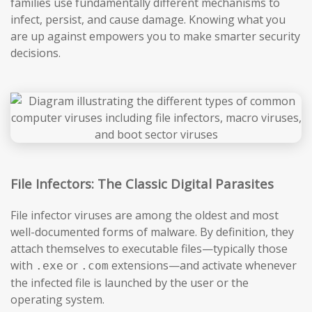
families use fundamentally different mechanisms to
infect, persist, and cause damage. Knowing what you
are up against empowers you to make smarter security
decisions.
File Infectors: The Classic Digital Parasites
File infector viruses are among the oldest and most
well-documented forms of malware. By definition, they
attach themselves to executable files—typically those
with
or
extensions—and activate whenever
.exe
.com
the infected file is launched by the user or the
operating system.