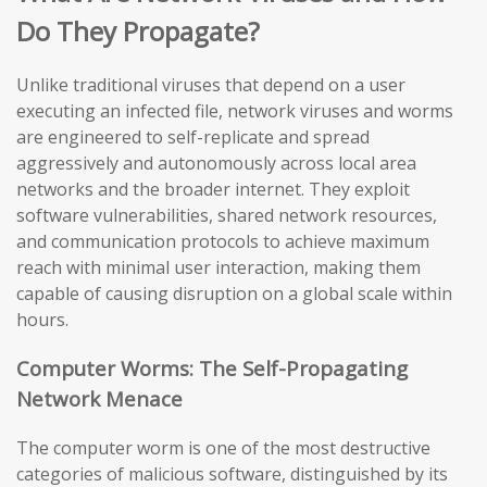
Do They Propagate?
Unlike traditional viruses that depend on a user
executing an infected file, network viruses and worms
are engineered to self-replicate and spread
aggressively and autonomously across local area
networks and the broader internet. They exploit
software vulnerabilities, shared network resources,
and communication protocols to achieve maximum
reach with minimal user interaction, making them
capable of causing disruption on a global scale within
hours.
Computer Worms: The Self-Propagating
Network Menace
The computer worm is one of the most destructive
categories of malicious software, distinguished by its