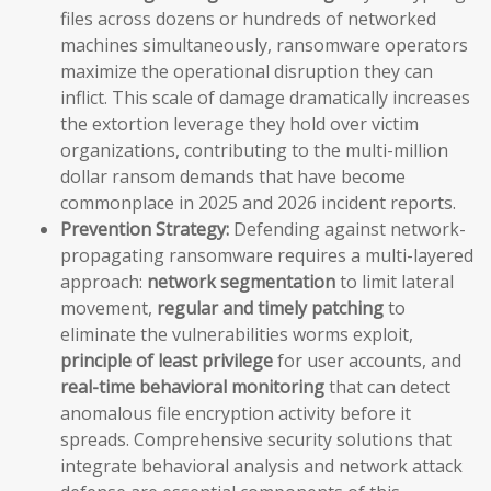
files across dozens or hundreds of networked
machines simultaneously, ransomware operators
maximize the operational disruption they can
inflict. This scale of damage dramatically increases
the extortion leverage they hold over victim
organizations, contributing to the multi-million
dollar ransom demands that have become
commonplace in 2025 and 2026 incident reports.
Prevention Strategy:
Defending against network-
propagating ransomware requires a multi-layered
approach:
network segmentation
to limit lateral
movement,
regular and timely patching
to
eliminate the vulnerabilities worms exploit,
principle of least privilege
for user accounts, and
real-time behavioral monitoring
that can detect
anomalous file encryption activity before it
spreads. Comprehensive security solutions that
integrate behavioral analysis and network attack