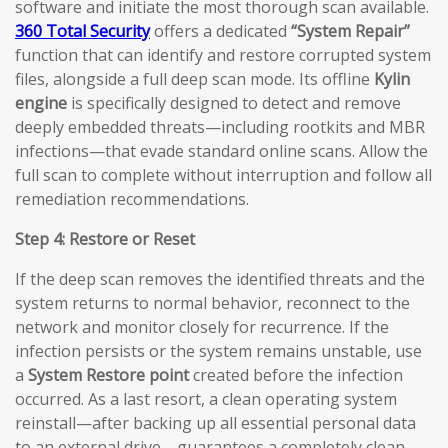
software and initiate the most thorough scan available.
360 Total Security
offers a dedicated
“System Repair”
function that can identify and restore corrupted system
files, alongside a full deep scan mode. Its offline
Kylin
engine
is specifically designed to detect and remove
deeply embedded threats—including rootkits and MBR
infections—that evade standard online scans. Allow the
full scan to complete without interruption and follow all
remediation recommendations.
Step 4: Restore or Reset
If the deep scan removes the identified threats and the
system returns to normal behavior, reconnect to the
network and monitor closely for recurrence. If the
infection persists or the system remains unstable, use
a
System Restore point
created before the infection
occurred. As a last resort, a clean operating system
reinstall—after backing up all essential personal data
to an external drive—guarantees a completely clean