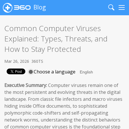
Blog
Search
Me
Common Computer Viruses
Explained: Types, Threats, and
How to Stay Protected
Mar 26, 2026
360TS
Choose a language
Executive Summary:
Computer viruses remain one of
the most persistent and evolving threats in the digital
landscape. From classic file infectors and macro viruses
hiding inside Office documents, to sophisticated
polymorphic code-shifters and self-propagating
network worms, understanding the distinct behaviors
of common computer viruses is the foundational step