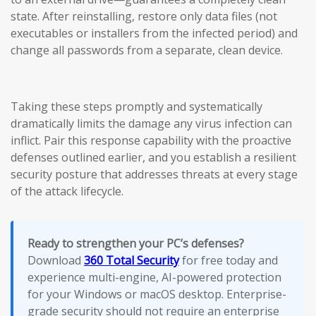
state. After reinstalling, restore only data files (not
executables or installers from the infected period) and
change all passwords from a separate, clean device.
Taking these steps promptly and systematically
dramatically limits the damage any virus infection can
inflict. Pair this response capability with the proactive
defenses outlined earlier, and you establish a resilient
security posture that addresses threats at every stage
of the attack lifecycle.
Ready to strengthen your PC’s defenses?
Download
360 Total Security
for free today and
experience multi-engine, AI-powered protection
for your Windows or macOS desktop. Enterprise-
grade security should not require an enterprise