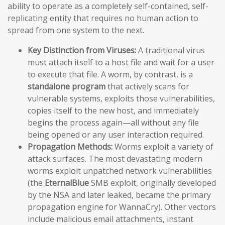
ability to operate as a completely self-contained, self-
replicating entity that requires no human action to
spread from one system to the next.
Key Distinction from Viruses:
A traditional virus
must attach itself to a host file and wait for a user
to execute that file. A worm, by contrast, is a
standalone program
that actively scans for
vulnerable systems, exploits those vulnerabilities,
copies itself to the new host, and immediately
begins the process again—all without any file
being opened or any user interaction required.
Propagation Methods:
Worms exploit a variety of
attack surfaces. The most devastating modern
worms exploit unpatched network vulnerabilities
(the
EternalBlue
SMB exploit, originally developed
by the NSA and later leaked, became the primary
propagation engine for WannaCry). Other vectors
include malicious email attachments, instant