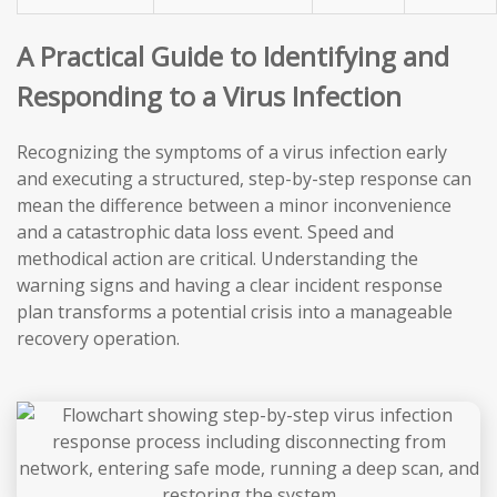
A Practical Guide to Identifying and
Responding to a Virus Infection
Recognizing the symptoms of a virus infection early
and executing a structured, step-by-step response can
mean the difference between a minor inconvenience
and a catastrophic data loss event. Speed and
methodical action are critical. Understanding the
warning signs and having a clear incident response
plan transforms a potential crisis into a manageable
recovery operation.