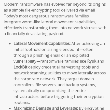
Modern ransomware has evolved far beyond its origins
as a simple file-encrypting tool delivered via email.
Today’s most dangerous ransomware families
integrate worm-like lateral movement capabilities,
effectively transforming them into network viruses with
a financially devastating payload.
Lateral Movement Capabilities:
After achieving an
initial foothold on a single endpoint—often
through a phishing email or an exploited
vulnerability—ransomware families like
Ryuk
and
LockBit
deploy credential harvesting tools and
network scanning utilities to move laterally across
the corporate network. They target domain
controllers, file servers, and backup systems,
systematically compromising the entire
infrastructure before triggering their encryption
routines.
Maximizing Damage and Leverage:
By encrypting