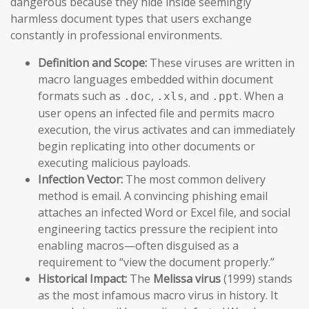
dangerous because they hide inside seemingly
harmless document types that users exchange
constantly in professional environments.
Definition and Scope:
These viruses are written in
macro languages embedded within document
formats such as
,
, and
. When a
.doc
.xls
.ppt
user opens an infected file and permits macro
execution, the virus activates and can immediately
begin replicating into other documents or
executing malicious payloads.
Infection Vector:
The most common delivery
method is email. A convincing phishing email
attaches an infected Word or Excel file, and social
engineering tactics pressure the recipient into
enabling macros—often disguised as a
requirement to “view the document properly.”
Historical Impact:
The
Melissa virus
(1999) stands
as the most infamous macro virus in history. It