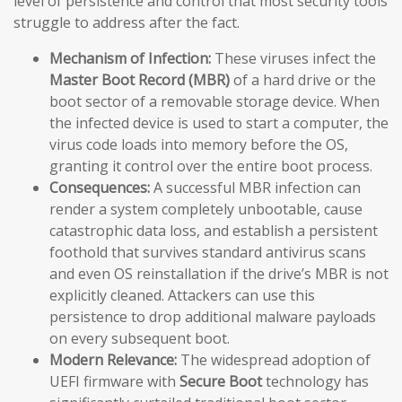
level of persistence and control that most security tools
struggle to address after the fact.
Mechanism of Infection:
These viruses infect the
Master Boot Record (MBR)
of a hard drive or the
boot sector of a removable storage device. When
the infected device is used to start a computer, the
virus code loads into memory before the OS,
granting it control over the entire boot process.
Consequences:
A successful MBR infection can
render a system completely unbootable, cause
catastrophic data loss, and establish a persistent
foothold that survives standard antivirus scans
and even OS reinstallation if the drive’s MBR is not
explicitly cleaned. Attackers can use this
persistence to drop additional malware payloads
on every subsequent boot.
Modern Relevance:
The widespread adoption of
UEFI firmware with
Secure Boot
technology has