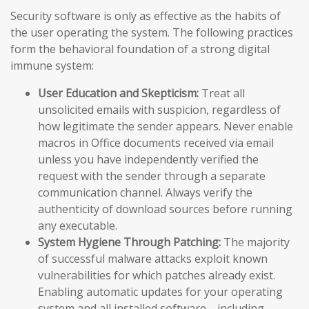
Security software is only as effective as the habits of
the user operating the system. The following practices
form the behavioral foundation of a strong digital
immune system:
User Education and Skepticism:
Treat all
unsolicited emails with suspicion, regardless of
how legitimate the sender appears. Never enable
macros in Office documents received via email
unless you have independently verified the
request with the sender through a separate
communication channel. Always verify the
authenticity of download sources before running
any executable.
System Hygiene Through Patching:
The majority
of successful malware attacks exploit known
vulnerabilities for which patches already exist.
Enabling automatic updates for your operating
system and all installed software—including