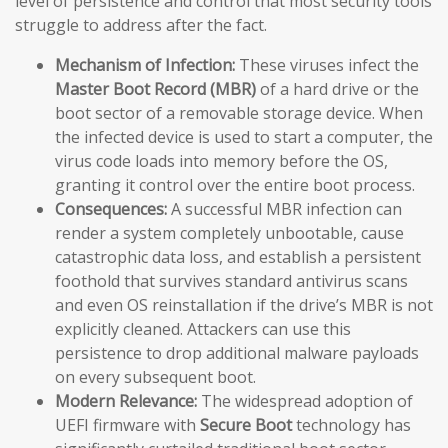
level of persistence and control that most security tools
struggle to address after the fact.
Mechanism of Infection:
These viruses infect the
Master Boot Record (MBR)
of a hard drive or the
boot sector of a removable storage device. When
the infected device is used to start a computer, the
virus code loads into memory before the OS,
granting it control over the entire boot process.
Consequences:
A successful MBR infection can
render a system completely unbootable, cause
catastrophic data loss, and establish a persistent
foothold that survives standard antivirus scans
and even OS reinstallation if the drive’s MBR is not
explicitly cleaned. Attackers can use this
persistence to drop additional malware payloads
on every subsequent boot.
Modern Relevance:
The widespread adoption of
UEFI firmware with
Secure Boot
technology has