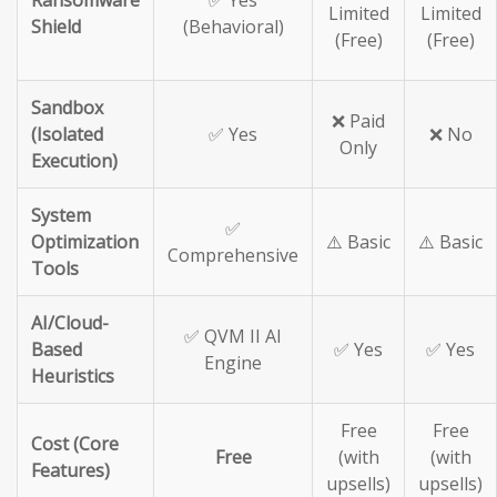
Ransomware
✅ Yes
Limited
Limited
Shield
(Behavioral)
(Free)
(Free)
Sandbox
❌ Paid
(Isolated
✅ Yes
❌ No
Only
Execution)
System
✅
Optimization
⚠️ Basic
⚠️ Basic
Comprehensive
Tools
AI/Cloud-
✅ QVM II AI
Based
✅ Yes
✅ Yes
Engine
Heuristics
Free
Free
Cost (Core
Free
(with
(with
Features)
upsells)
upsells)