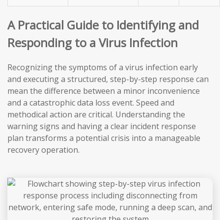
A Practical Guide to Identifying and
Responding to a Virus Infection
Recognizing the symptoms of a virus infection early
and executing a structured, step-by-step response can
mean the difference between a minor inconvenience
and a catastrophic data loss event. Speed and
methodical action are critical. Understanding the
warning signs and having a clear incident response
plan transforms a potential crisis into a manageable
recovery operation.