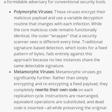
a formidable adversary for conventional security tools.
Polymorphic Viruses:
These viruses encrypt their
malicious payload and use a variable decryption
routine that changes with each infection. While
the core malicious code remains functionally
identical, the outer “wrapper” that a security
scanner sees is different every time. Traditional
signature-based detection, which looks for a fixed
pattern of bytes, fails entirely against this
approach because no two instances share the
same detectable signature.
Metamorphic Viruses:
Metamorphic viruses go
significantly further. Rather than simply
encrypting and re-encrypting a fixed payload, they
completely
rewrite their own code
on each
replication cycle. Instructions are rearranged,
equivalent operations are substituted, and dead
code is inserted—all while preserving the original