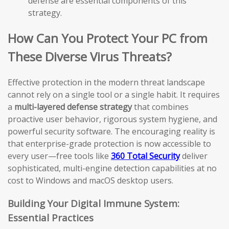
defense are essential components of this
strategy.
How Can You Protect Your PC from
These Diverse Virus Threats?
Effective protection in the modern threat landscape
cannot rely on a single tool or a single habit. It requires
a
multi-layered defense strategy
that combines
proactive user behavior, rigorous system hygiene, and
powerful security software. The encouraging reality is
that enterprise-grade protection is now accessible to
every user—free tools like
360 Total Security
deliver
sophisticated, multi-engine detection capabilities at no
cost to Windows and macOS desktop users.
Building Your Digital Immune System:
Essential Practices