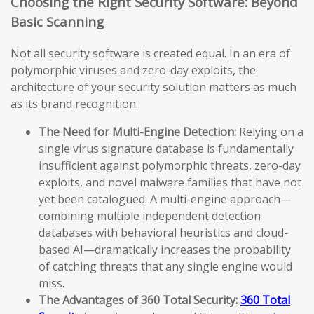
Choosing the Right Security Software: Beyond
Basic Scanning
Not all security software is created equal. In an era of
polymorphic viruses and zero-day exploits, the
architecture of your security solution matters as much
as its brand recognition.
The Need for Multi-Engine Detection:
Relying on a
single virus signature database is fundamentally
insufficient against polymorphic threats, zero-day
exploits, and novel malware families that have not
yet been catalogued. A multi-engine approach—
combining multiple independent detection
databases with behavioral heuristics and cloud-
based AI—dramatically increases the probability
of catching threats that any single engine would
miss.
The Advantages of 360 Total Security:
360 Total