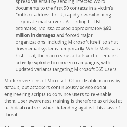
spread via email by sending infected Word
documents to the first 50 contacts in a victim’s
Outlook address book, rapidly overwhelming
corporate mail servers. According to FBI
estimates, Melissa caused approximately
$80
million in damages
and forced major
organizations, including Microsoft itself, to shut
down email systems temporarily. While Melissa is
historical, the macro virus attack vector remains
actively exploited in modern campaigns, with
updated variants targeting Microsoft 365 users.
Modern versions of Microsoft Office disable macros by
default, but attackers continuously devise social
engineering scripts to convince users to re-enable
them. User awareness training is therefore as critical as
technical controls when defending against this class of
threat.