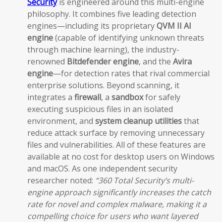
Security
is engineered around this multi-engine
philosophy. It combines five leading detection
engines—including its proprietary
QVM II AI
engine
(capable of identifying unknown threats
through machine learning), the industry-
renowned
Bitdefender engine
, and the
Avira
engine
—for detection rates that rival commercial
enterprise solutions. Beyond scanning, it
integrates a
firewall
, a
sandbox
for safely
executing suspicious files in an isolated
environment, and
system cleanup utilities
that
reduce attack surface by removing unnecessary
files and vulnerabilities. All of these features are
available at no cost for desktop users on Windows
and macOS. As one independent security
researcher noted:
“360 Total Security’s multi-
engine approach significantly increases the catch
rate for novel and complex malware, making it a
compelling choice for users who want layered