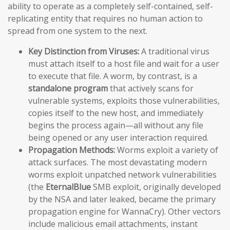
ability to operate as a completely self-contained, self-
replicating entity that requires no human action to
spread from one system to the next.
Key Distinction from Viruses:
A traditional virus
must attach itself to a host file and wait for a user
to execute that file. A worm, by contrast, is a
standalone program
that actively scans for
vulnerable systems, exploits those vulnerabilities,
copies itself to the new host, and immediately
begins the process again—all without any file
being opened or any user interaction required.
Propagation Methods:
Worms exploit a variety of
attack surfaces. The most devastating modern
worms exploit unpatched network vulnerabilities
(the
EternalBlue
SMB exploit, originally developed
by the NSA and later leaked, became the primary
propagation engine for WannaCry). Other vectors
include malicious email attachments, instant