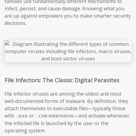
families use fundamentally different mechanisms to
infect, persist, and cause damage. Knowing what you
are up against empowers you to make smarter security
decisions.
File Infectors: The Classic Digital Parasites
File infector viruses are among the oldest and most
well-documented forms of malware. By definition, they
attach themselves to executable files—typically those
with
or
extensions—and activate whenever
.exe
.com
the infected file is launched by the user or the
operating system.