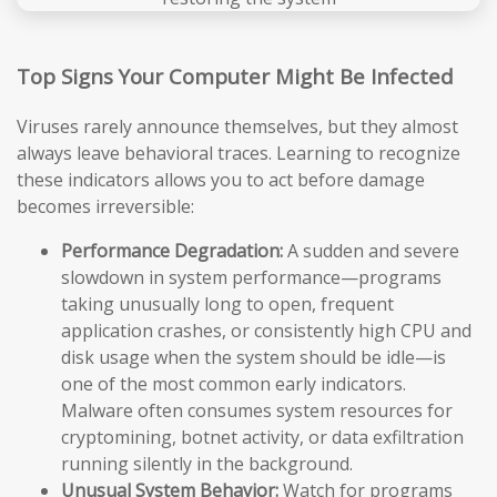
Top Signs Your Computer Might Be Infected
Viruses rarely announce themselves, but they almost
always leave behavioral traces. Learning to recognize
these indicators allows you to act before damage
becomes irreversible:
Performance Degradation:
A sudden and severe
slowdown in system performance—programs
taking unusually long to open, frequent
application crashes, or consistently high CPU and
disk usage when the system should be idle—is
one of the most common early indicators.
Malware often consumes system resources for
cryptomining, botnet activity, or data exfiltration
running silently in the background.
Unusual System Behavior:
Watch for programs