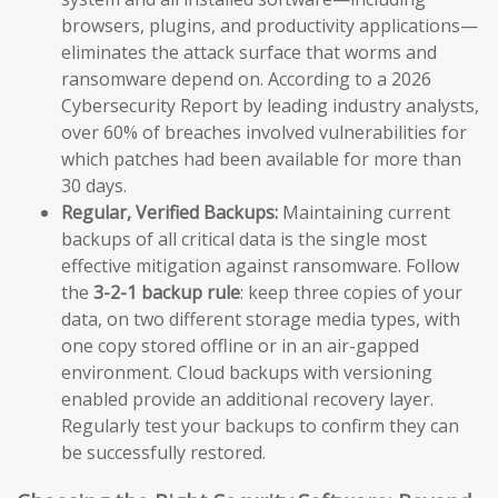
browsers, plugins, and productivity applications—
eliminates the attack surface that worms and
ransomware depend on. According to a 2026
Cybersecurity Report by leading industry analysts,
over 60% of breaches involved vulnerabilities for
which patches had been available for more than
30 days.
Regular, Verified Backups:
Maintaining current
backups of all critical data is the single most
effective mitigation against ransomware. Follow
the
3-2-1 backup rule
: keep three copies of your
data, on two different storage media types, with
one copy stored offline or in an air-gapped
environment. Cloud backups with versioning
enabled provide an additional recovery layer.
Regularly test your backups to confirm they can
be successfully restored.