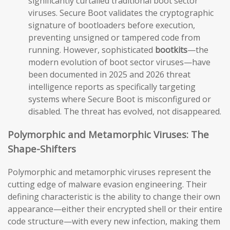
significantly curtailed traditional boot sector
viruses. Secure Boot validates the cryptographic
signature of bootloaders before execution,
preventing unsigned or tampered code from
running. However, sophisticated
bootkits
—the
modern evolution of boot sector viruses—have
been documented in 2025 and 2026 threat
intelligence reports as specifically targeting
systems where Secure Boot is misconfigured or
disabled. The threat has evolved, not disappeared.
Polymorphic and Metamorphic Viruses: The
Shape-Shifters
Polymorphic and metamorphic viruses represent the
cutting edge of malware evasion engineering. Their
defining characteristic is the ability to change their own
appearance—either their encrypted shell or their entire
code structure—with every new infection, making them