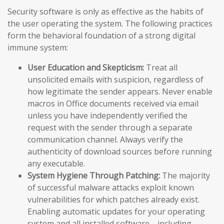
Security software is only as effective as the habits of
the user operating the system. The following practices
form the behavioral foundation of a strong digital
immune system:
User Education and Skepticism:
Treat all
unsolicited emails with suspicion, regardless of
how legitimate the sender appears. Never enable
macros in Office documents received via email
unless you have independently verified the
request with the sender through a separate
communication channel. Always verify the
authenticity of download sources before running
any executable.
System Hygiene Through Patching:
The majority
of successful malware attacks exploit known
vulnerabilities for which patches already exist.
Enabling automatic updates for your operating
system and all installed software—including