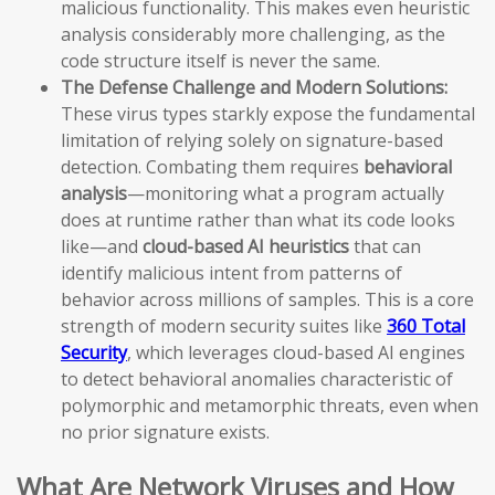
malicious functionality. This makes even heuristic
analysis considerably more challenging, as the
code structure itself is never the same.
The Defense Challenge and Modern Solutions:
These virus types starkly expose the fundamental
limitation of relying solely on signature-based
detection. Combating them requires
behavioral
analysis
—monitoring what a program actually
does at runtime rather than what its code looks
like—and
cloud-based AI heuristics
that can
identify malicious intent from patterns of
behavior across millions of samples. This is a core
strength of modern security suites like
360 Total
Security
, which leverages cloud-based AI engines
to detect behavioral anomalies characteristic of
polymorphic and metamorphic threats, even when
no prior signature exists.
What Are Network Viruses and How