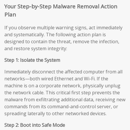
Your Step-by-Step Malware Removal Action
Plan
If you observe multiple warning signs, act immediately
and systematically. The following action plan is
designed to contain the threat, remove the infection,
and restore system integrity:
Step 1: Isolate the System
Immediately disconnect the affected computer from all
networks—both wired Ethernet and Wi-Fi. If the
machine is on a corporate network, physically unplug
the network cable. This critical first step prevents the
malware from exfiltrating additional data, receiving new
commands from its command-and-control server, or
spreading laterally to other networked devices.
Step 2: Boot into Safe Mode