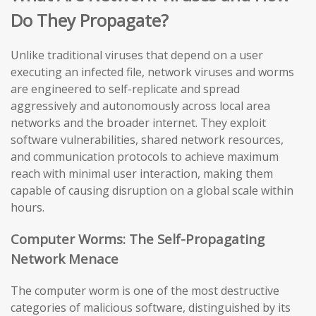
Do They Propagate?
Unlike traditional viruses that depend on a user
executing an infected file, network viruses and worms
are engineered to self-replicate and spread
aggressively and autonomously across local area
networks and the broader internet. They exploit
software vulnerabilities, shared network resources,
and communication protocols to achieve maximum
reach with minimal user interaction, making them
capable of causing disruption on a global scale within
hours.
Computer Worms: The Self-Propagating
Network Menace
The computer worm is one of the most destructive
categories of malicious software, distinguished by its