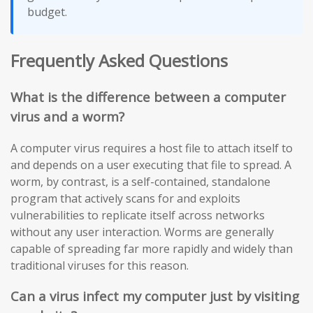
budget.
Frequently Asked Questions
What is the difference between a computer
virus and a worm?
A computer virus requires a host file to attach itself to
and depends on a user executing that file to spread. A
worm, by contrast, is a self-contained, standalone
program that actively scans for and exploits
vulnerabilities to replicate itself across networks
without any user interaction. Worms are generally
capable of spreading far more rapidly and widely than
traditional viruses for this reason.
Can a virus infect my computer just by visiting