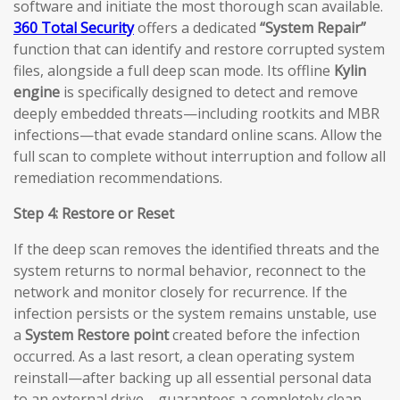
software and initiate the most thorough scan available.
360 Total Security
offers a dedicated
“System Repair”
function that can identify and restore corrupted system
files, alongside a full deep scan mode. Its offline
Kylin
engine
is specifically designed to detect and remove
deeply embedded threats—including rootkits and MBR
infections—that evade standard online scans. Allow the
full scan to complete without interruption and follow all
remediation recommendations.
Step 4: Restore or Reset
If the deep scan removes the identified threats and the
system returns to normal behavior, reconnect to the
network and monitor closely for recurrence. If the
infection persists or the system remains unstable, use
a
System Restore point
created before the infection
occurred. As a last resort, a clean operating system
reinstall—after backing up all essential personal data
to an external drive—guarantees a completely clean