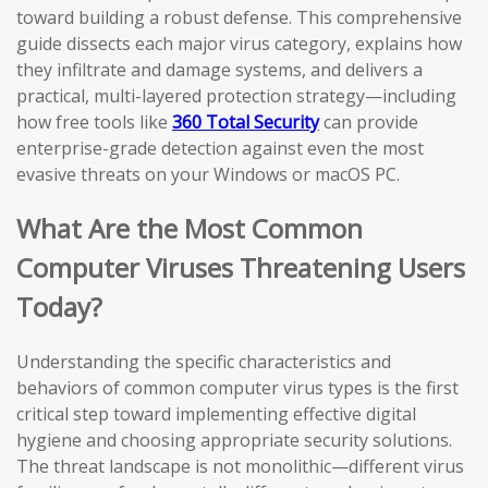
toward building a robust defense. This comprehensive
guide dissects each major virus category, explains how
they infiltrate and damage systems, and delivers a
practical, multi-layered protection strategy—including
how free tools like
360 Total Security
can provide
enterprise-grade detection against even the most
evasive threats on your Windows or macOS PC.
What Are the Most Common
Computer Viruses Threatening Users
Today?
Understanding the specific characteristics and
behaviors of common computer virus types is the first
critical step toward implementing effective digital
hygiene and choosing appropriate security solutions.
The threat landscape is not monolithic—different virus