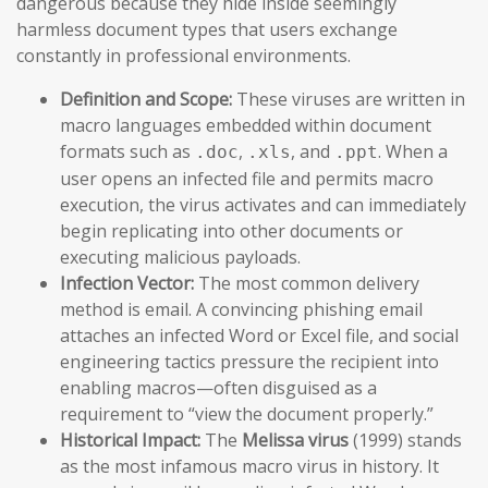
dangerous because they hide inside seemingly
harmless document types that users exchange
constantly in professional environments.
Definition and Scope:
These viruses are written in
macro languages embedded within document
formats such as
,
, and
. When a
.doc
.xls
.ppt
user opens an infected file and permits macro
execution, the virus activates and can immediately
begin replicating into other documents or
executing malicious payloads.
Infection Vector:
The most common delivery
method is email. A convincing phishing email
attaches an infected Word or Excel file, and social
engineering tactics pressure the recipient into
enabling macros—often disguised as a
requirement to “view the document properly.”
Historical Impact:
The
Melissa virus
(1999) stands
as the most infamous macro virus in history. It