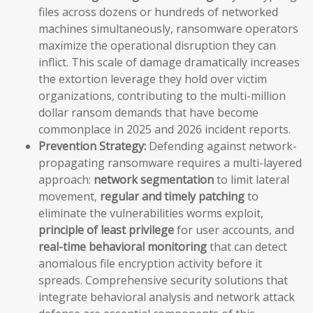
files across dozens or hundreds of networked
machines simultaneously, ransomware operators
maximize the operational disruption they can
inflict. This scale of damage dramatically increases
the extortion leverage they hold over victim
organizations, contributing to the multi-million
dollar ransom demands that have become
commonplace in 2025 and 2026 incident reports.
Prevention Strategy:
Defending against network-
propagating ransomware requires a multi-layered
approach:
network segmentation
to limit lateral
movement,
regular and timely patching
to
eliminate the vulnerabilities worms exploit,
principle of least privilege
for user accounts, and
real-time behavioral monitoring
that can detect
anomalous file encryption activity before it
spreads. Comprehensive security solutions that
integrate behavioral analysis and network attack