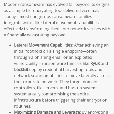
Modern ransomware has evolved far beyond its origins
as a simple file-encrypting tool delivered via email.
Today’s most dangerous ransomware families
integrate worm-like lateral movement capabilities,
effectively transforming them into network viruses with
a financially devastating payload.
Lateral Movement Capabilities:
After achieving an
initial foothold on a single endpoint—often
through a phishing email or an exploited
vulnerability—ransomware families like
Ryuk
and
LockBit
deploy credential harvesting tools and
network scanning utilities to move laterally across
the corporate network. They target domain
controllers, file servers, and backup systems,
systematically compromising the entire
infrastructure before triggering their encryption
routines.
Maximizing Damage and Leverage:
By encrypting