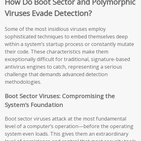
How Do Boot Sector and Polymorphic
Viruses Evade Detection?
Some of the most insidious viruses employ
sophisticated techniques to embed themselves deep
within a system’s startup process or constantly mutate
their code. These characteristics make them
exceptionally difficult for traditional, signature-based
antivirus engines to catch, representing a serious
challenge that demands advanced detection
methodologies.
Boot Sector Viruses: Compromising the
System’s Foundation
Boot sector viruses attack at the most fundamental
level of a computer’s operation—before the operating
system even loads. This gives them an extraordinary