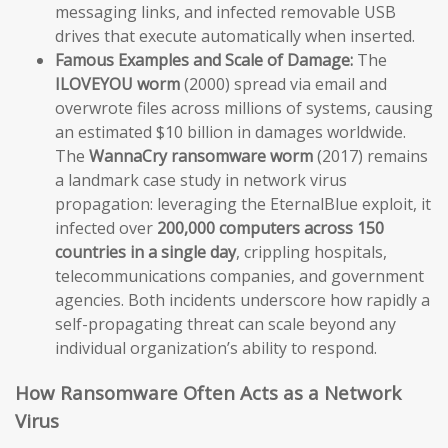
messaging links, and infected removable USB
drives that execute automatically when inserted.
Famous Examples and Scale of Damage:
The
ILOVEYOU worm
(2000) spread via email and
overwrote files across millions of systems, causing
an estimated $10 billion in damages worldwide.
The
WannaCry ransomware worm
(2017) remains
a landmark case study in network virus
propagation: leveraging the EternalBlue exploit, it
infected over
200,000 computers across 150
countries in a single day
, crippling hospitals,
telecommunications companies, and government
agencies. Both incidents underscore how rapidly a
self-propagating threat can scale beyond any
individual organization’s ability to respond.
How Ransomware Often Acts as a Network
Virus