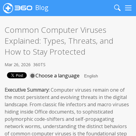
Blog
Search
Me
Common Computer Viruses
Explained: Types, Threats, and
How to Stay Protected
Mar 26, 2026
360TS
Choose a language
Executive Summary:
Computer viruses remain one of
the most persistent and evolving threats in the digital
landscape. From classic file infectors and macro viruses
hiding inside Office documents, to sophisticated
polymorphic code-shifters and self-propagating
network worms, understanding the distinct behaviors
of common computer viruses is the foundational step