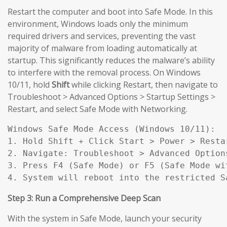
Restart the computer and boot into Safe Mode. In this
environment, Windows loads only the minimum
required drivers and services, preventing the vast
majority of malware from loading automatically at
startup. This significantly reduces the malware’s ability
to interfere with the removal process. On Windows
10/11, hold
Shift
while clicking Restart, then navigate to
Troubleshoot > Advanced Options > Startup Settings >
Restart, and select Safe Mode with Networking.
Windows Safe Mode Access (Windows 10/11):

1. Hold Shift + Click Start > Power > Restar
2. Navigate: Troubleshoot > Advanced Option
3. Press F4 (Safe Mode) or F5 (Safe Mode wit
4. System will reboot into the restricted S
Step 3: Run a Comprehensive Deep Scan
With the system in Safe Mode, launch your security