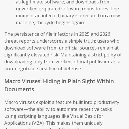
as legitimate software, and downloads from
unverified or pirated software repositories. The
moment an infected binary is executed on a new
machine, the cycle begins again.
The persistence of file infectors in 2025 and 2026
threat reports underscores a simple truth: users who
download software from unofficial sources remain at
significantly elevated risk. Maintaining a strict policy of
downloading only from verified, official publishers is a
non-negotiable first line of defense.
Macro Viruses: Hiding in Plain Sight Within
Documents
Macro viruses exploit a feature built into productivity
software—the ability to automate repetitive tasks
using scripting languages like Visual Basic for
Applications (VBA). This makes them uniquely