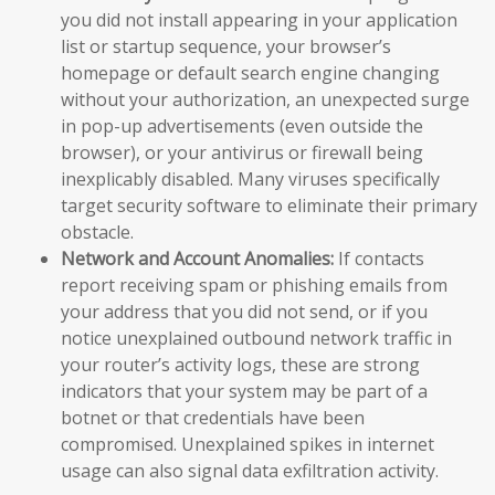
you did not install appearing in your application
list or startup sequence, your browser’s
homepage or default search engine changing
without your authorization, an unexpected surge
in pop-up advertisements (even outside the
browser), or your antivirus or firewall being
inexplicably disabled. Many viruses specifically
target security software to eliminate their primary
obstacle.
Network and Account Anomalies:
If contacts
report receiving spam or phishing emails from
your address that you did not send, or if you
notice unexplained outbound network traffic in
your router’s activity logs, these are strong
indicators that your system may be part of a
botnet or that credentials have been
compromised. Unexplained spikes in internet
usage can also signal data exfiltration activity.