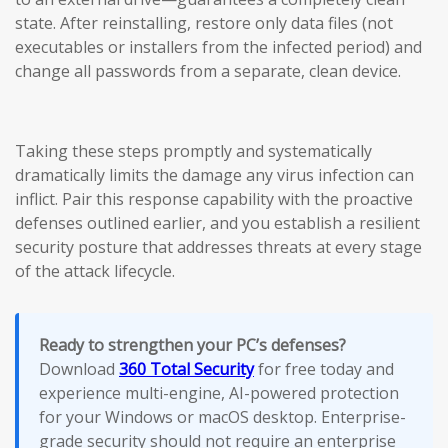
state. After reinstalling, restore only data files (not
executables or installers from the infected period) and
change all passwords from a separate, clean device.
Taking these steps promptly and systematically
dramatically limits the damage any virus infection can
inflict. Pair this response capability with the proactive
defenses outlined earlier, and you establish a resilient
security posture that addresses threats at every stage
of the attack lifecycle.
Ready to strengthen your PC’s defenses?
Download
360 Total Security
for free today and
experience multi-engine, AI-powered protection
for your Windows or macOS desktop. Enterprise-
grade security should not require an enterprise