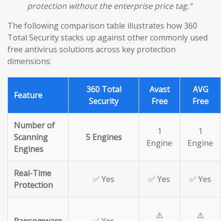
protection without the enterprise price tag.”
The following comparison table illustrates how 360
Total Security stacks up against other commonly used
free antivirus solutions across key protection
dimensions:
360 Total
Avast
AVG
Feature
Security
Free
Free
Number of
1
1
Scanning
5 Engines
Engine
Engine
Engines
Real-Time
✅ Yes
✅ Yes
✅ Yes
Protection
⚠️
⚠️