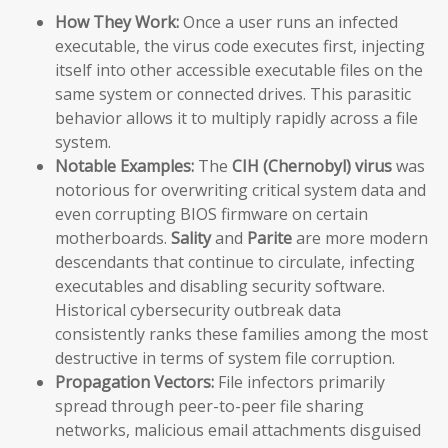
How They Work:
Once a user runs an infected
executable, the virus code executes first, injecting
itself into other accessible executable files on the
same system or connected drives. This parasitic
behavior allows it to multiply rapidly across a file
system.
Notable Examples:
The
CIH (Chernobyl) virus
was
notorious for overwriting critical system data and
even corrupting BIOS firmware on certain
motherboards.
Sality
and
Parite
are more modern
descendants that continue to circulate, infecting
executables and disabling security software.
Historical cybersecurity outbreak data
consistently ranks these families among the most
destructive in terms of system file corruption.
Propagation Vectors:
File infectors primarily
spread through peer-to-peer file sharing
networks, malicious email attachments disguised