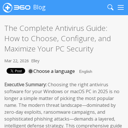
Blog
Search
Me
The Complete Antivirus Guide:
How to Choose, Configure, and
Maximize Your PC Security
Mar 22, 2026
Elley
Choose a language
Executive Summary:
Choosing the right antivirus
software for your Windows or macOS PC in 2025 is no
longer a simple matter of picking the most popular
name. The modern threat landscape—dominated by
zero-day exploits, ransomware campaigns, and
sophisticated phishing attacks—demands a layered,
intelligent defense strategy. This comprehensive guide