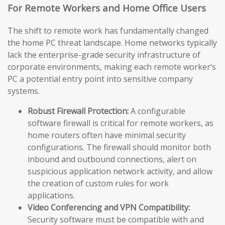
For Remote Workers and Home Office Users
The shift to remote work has fundamentally changed
the home PC threat landscape. Home networks typically
lack the enterprise-grade security infrastructure of
corporate environments, making each remote worker’s
PC a potential entry point into sensitive company
systems.
Robust Firewall Protection:
A configurable
software firewall is critical for remote workers, as
home routers often have minimal security
configurations. The firewall should monitor both
inbound and outbound connections, alert on
suspicious application network activity, and allow
the creation of custom rules for work
applications.
Video Conferencing and VPN Compatibility:
Security software must be compatible with and