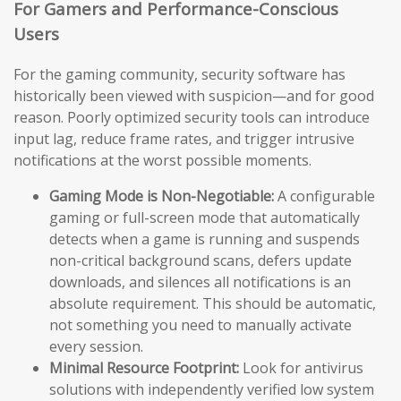
For Gamers and Performance-Conscious
Users
For the gaming community, security software has
historically been viewed with suspicion—and for good
reason. Poorly optimized security tools can introduce
input lag, reduce frame rates, and trigger intrusive
notifications at the worst possible moments.
Gaming Mode is Non-Negotiable:
A configurable
gaming or full-screen mode that automatically
detects when a game is running and suspends
non-critical background scans, defers update
downloads, and silences all notifications is an
absolute requirement. This should be automatic,
not something you need to manually activate
every session.
Minimal Resource Footprint:
Look for antivirus
solutions with independently verified low system