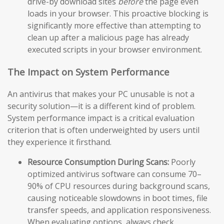
drive-by download sites
before
the page even
loads in your browser. This proactive blocking is
significantly more effective than attempting to
clean up after a malicious page has already
executed scripts in your browser environment.
The Impact on System Performance
An antivirus that makes your PC unusable is not a
security solution—it is a different kind of problem.
System performance impact is a critical evaluation
criterion that is often underweighted by users until
they experience it firsthand.
Resource Consumption During Scans:
Poorly
optimized antivirus software can consume 70–
90% of CPU resources during background scans,
causing noticeable slowdowns in boot times, file
transfer speeds, and application responsiveness.
When evaluating options, always check