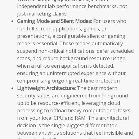
independent lab performance benchmarks, not
just marketing claims.
Gaming Mode and Silent Modes:
For users who
run full-screen applications, games, or
presentations, a configurable silent or gaming
mode is essential. These modes automatically
suspend non-critical notifications, defer scheduled
scans, and reduce background resource usage
when a full-screen application is detected,
ensuring an uninterrupted experience without
compromising ongoing real-time protection.
Lightweight Architecture:
The best modern
security suites are engineered from the ground
up to be resource-efficient, leveraging cloud
processing to offload heavy computational tasks
from your local CPU and RAM. This architectural
decision is the single biggest differentiator
between antivirus solutions that feel invisible and