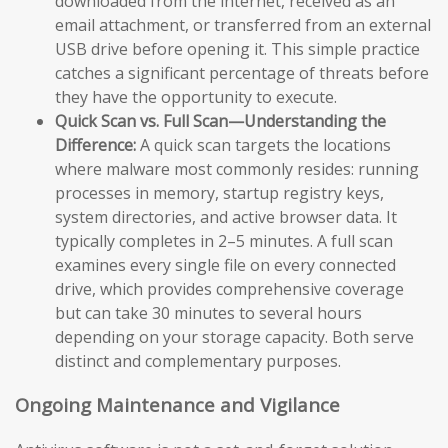
downloaded from the internet, received as an
email attachment, or transferred from an external
USB drive before opening it. This simple practice
catches a significant percentage of threats before
they have the opportunity to execute.
Quick Scan vs. Full Scan—Understanding the
Difference:
A quick scan targets the locations
where malware most commonly resides: running
processes in memory, startup registry keys,
system directories, and active browser data. It
typically completes in 2–5 minutes. A full scan
examines every single file on every connected
drive, which provides comprehensive coverage
but can take 30 minutes to several hours
depending on your storage capacity. Both serve
distinct and complementary purposes.
Ongoing Maintenance and Vigilance