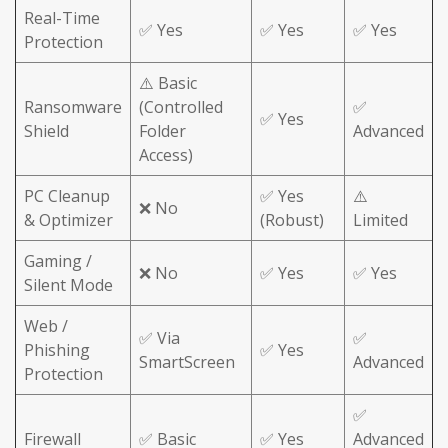
Real-Time
✅ Yes
✅ Yes
✅ Yes
Protection
⚠️ Basic
Ransomware
(Controlled
✅
✅ Yes
Shield
Folder
Advanced
Access)
PC Cleanup
✅ Yes
⚠️
❌ No
& Optimizer
(Robust)
Limited
Gaming /
❌ No
✅ Yes
✅ Yes
Silent Mode
Web /
✅ Via
✅
Phishing
✅ Yes
SmartScreen
Advanced
Protection
✅
Firewall
✅ Basic
✅ Yes
Advanced