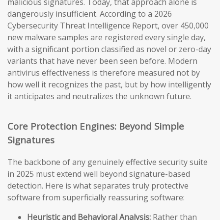
malicious signatures. Today, that approach alone is
dangerously insufficient. According to a 2026
Cybersecurity Threat Intelligence Report, over 450,000
new malware samples are registered every single day,
with a significant portion classified as novel or zero-day
variants that have never been seen before. Modern
antivirus effectiveness is therefore measured not by
how well it recognizes the past, but by how intelligently
it anticipates and neutralizes the unknown future.
Core Protection Engines: Beyond Simple
Signatures
The backbone of any genuinely effective security suite
in 2025 must extend well beyond signature-based
detection. Here is what separates truly protective
software from superficially reassuring software:
Heuristic and Behavioral Analysis:
Rather than