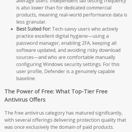
average users. Independent lab testing frequency
is also lower than for dedicated commercial
products, meaning real-world performance data is
less granular.
Best Suited For:
Tech-savvy users who actively
practice excellent digital hygiene—using a
password manager, enabling 2FA, keeping all
software updated, and avoiding risky download
sources—and who are comfortable manually
configuring Windows security settings. For this
user profile, Defender is a genuinely capable
baseline.
The Power of Free: What Top-Tier Free
Antivirus Offers
The free antivirus category has matured significantly,
with several offerings delivering protection quality that
was once exclusively the domain of paid products.