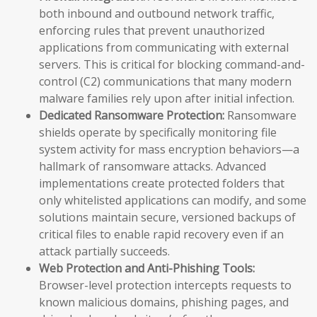
both inbound and outbound network traffic,
enforcing rules that prevent unauthorized
applications from communicating with external
servers. This is critical for blocking command-and-
control (C2) communications that many modern
malware families rely upon after initial infection.
Dedicated Ransomware Protection:
Ransomware
shields operate by specifically monitoring file
system activity for mass encryption behaviors—a
hallmark of ransomware attacks. Advanced
implementations create protected folders that
only whitelisted applications can modify, and some
solutions maintain secure, versioned backups of
critical files to enable rapid recovery even if an
attack partially succeeds.
Web Protection and Anti-Phishing Tools:
Browser-level protection intercepts requests to
known malicious domains, phishing pages, and