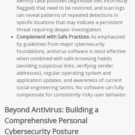
identify false positives (legitimate files incorrectly
flagged) that need to be restored, and scan logs
can reveal patterns of repeated detections in
specific locations that may indicate a persistent
threat requiring deeper investigation.
Complement with Safe Practices:
As emphasized
by guidelines from major cybersecurity
foundations, antivirus software is most effective
when combined with safe browsing habits
(avoiding suspicious links, verifying sender
addresses), regular operating system and
application updates, and awareness of current
social engineering tactics. No software can fully
compensate for consistently risky user behavior.
Beyond Antivirus: Building a
Comprehensive Personal
Cybersecurity Posture