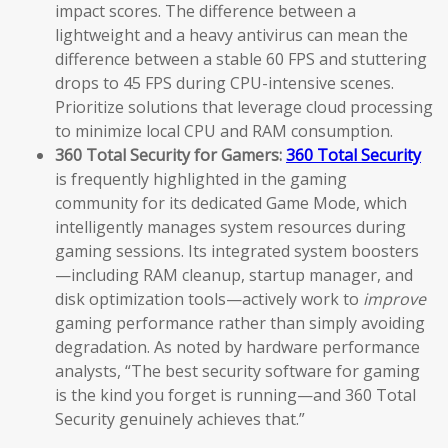
impact scores. The difference between a
lightweight and a heavy antivirus can mean the
difference between a stable 60 FPS and stuttering
drops to 45 FPS during CPU-intensive scenes.
Prioritize solutions that leverage cloud processing
to minimize local CPU and RAM consumption.
360 Total Security for Gamers:
360 Total Security
is frequently highlighted in the gaming
community for its dedicated Game Mode, which
intelligently manages system resources during
gaming sessions. Its integrated system boosters
—including RAM cleanup, startup manager, and
disk optimization tools—actively work to
improve
gaming performance rather than simply avoiding
degradation. As noted by hardware performance
analysts, “The best security software for gaming
is the kind you forget is running—and 360 Total
Security genuinely achieves that.”