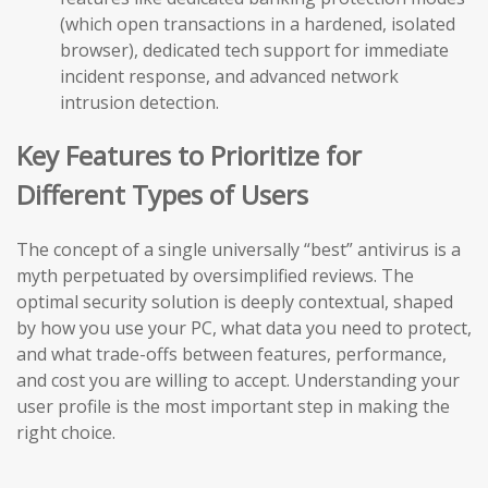
(which open transactions in a hardened, isolated
browser), dedicated tech support for immediate
incident response, and advanced network
intrusion detection.
Key Features to Prioritize for
Different Types of Users
The concept of a single universally “best” antivirus is a
myth perpetuated by oversimplified reviews. The
optimal security solution is deeply contextual, shaped
by how you use your PC, what data you need to protect,
and what trade-offs between features, performance,
and cost you are willing to accept. Understanding your
user profile is the most important step in making the
right choice.