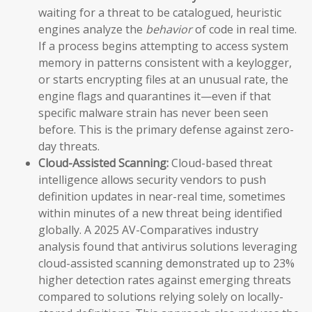
waiting for a threat to be catalogued, heuristic
engines analyze the
behavior
of code in real time.
If a process begins attempting to access system
memory in patterns consistent with a keylogger,
or starts encrypting files at an unusual rate, the
engine flags and quarantines it—even if that
specific malware strain has never been seen
before. This is the primary defense against zero-
day threats.
Cloud-Assisted Scanning:
Cloud-based threat
intelligence allows security vendors to push
definition updates in near-real time, sometimes
within minutes of a new threat being identified
globally. A 2025 AV-Comparatives industry
analysis found that antivirus solutions leveraging
cloud-assisted scanning demonstrated up to 23%
higher detection rates against emerging threats
compared to solutions relying solely on locally-