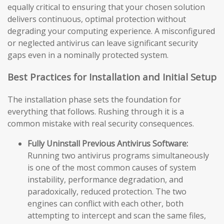
equally critical to ensuring that your chosen solution
delivers continuous, optimal protection without
degrading your computing experience. A misconfigured
or neglected antivirus can leave significant security
gaps even in a nominally protected system.
Best Practices for Installation and Initial Setup
The installation phase sets the foundation for
everything that follows. Rushing through it is a
common mistake with real security consequences.
Fully Uninstall Previous Antivirus Software:
Running two antivirus programs simultaneously
is one of the most common causes of system
instability, performance degradation, and
paradoxically, reduced protection. The two
engines can conflict with each other, both
attempting to intercept and scan the same files,