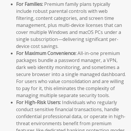
For Families:
Premium family plans typically
include robust parental controls with web
filtering, content categories, and screen time
management, plus multi-device licenses that can
cover multiple Windows and macOS PCs under a
single subscription—delivering significant per-
device cost savings.
For Maximum Convenience:
All-in-one premium
packages bundle a password manager, a VPN,
dark web identity monitoring, and sometimes a
secure browser into a single managed dashboard.
For users who value consolidation and are willing
to pay for it, this eliminates the complexity of
managing multiple separate security tools.
For High-Risk Users:
Individuals who regularly
conduct sensitive financial transactions, handle
confidential professional data, or operate in high-
threat environments benefit from premium
features like dedicated banking protection modes