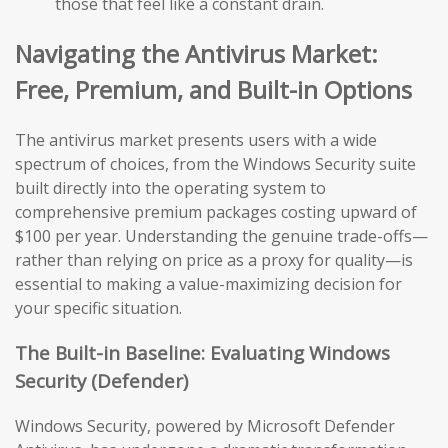
those that feel like a constant drain.
Navigating the Antivirus Market:
Free, Premium, and Built-in Options
The antivirus market presents users with a wide
spectrum of choices, from the Windows Security suite
built directly into the operating system to
comprehensive premium packages costing upward of
$100 per year. Understanding the genuine trade-offs—
rather than relying on price as a proxy for quality—is
essential to making a value-maximizing decision for
your specific situation.
The Built-in Baseline: Evaluating Windows
Security (Defender)
Windows Security, powered by Microsoft Defender