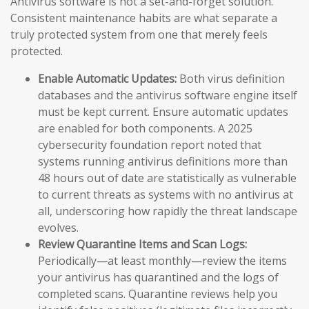
Antivirus software is not a set-and-forget solution.
Consistent maintenance habits are what separate a
truly protected system from one that merely feels
protected.
Enable Automatic Updates:
Both virus definition
databases and the antivirus software engine itself
must be kept current. Ensure automatic updates
are enabled for both components. A 2025
cybersecurity foundation report noted that
systems running antivirus definitions more than
48 hours out of date are statistically as vulnerable
to current threats as systems with no antivirus at
all, underscoring how rapidly the threat landscape
evolves.
Review Quarantine Items and Scan Logs:
Periodically—at least monthly—review the items
your antivirus has quarantined and the logs of
completed scans. Quarantine reviews help you