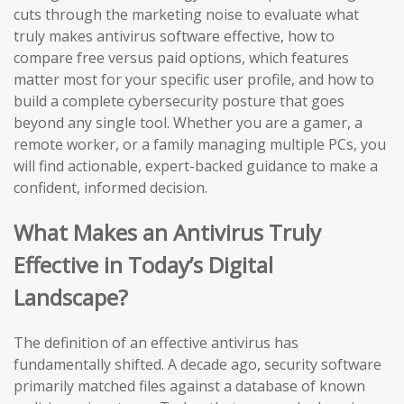
cuts through the marketing noise to evaluate what
truly makes antivirus software effective, how to
compare free versus paid options, which features
matter most for your specific user profile, and how to
build a complete cybersecurity posture that goes
beyond any single tool. Whether you are a gamer, a
remote worker, or a family managing multiple PCs, you
will find actionable, expert-backed guidance to make a
confident, informed decision.
What Makes an Antivirus Truly
Effective in Today’s Digital
Landscape?
The definition of an effective antivirus has
fundamentally shifted. A decade ago, security software
primarily matched files against a database of known