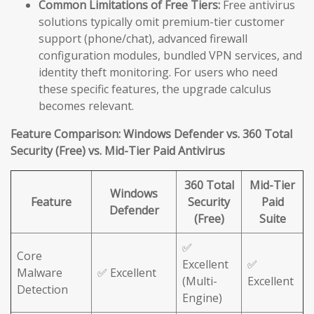
Common Limitations of Free Tiers:
Free antivirus
solutions typically omit premium-tier customer
support (phone/chat), advanced firewall
configuration modules, bundled VPN services, and
identity theft monitoring. For users who need
these specific features, the upgrade calculus
becomes relevant.
Feature Comparison: Windows Defender vs. 360 Total
Security (Free) vs. Mid-Tier Paid Antivirus
360 Total
Mid-Tier
Windows
Feature
Security
Paid
Defender
(Free)
Suite
✅
Core
Excellent
✅
Malware
✅ Excellent
(Multi-
Excellent
Detection
Engine)