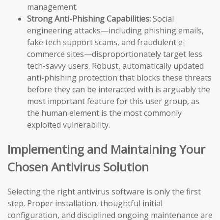
management.
Strong Anti-Phishing Capabilities:
Social
engineering attacks—including phishing emails,
fake tech support scams, and fraudulent e-
commerce sites—disproportionately target less
tech-savvy users. Robust, automatically updated
anti-phishing protection that blocks these threats
before they can be interacted with is arguably the
most important feature for this user group, as
the human element is the most commonly
exploited vulnerability.
Implementing and Maintaining Your
Chosen Antivirus Solution
Selecting the right antivirus software is only the first
step. Proper installation, thoughtful initial
configuration, and disciplined ongoing maintenance are