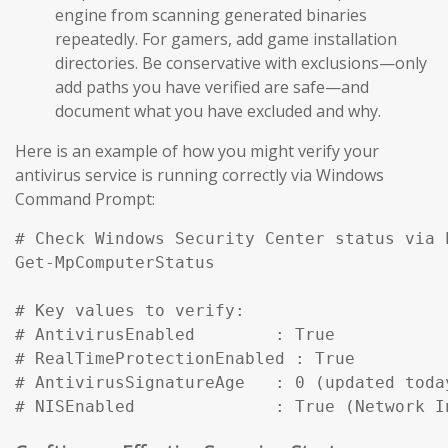
engine from scanning generated binaries
repeatedly. For gamers, add game installation
directories. Be conservative with exclusions—only
add paths you have verified are safe—and
document what you have excluded and why.
Here is an example of how you might verify your
antivirus service is running correctly via Windows
Command Prompt:
# Check Windows Security Center status via P
Get-MpComputerStatus

# Key values to verify:

# AntivirusEnabled        : True

# RealTimeProtectionEnabled : True

# AntivirusSignatureAge   : 0 (updated today
# NISEnabled              : True (Network I