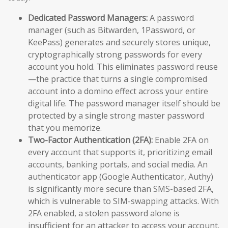
Dedicated Password Managers:
A password
manager (such as Bitwarden, 1Password, or
KeePass) generates and securely stores unique,
cryptographically strong passwords for every
account you hold. This eliminates password reuse
—the practice that turns a single compromised
account into a domino effect across your entire
digital life. The password manager itself should be
protected by a single strong master password
that you memorize.
Two-Factor Authentication (2FA):
Enable 2FA on
every account that supports it, prioritizing email
accounts, banking portals, and social media. An
authenticator app (Google Authenticator, Authy)
is significantly more secure than SMS-based 2FA,
which is vulnerable to SIM-swapping attacks. With
2FA enabled, a stolen password alone is
insufficient for an attacker to access your account.