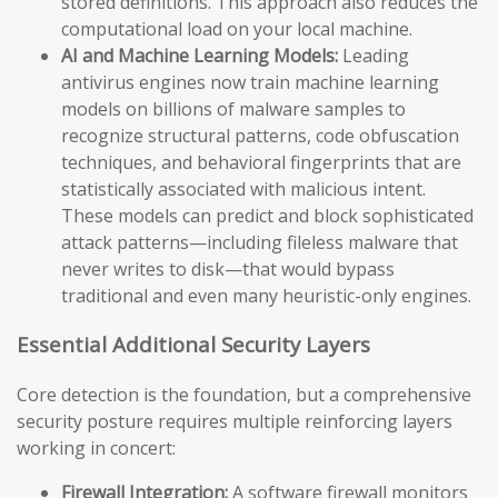
stored definitions. This approach also reduces the
computational load on your local machine.
AI and Machine Learning Models:
Leading
antivirus engines now train machine learning
models on billions of malware samples to
recognize structural patterns, code obfuscation
techniques, and behavioral fingerprints that are
statistically associated with malicious intent.
These models can predict and block sophisticated
attack patterns—including fileless malware that
never writes to disk—that would bypass
traditional and even many heuristic-only engines.
Essential Additional Security Layers
Core detection is the foundation, but a comprehensive
security posture requires multiple reinforcing layers
working in concert:
Firewall Integration:
A software firewall monitors