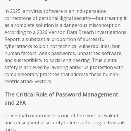
In 2025, antivirus software is an indispensable
cornerstone of personal digital security—but treating it
as a complete solution is a dangerous misconception.
According to a 2026 Verizon Data Breach Investigations
Report, a substantial proportion of successful
cyberattacks exploit not technical vulnerabilities, but
human factors: weak passwords, unpatched software,
and susceptibility to social engineering. True digital
safety is achieved by layering antivirus protection with
complementary practices that address these human-
centric attack vectors.
The Critical Role of Password Management
and 2FA
Credential compromise is one of the most prevalent
and consequential security failures affecting individuals
today.