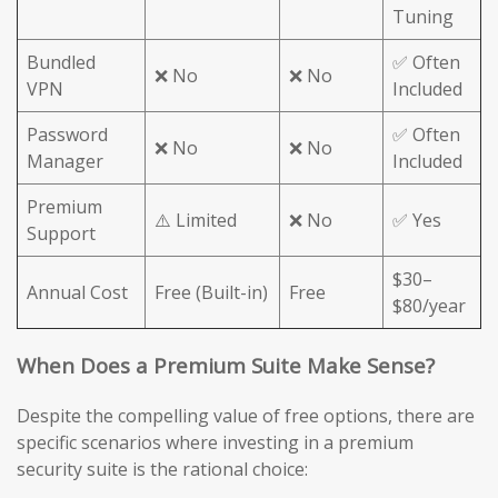
Tuning
Bundled
✅ Often
❌ No
❌ No
VPN
Included
Password
✅ Often
❌ No
❌ No
Manager
Included
Premium
⚠️ Limited
❌ No
✅ Yes
Support
$30–
Annual Cost
Free (Built-in)
Free
$80/year
When Does a Premium Suite Make Sense?
Despite the compelling value of free options, there are
specific scenarios where investing in a premium
security suite is the rational choice: