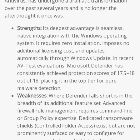
Antivirus, has undergone a dramatic transformation
over the past several years and is no longer the
afterthought it once was.
Strengths:
Its deepest advantage is seamless,
native integration with the Windows operating
system. It requires zero installation, imposes no
additional licensing cost, and updates
automatically through Windows Update. In recent
AV-Test evaluations, Microsoft Defender has
consistently achieved protection scores of 17.5–18
out of 18, placing it in the top tier for pure
malware detection.
Weaknesses:
Where Defender falls short is in the
breadth of its additional feature set. Advanced
firewall rule management requires command-line
or Group Policy expertise. Dedicated ransomware
shields (Controlled Folder Access) exist but are not
prominently surfaced or easy to configure for