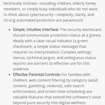
technically inclined—including children, elderly family
members, or simply busy individuals who do not want
to think about cybersecurity—simplicity, clarity, and
strong automated protection are paramount.
Simple, Intuitive Interface:
The security dashboard
should communicate protection status at a glance,
ideally with a clear visual indicator (a green
checkmark, a simple status message) that
requires no interpretation. Complex settings
menus, technical jargon, and ambiguous status
reports are barriers to effective use for this
audience.
Effective Parental Controls:
For families with
children, web content filtering by category (adult
content, gambling, violence), safe search
enforcement, and screen time scheduling are
valuable features that extend the software’s value
beyond pure security into digital wellness