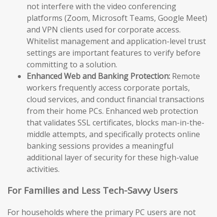
not interfere with the video conferencing
platforms (Zoom, Microsoft Teams, Google Meet)
and VPN clients used for corporate access.
Whitelist management and application-level trust
settings are important features to verify before
committing to a solution.
Enhanced Web and Banking Protection:
Remote
workers frequently access corporate portals,
cloud services, and conduct financial transactions
from their home PCs. Enhanced web protection
that validates SSL certificates, blocks man-in-the-
middle attempts, and specifically protects online
banking sessions provides a meaningful
additional layer of security for these high-value
activities.
For Families and Less Tech-Savvy Users
For households where the primary PC users are not