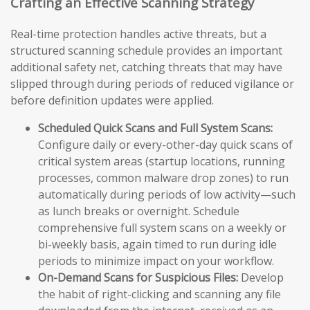
Crafting an Effective Scanning Strategy
Real-time protection handles active threats, but a
structured scanning schedule provides an important
additional safety net, catching threats that may have
slipped through during periods of reduced vigilance or
before definition updates were applied.
Scheduled Quick Scans and Full System Scans:
Configure daily or every-other-day quick scans of
critical system areas (startup locations, running
processes, common malware drop zones) to run
automatically during periods of low activity—such
as lunch breaks or overnight. Schedule
comprehensive full system scans on a weekly or
bi-weekly basis, again timed to run during idle
periods to minimize impact on your workflow.
On-Demand Scans for Suspicious Files:
Develop
the habit of right-clicking and scanning any file