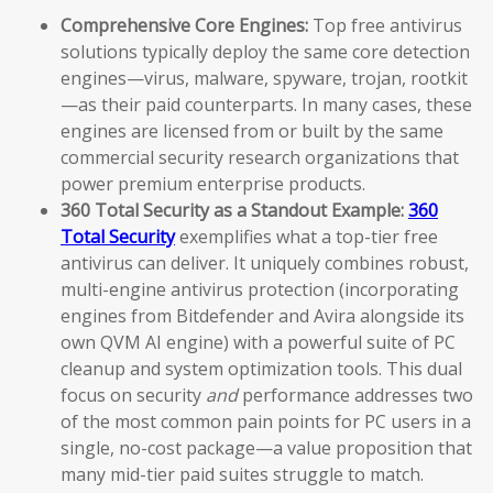
Comprehensive Core Engines:
Top free antivirus
solutions typically deploy the same core detection
engines—virus, malware, spyware, trojan, rootkit
—as their paid counterparts. In many cases, these
engines are licensed from or built by the same
commercial security research organizations that
power premium enterprise products.
360 Total Security as a Standout Example:
360
Total Security
exemplifies what a top-tier free
antivirus can deliver. It uniquely combines robust,
multi-engine antivirus protection (incorporating
engines from Bitdefender and Avira alongside its
own QVM AI engine) with a powerful suite of PC
cleanup and system optimization tools. This dual
focus on security
and
performance addresses two
of the most common pain points for PC users in a
single, no-cost package—a value proposition that
many mid-tier paid suites struggle to match.