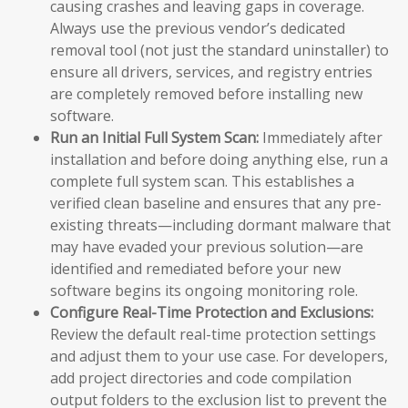
causing crashes and leaving gaps in coverage.
Always use the previous vendor’s dedicated
removal tool (not just the standard uninstaller) to
ensure all drivers, services, and registry entries
are completely removed before installing new
software.
Run an Initial Full System Scan:
Immediately after
installation and before doing anything else, run a
complete full system scan. This establishes a
verified clean baseline and ensures that any pre-
existing threats—including dormant malware that
may have evaded your previous solution—are
identified and remediated before your new
software begins its ongoing monitoring role.
Configure Real-Time Protection and Exclusions:
Review the default real-time protection settings
and adjust them to your use case. For developers,
add project directories and code compilation
output folders to the exclusion list to prevent the